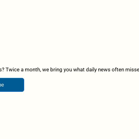
? Twice a month, we bring you what daily news often misses,
be