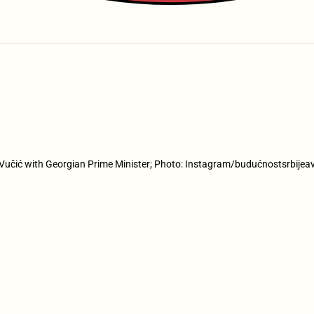
Vučić with Georgian Prime Minister; Photo: Instagram/budućnostsrbijea