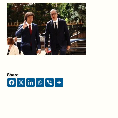
Share