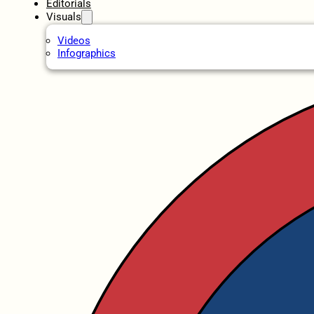
Editorials
Visuals
Videos
Infographics