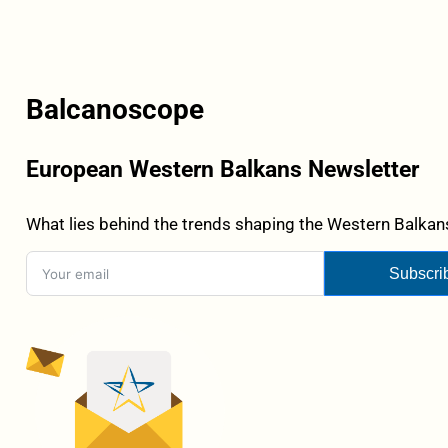
Balcanoscope
European Western Balkans Newsletter
What lies behind the trends shaping the Western Balkans
Subscri