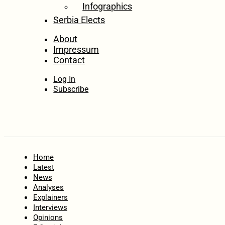
Infographics
Serbia Elects
About
Impressum
Contact
Log In
Subscribe
Home
Latest
News
Analyses
Explainers
Interviews
Opinions