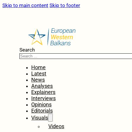
Skip to main content
Skip to footer
Search
Home
Latest
News
Analyses
Explainers
Interviews
Opinions
Editorials
Visuals
Videos