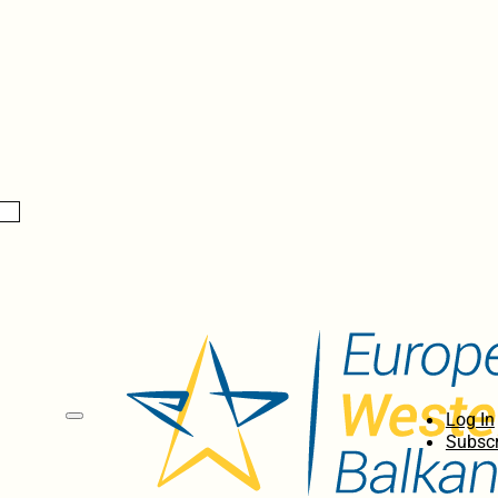
Log In
Subscr