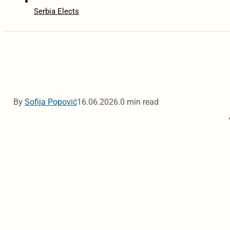
Serbia Elects
By
Sofija Popović
16.06.2026.
0 min read