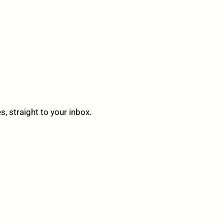
 straight to your inbox.