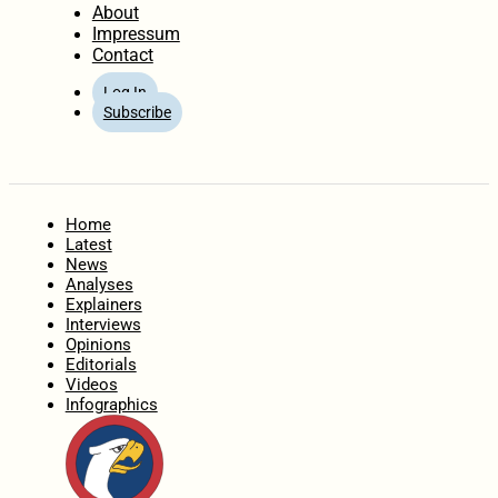
About
Impressum
Contact
Log In
Subscribe
Home
Latest
News
Analyses
Explainers
Interviews
Opinions
Editorials
Videos
Infographics