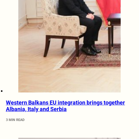
Western Balkans EU integration brings together
Albania, Italy and Serbia
3 MIN READ