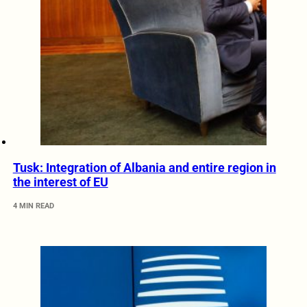
Tusk: Integration of Albania and entire region in
the interest of EU
4 MIN READ