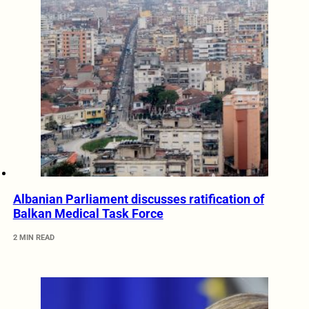
Albanian Parliament discusses ratification of
Balkan Medical Task Force
2 MIN READ