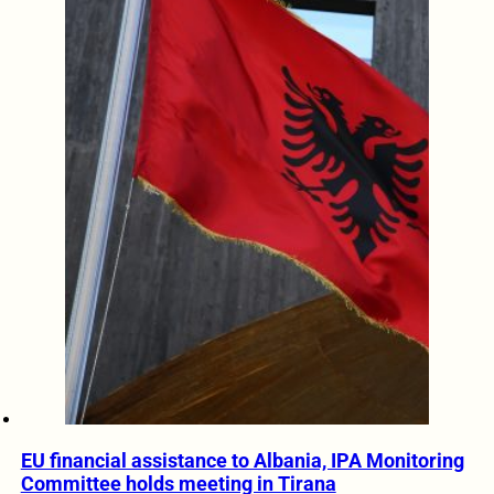
EU financial assistance to Albania, IPA Monitoring
Committee holds meeting in Tirana