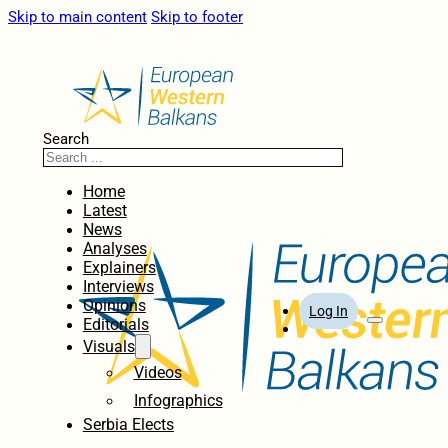
Skip to main content
Skip to footer
Search
Home
Latest
News
Analyses
Explainers
Interviews
Opinions
Log In
Editorials
Visuals
Videos
Infographics
Serbia Elects