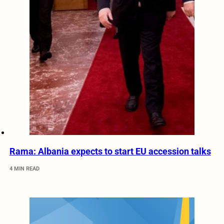
Rama: Albania expects to start EU accession talks
4 MIN READ