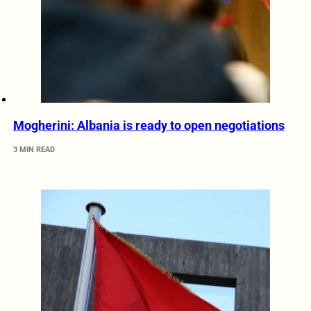
Mogherini: Albania is ready to open negotiations
3 MIN READ