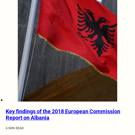
Key findings of the 2018 European Commission
Report on Albania
6 MIN READ