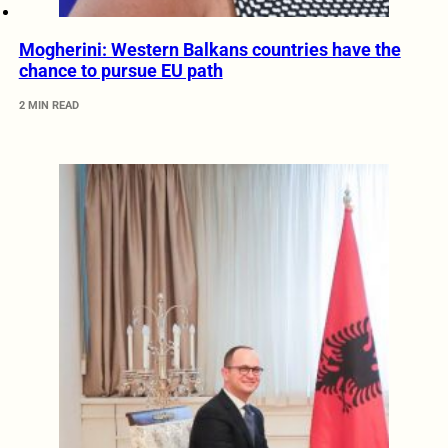
Mogherini: Western Balkans countries have the
chance to pursue EU path
2 MIN READ