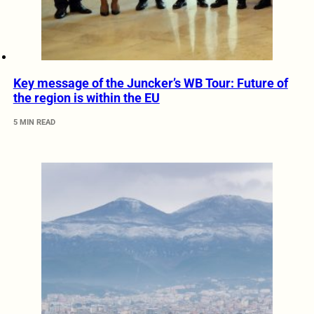
Key message of the Juncker’s WB Tour: Future of
the region is within the EU
5 MIN READ