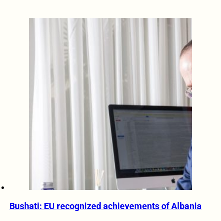
Bushati: EU recognized achievements of Albania