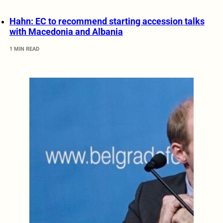
Hahn: EC to recommend starting accession talks
with Macedonia and Albania
1 MIN READ