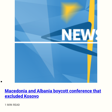
Macedonia and Albania boycott conference that
excluded Kosovo
1 MIN READ