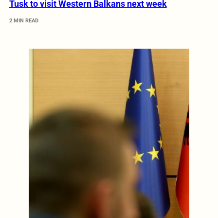
Tusk to visit Western Balkans next week
2 MIN READ