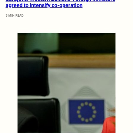
agreed to intensify co-operation
3 MIN READ