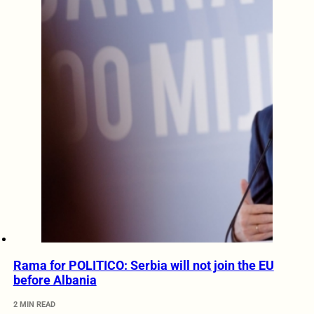
Rama for POLITICO: Serbia will not join the EU
before Albania
2 MIN READ