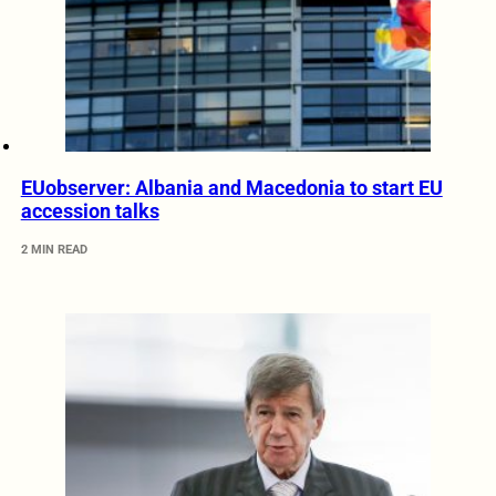
EUobserver: Albania and Macedonia to start EU
accession talks
2 MIN READ