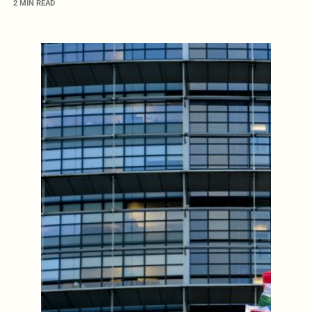
2 MIN READ