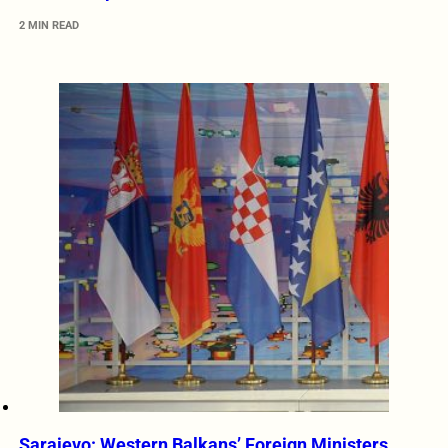
2 MIN READ
Sarajevo: Western Balkans’ Foreign Ministers