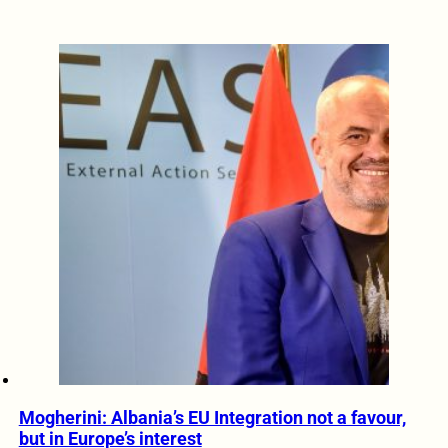
Mogherini: Albania’s EU Integration not a favour,
but in Europe’s interest