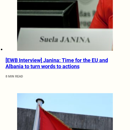
[EWB Interview] Janina: Time for the EU and
Albania to turn words to actions
8 MIN READ