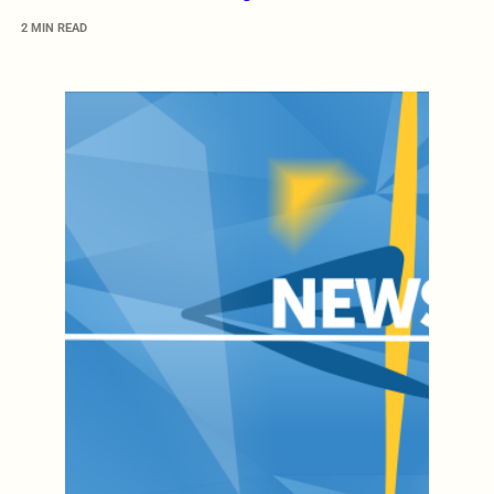
2 MIN READ