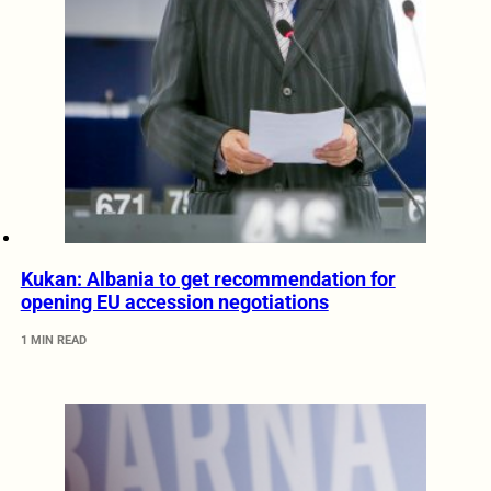
Kukan: Albania to get recommendation for
opening EU accession negotiations
1 MIN READ