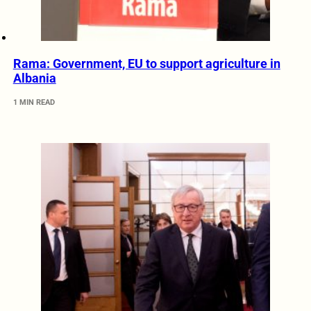
Rama: Government, EU to support agriculture in
Albania
1 MIN READ