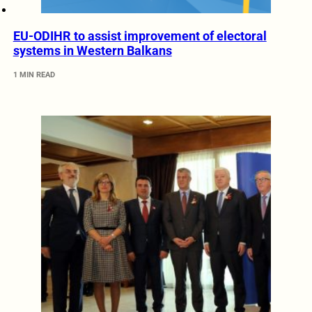
EU-ODIHR to assist improvement of electoral
systems in Western Balkans
1 MIN READ