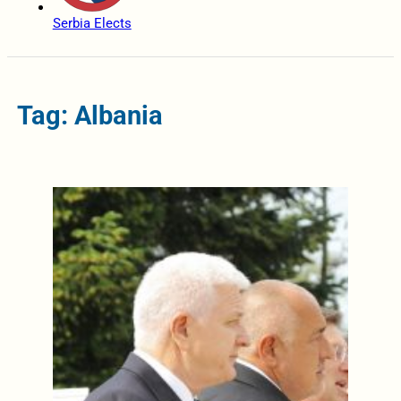
Serbia Elects
Tag: Albania