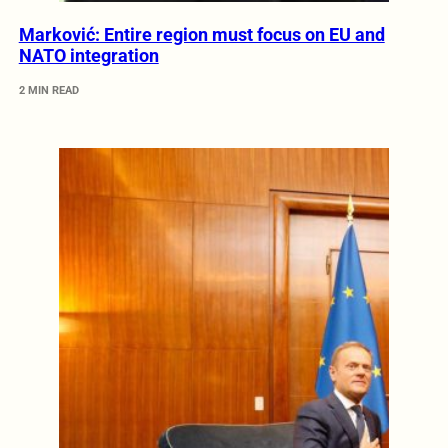
Marković: Entire region must focus on EU and
NATO integration
2 MIN READ