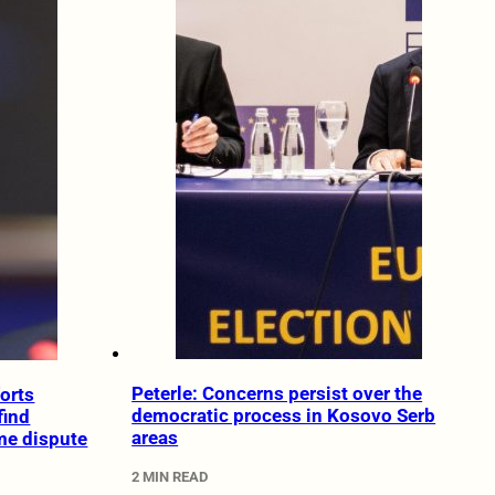
Peterle: Concerns persist over the
forts
democratic process in Kosovo Serb
find
areas
me dispute
2 MIN READ