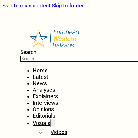
Skip to main content
Skip to footer
Search
Home
Latest
News
Analyses
Explainers
Interviews
Opinions
Editorials
Visuals
Videos