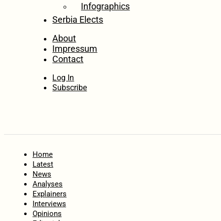
Infographics
Serbia Elects
About
Impressum
Contact
Log In
Subscribe
Home
Latest
News
Analyses
Explainers
Interviews
Opinions