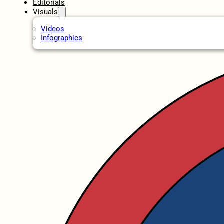
Editorials
Visuals
Videos
Infographics