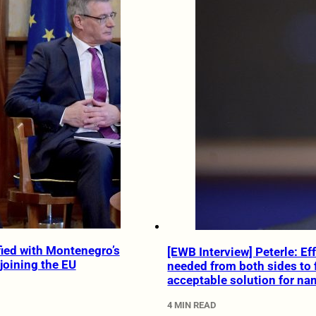
ied with Montenegro’s
[EWB Interview] Peterle: Ef
joining the EU
needed from both sides to 
acceptable solution for na
4 MIN READ