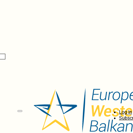
Log In
Subscr