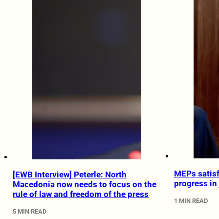
MEPs satisf
[EWB Interview] Peterle: North
progress in 
Macedonia now needs to focus on the
rule of law and freedom of the press
1 MIN READ
5 MIN READ