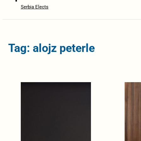
Serbia Elects
Tag: alojz peterle