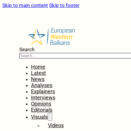
Skip to main content
Skip to footer
Search
Home
Latest
News
Analyses
Explainers
Interviews
Opinions
Editorials
Visuals
Videos