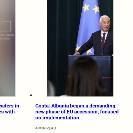
eaders in
Costa: Albania began a demanding
s with
new phase of EU accession, focused
on implementation
4 MIN READ