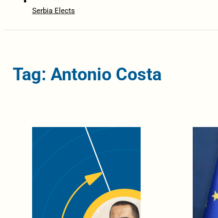
Serbia Elects
Tag: Antonio Costa