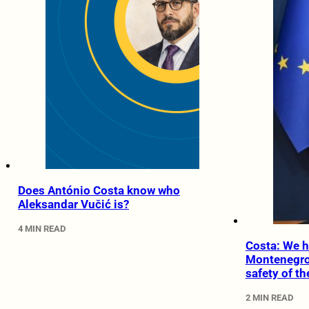
Does António Costa know who
Aleksandar Vučić is?
4 MIN READ
Costa: We h
Montenegro 
safety of t
2 MIN READ