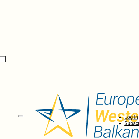
Log In
Subscr