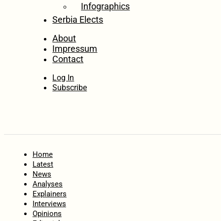
Infographics
Serbia Elects
About
Impressum
Contact
Log In
Subscribe
Home
Latest
News
Analyses
Explainers
Interviews
Opinions