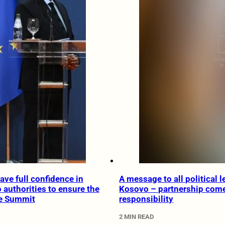
ave full confidence in
A message to all political l
authorities to ensure the
Kosovo – partnership come
he Summit
responsibility
2 MIN READ