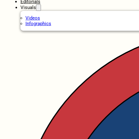
Editorials
Visuals
Videos
Infographics