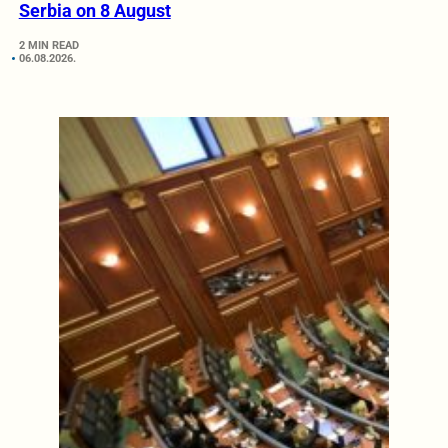
Serbia on 8 August
2 MIN READ
06.08.2026.