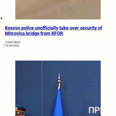
Kosovo police unofficially take over security of
Mitrovica bridge from KFOR
2 MIN READ
10.08.2026.