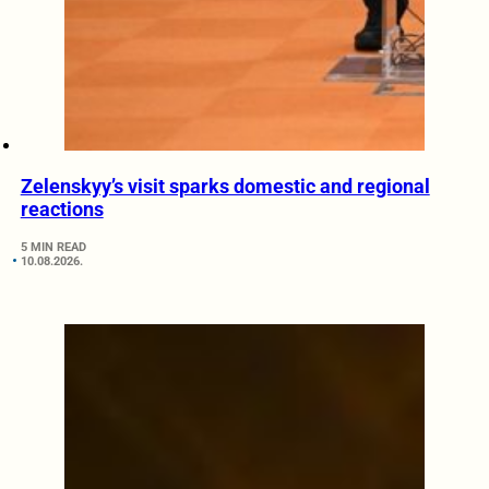
Zelenskyy’s visit sparks domestic and regional
reactions
5 MIN READ
10.08.2026.