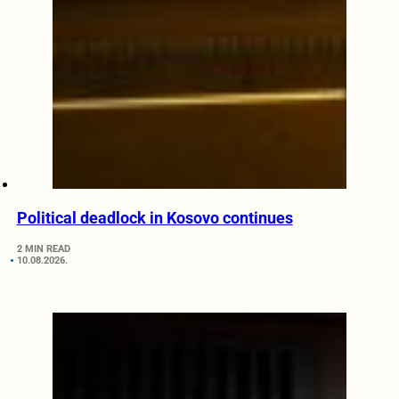
Political deadlock in Kosovo continues
2 MIN READ
10.08.2026.