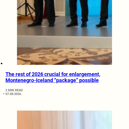
The rest of 2026 crucial for enlargement,
Montenegro-Iceland “package” possible
2 MIN READ
07.08.2026.