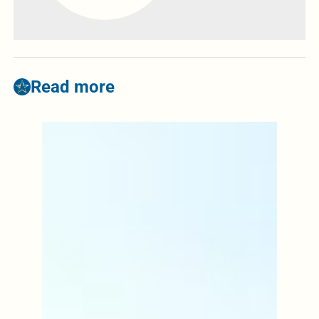
Read more