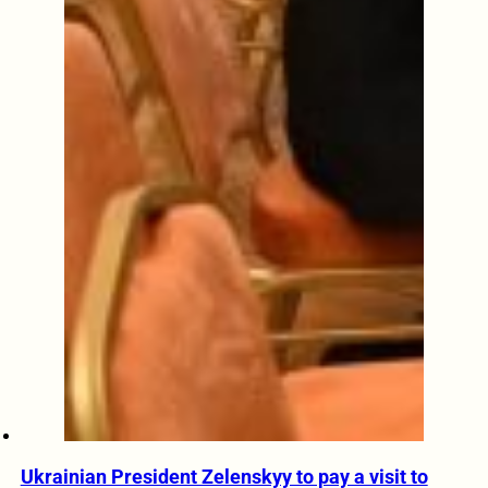
Ukrainian President Zelenskyy to pay a visit to