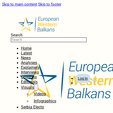
Skip to main content
Skip to footer
Search
Home
Latest
News
Analyses
Explainers
Interviews
Opinions
Log In
Editorials
Visuals
Videos
Infographics
Serbia Elects