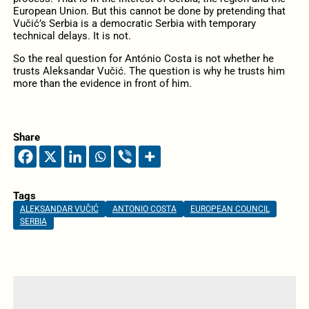
European Union. But this cannot be done by pretending that
Vučić’s Serbia is a democratic Serbia with temporary
technical delays. It is not.
So the real question for António Costa is not whether he
trusts Aleksandar Vučić. The question is why he trusts him
more than the evidence in front of him.
Share
Tags
ALEKSANDAR VUČIĆ
ANTONIO COSTA
EUROPEAN COUNCIL
SERBIA