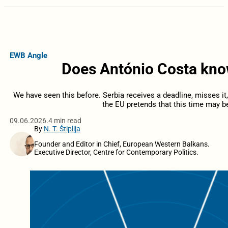
EWB Angle
Does António Costa kno
We have seen this before. Serbia receives a deadline, misses it
the EU pretends that this time may be
09.06.2026.
4 min read
By
N. T. Štiplija
Founder and Editor in Chief, European Western Balkans.
Executive Director, Centre for Contemporary Politics.