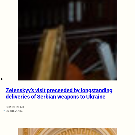
Zelenskyy’s visit preceeded by longstanding
deliveries of Serbian weapons to Ukraine
3 MIN READ
07.08.2026.