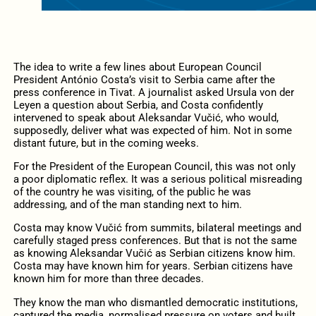
The idea to write a few lines about European Council
President António Costa’s visit to Serbia came after the
press conference in Tivat. A journalist asked Ursula von der
Leyen a question about Serbia, and Costa confidently
intervened to speak about Aleksandar Vučić, who would,
supposedly, deliver what was expected of him. Not in some
distant future, but in the coming weeks.
For the President of the European Council, this was not only
a poor diplomatic reflex. It was a serious political misreading
of the country he was visiting, of the public he was
addressing, and of the man standing next to him.
Costa may know Vučić from summits, bilateral meetings and
carefully staged press conferences. But that is not the same
as knowing Aleksandar Vučić as Serbian citizens know him.
Costa may have known him for years. Serbian citizens have
known him for more than three decades.
They know the man who dismantled democratic institutions,
captured the media, normalised pressure on voters and built