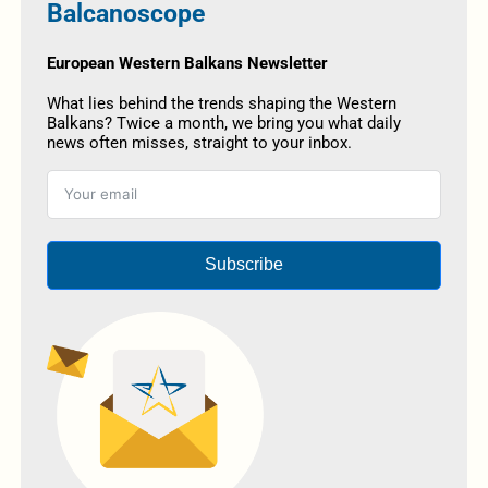
Balcanoscope
European Western Balkans Newsletter
What lies behind the trends shaping the Western
Balkans? Twice a month, we bring you what daily
news often misses, straight to your inbox.
Subscribe