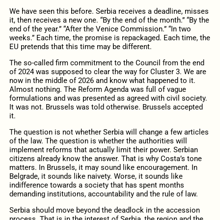
We have seen this before. Serbia receives a deadline, misses
it, then receives a new one. “By the end of the month.” “By the
end of the year.” “After the Venice Commission.” “In two
weeks.” Each time, the promise is repackaged. Each time, the
EU pretends that this time may be different.
The so-called firm commitment to the Council from the end
of 2024 was supposed to clear the way for Cluster 3. We are
now in the middle of 2026 and know what happened to it.
Almost nothing. The Reform Agenda was full of vague
formulations and was presented as agreed with civil society.
It was not. Brussels was told otherwise. Brussels accepted
it.
The question is not whether Serbia will change a few articles
of the law. The question is whether the authorities will
implement reforms that actually limit their power. Serbian
citizens already know the answer. That is why Costa’s tone
matters. In Brussels, it may sound like encouragement. In
Belgrade, it sounds like naivety. Worse, it sounds like
indifference towards a society that has spent months
demanding institutions, accountability and the rule of law.
Serbia should move beyond the deadlock in the accession
process. That is in the interest of Serbia, the region and the