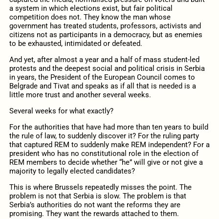
a system in which elections exist, but fair political
competition does not. They know the man whose
government has treated students, professors, activists and
citizens not as participants in a democracy, but as enemies
to be exhausted, intimidated or defeated.
And yet, after almost a year and a half of mass student-led
protests and the deepest social and political crisis in Serbia
in years, the President of the European Council comes to
Belgrade and Tivat and speaks as if all that is needed is a
little more trust and another several weeks.
Several weeks for what exactly?
For the authorities that have had more than ten years to build
the rule of law, to suddenly discover it? For the ruling party
that captured REM to suddenly make REM independent? For a
president who has no constitutional role in the election of
REM members to decide whether “he” will give or not give a
majority to legally elected candidates?
This is where Brussels repeatedly misses the point. The
problem is not that Serbia is slow. The problem is that
Serbia’s authorities do not want the reforms they are
promising. They want the rewards attached to them.