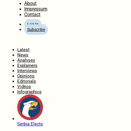
About
Impressum
Contact
Log In
Subscribe
Home
Latest
News
Analyses
Explainers
Interviews
Opinions
Editorials
Videos
Infographics
Serbia Elects