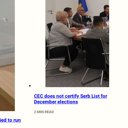
CEC does not certify Serb List for
December elections
2 MIN READ
fied to run