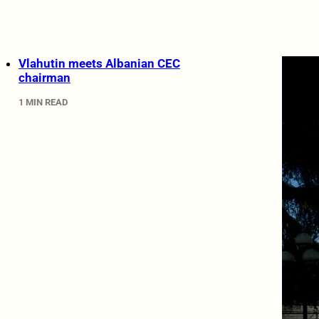
Vlahutin meets Albanian CEC
chairman
1 MIN READ