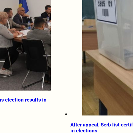
s election results in
After appeal, Serb list certi
in elections