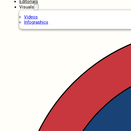
Editorials
Visuals
Videos
Infographics