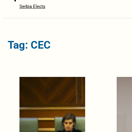
Serbia Elects
Tag: CEC