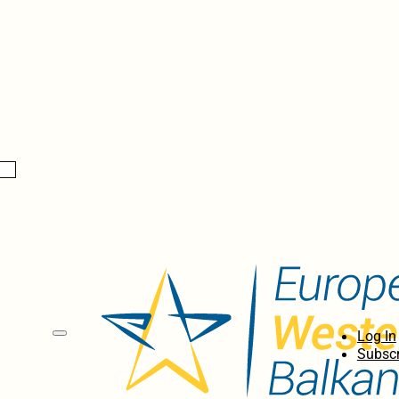
Log In
Subscr