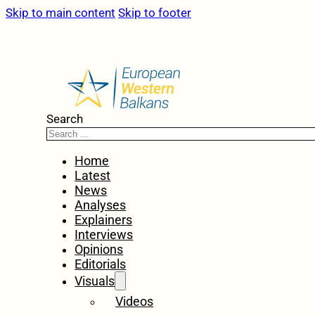
Skip to main content
Skip to footer
Search
Home
Latest
News
Analyses
Explainers
Interviews
Opinions
Editorials
Visuals
Videos