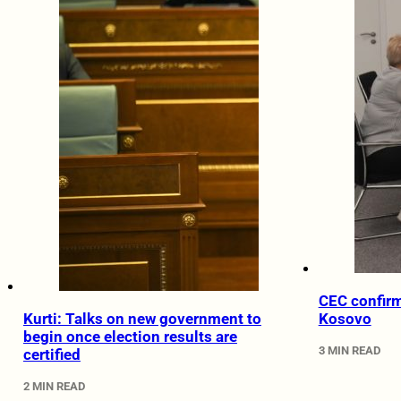
CEC confirm
Kurti: Talks on new government to
Kosovo
begin once election results are
3 MIN READ
certified
2 MIN READ