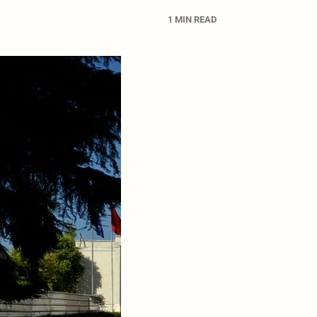
1 MIN READ