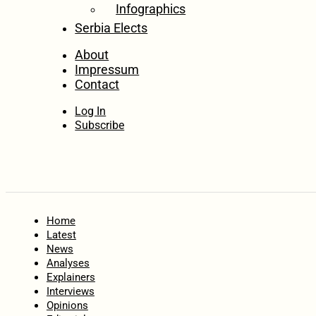
Infographics
Serbia Elects
About
Impressum
Contact
Log In
Subscribe
Home
Latest
News
Analyses
Explainers
Interviews
Opinions