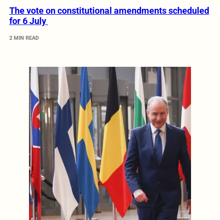
The vote on constitutional amendments scheduled
for 6 July
2 MIN READ