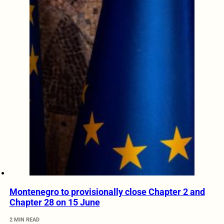
Montenegro to provisionally close Chapter 2 and
Chapter 28 on 15 June
2 MIN READ