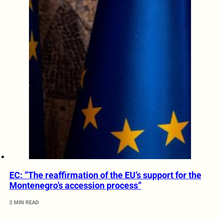
EC: ”The reaffirmation of the EU’s support for the
Montenegro’s accession process”
2 MIN READ