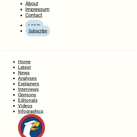
About
Impressum
Contact
Log In
Subscribe
Home
Latest
News
Analyses
Explainers
Interviews
Opinions
Editorials
Videos
Infographics