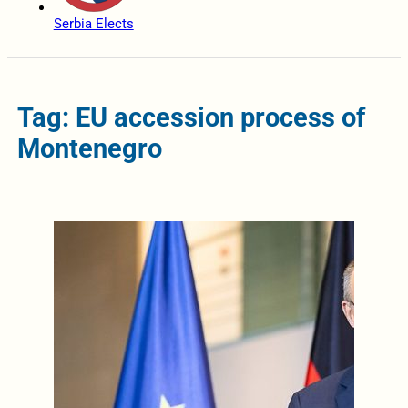
Serbia Elects
Tag: EU accession process of
Montenegro