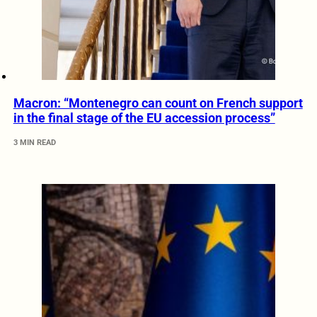
Macron: “Montenegro can count on French support
in the final stage of the EU accession process”
3 MIN READ