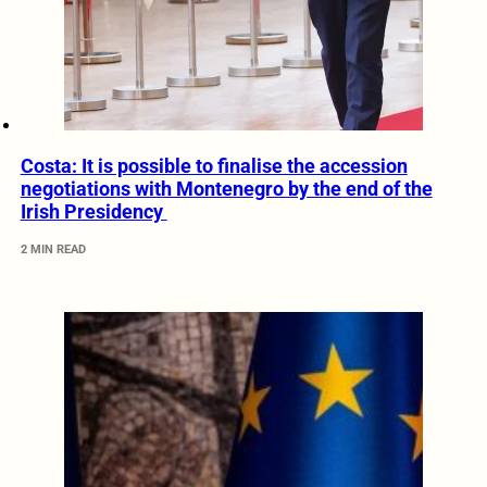
Costa: It is possible to finalise the accession
negotiations with Montenegro by the end of the
Irish Presidency
2 MIN READ