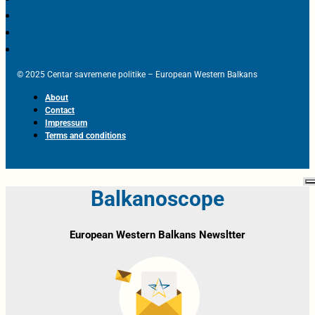
© 2025 Centar savremene politike – European Western Balkans
About
Contact
Impressum
Terms and conditions
Balkanoscope
European Western Balkans Newsltter