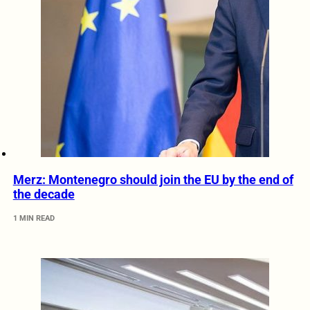
Merz: Montenegro should join the EU by the end of
the decade
1 MIN READ