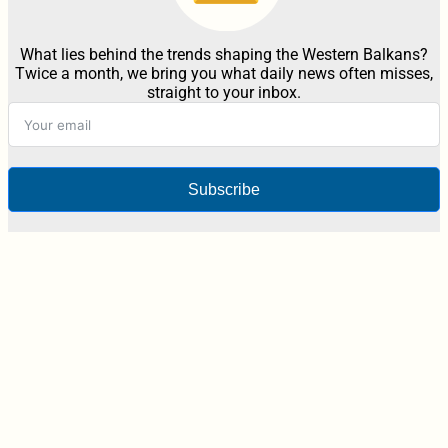
What lies behind the trends shaping the Western Balkans?
Twice a month, we bring you what daily news often misses,
straight to your inbox.
Subscribe