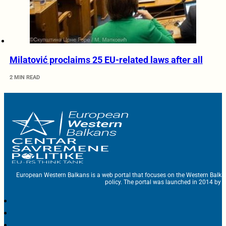
Milatović proclaims 25 EU-related laws after all
2 MIN READ
European Western Balkans is a web portal that focuses on the Western Balka
policy. The portal was launched in 2014 by t