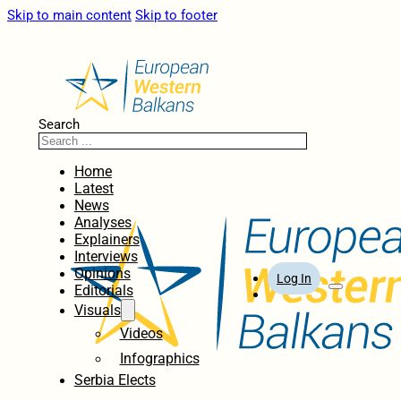
Skip to main content
Skip to footer
Search
Home
Latest
News
Analyses
Explainers
Interviews
Opinions
Log In
Editorials
Visuals
Videos
Infographics
Serbia Elects