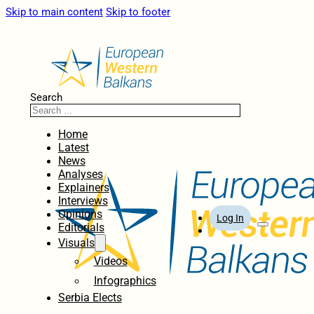
Skip to main content
Skip to footer
Search
Home
Latest
News
Analyses
Explainers
Interviews
Opinions
Log In
Editorials
Visuals
Videos
Infographics
Serbia Elects