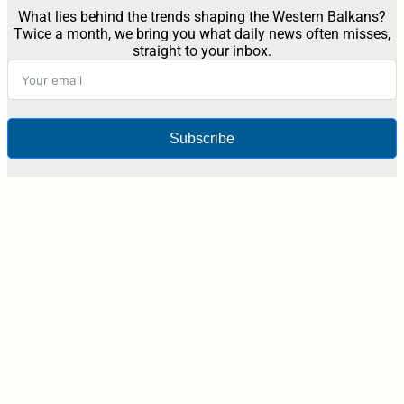
What lies behind the trends shaping the Western Balkans?
Twice a month, we bring you what daily news often misses,
straight to your inbox.
Subscribe