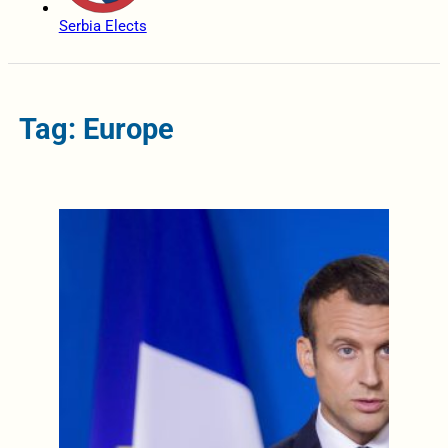
Serbia Elects
Tag: Europe