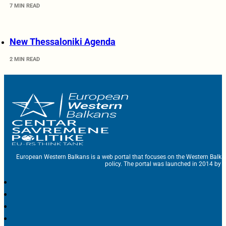
7 MIN READ
New Thessaloniki Agenda
2 MIN READ
European Western Balkans is a web portal that focuses on the Western Balka
policy. The portal was launched in 2014 by t