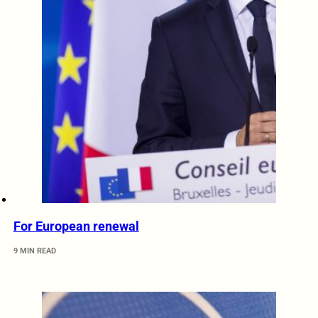
For European renewal
9 MIN READ