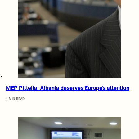
MEP Pittella: Albania deserves Europe’s attention
1 MIN READ