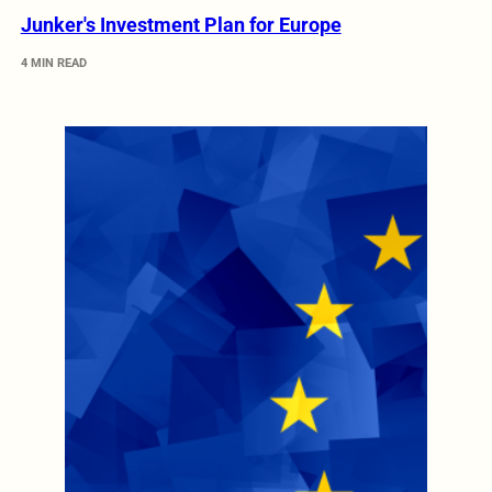
Junker's Investment Plan for Europe
4 MIN READ