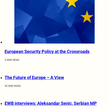
European Security Policy at the Crossroads
2 MIN READ
The Future of Europe – A View
45 MIN READ
EWB interviews: Aleksandar Senic, Serbian MP