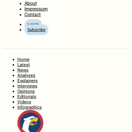
About
Impressum
Contact
Log In
Subscribe
Home
Latest
News
Analyses
Explainers
Interviews
Opinions
Editorials
Videos
Infographics