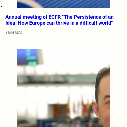
Annual meeting of ECFR "The Persistence of an
Idea: How Europe can thrive in a difficult world"
1 MIN READ