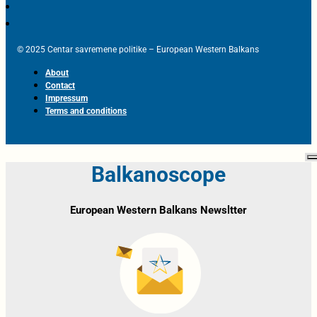
© 2025 Centar savremene politike – European Western Balkans
About
Contact
Impressum
Terms and conditions
Balkanoscope
European Western Balkans Newsltter