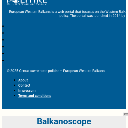
European Western Balkans is a web portal that focuses on the Western Balka
policy. The portal was launched in 2014 by t
© 2025 Centar savremene politike – European Western Balkans
About
Contact
Impressum
Terms and conditions
Balkanoscope