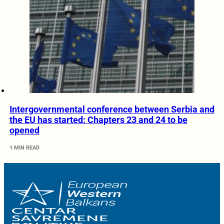
Intergovernmental conference between Serbia and
the EU has started: Chapters 23 and 24 to be
opened
1 MIN READ