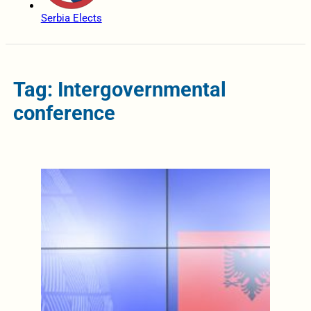
Serbia Elects
Tag: Intergovernmental
conference