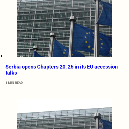
Serbia opens Chapters 20, 26 in its EU accession
talks
1 MIN READ