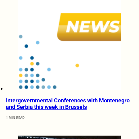
Intergovernmental Conferences with Montenegro
and Serbia this week in Brussels
1 MIN READ