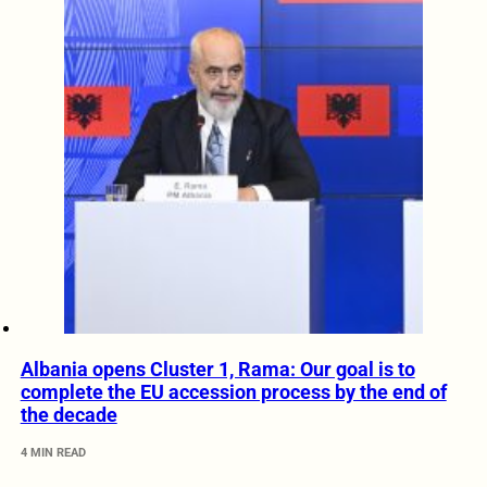
Albania opens Cluster 1, Rama: Our goal is to
complete the EU accession process by the end of
the decade
4 MIN READ