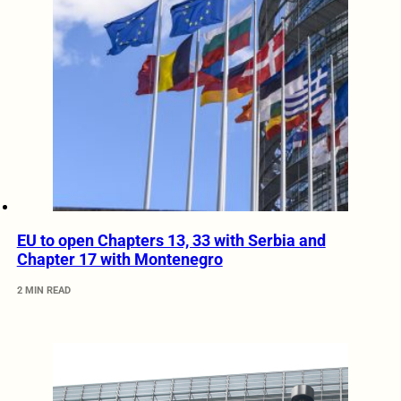
EU to open Chapters 13, 33 with Serbia and
Chapter 17 with Montenegro
2 MIN READ