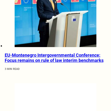
EU-Montenegro Intergovernmental Conference:
Focus remains on rule of law interim benchmarks
3 MIN READ