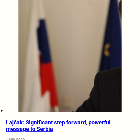
Lajčak: Significant step forward, powerful
message to Serbia
1 MIN READ