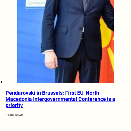
Pendarovski in Brussels: First EU-North
Macedonia Intergovernmental Conference is a
priority
3 MIN READ