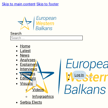
Skip to main content
Skip to footer
Search
Home
Latest
News
Analyses
Explainers
Interviews
Opinions
Log In
Editorials
Visuals
Videos
Infographics
Serbia Elects