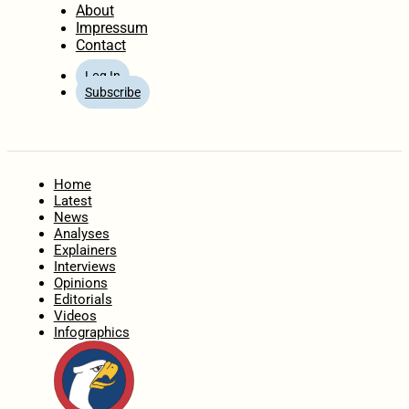
About
Impressum
Contact
Log In
Subscribe
Home
Latest
News
Analyses
Explainers
Interviews
Opinions
Editorials
Videos
Infographics