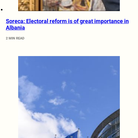
Soreca: Electoral reform is of great importance in
Albania
2 MIN READ