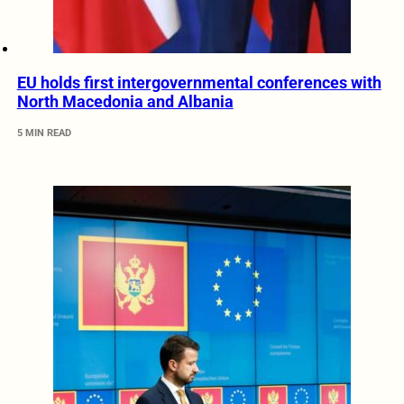
EU holds first intergovernmental conferences with
North Macedonia and Albania
5 MIN READ