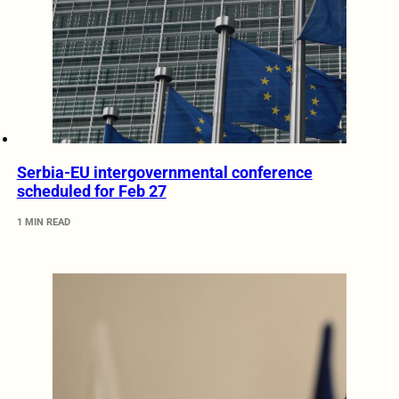
Serbia-EU intergovernmental conference
scheduled for Feb 27
1 MIN READ