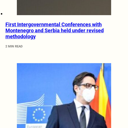
First Intergovernmental Conferences with
Montenegro and Serbia held under revised
methodology
2 MIN READ