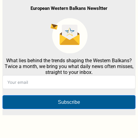
European Western Balkans Newsltter
What lies behind the trends shaping the Western Balkans?
Twice a month, we bring you what daily news often misses,
straight to your inbox.
Subscribe