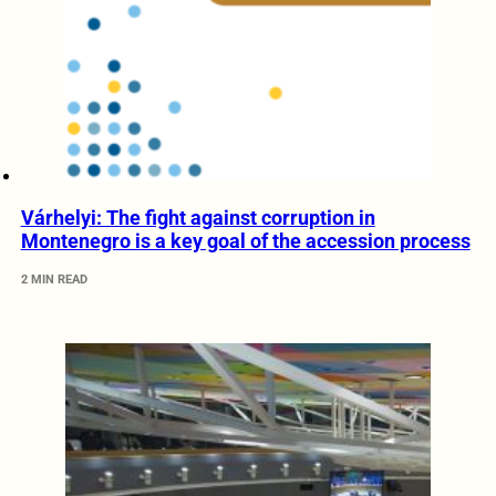
Várhelyi: The fight against corruption in
Montenegro is a key goal of the accession process
2 MIN READ