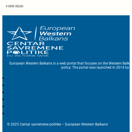
4 MIN READ
European Western Balkans is a web portal that focuses on the Western Balka
policy. The portal was launched in 2014 by t
© 2025 Centar savremene politike – European Western Balkans