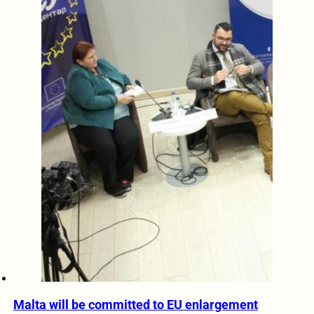
Malta will be committed to EU enlargement