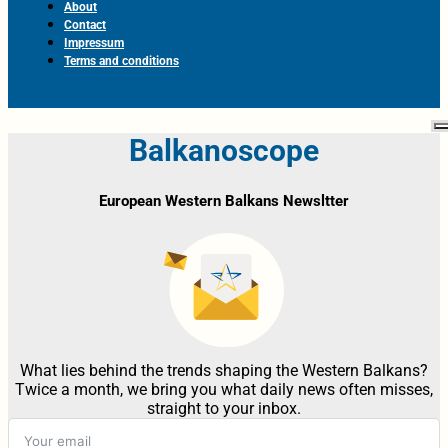
About
Contact
Impressum
Terms and conditions
Balkanoscope
European Western Balkans Newsltter
What lies behind the trends shaping the Western Balkans?
Twice a month, we bring you what daily news often misses,
straight to your inbox.