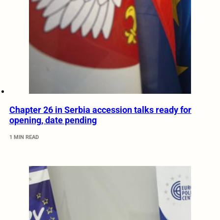
Chapter 26 in Serbia accession talks ready for
opening, date pending
1 MIN READ