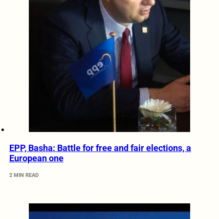
EPP, Basha: Battle for free and fair elections, a
European one
2 MIN READ