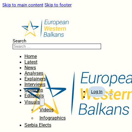
Skip to main content
Skip to footer
Search
Home
Latest
News
Analyses
Explainers
Interviews
Opinions
Log In
Editorials
Visuals
Videos
Infographics
Serbia Elects