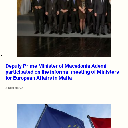
Deputy Prime Minister of Macedonia Ademi
participated on the informal meeting of Ministers
for European Affairs in Malta
2 MIN READ