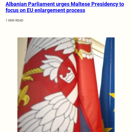
Albanian Parliament urges Maltese Presidency to
focus on EU enlargement process
1 MIN READ