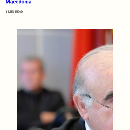
Macedonia
1 MIN READ