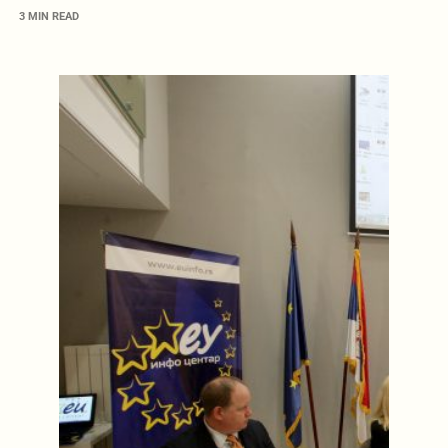
3 MIN READ