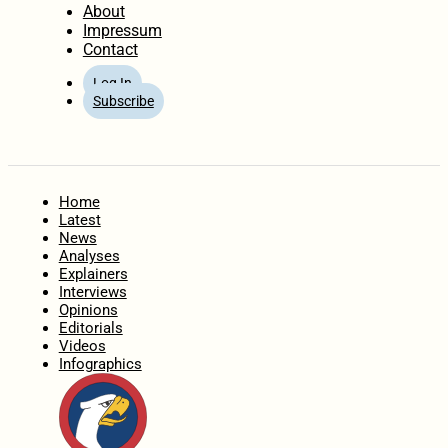
About
Impressum
Contact
Log In
Subscribe
Home
Latest
News
Analyses
Explainers
Interviews
Opinions
Editorials
Videos
Infographics