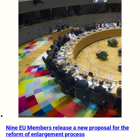
Nine EU Members release a new proposal for the
reform of enlargement process