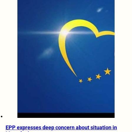
EPP expresses deep concern about situation in