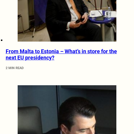
From Malta to Estonia – What’s in store for the
next EU presidency?
2 MIN READ