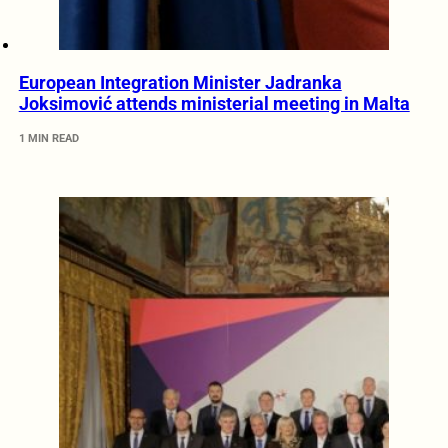
European Integration Minister Jadranka
Joksimović attends ministerial meeting in Malta
1 MIN READ