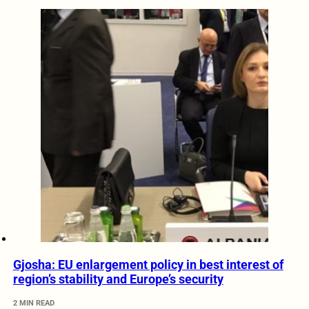
Gjosha: EU enlargement policy in best interest of
region’s stability and Europe’s security
2 MIN READ