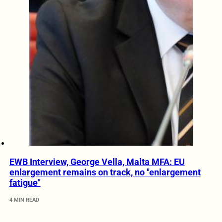
EWB Interview, George Vella, Malta MFA: EU
enlargement remains on track, no "enlargement
fatigue"
4 MIN READ