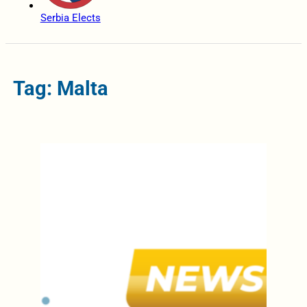
Serbia Elects
Tag: Malta