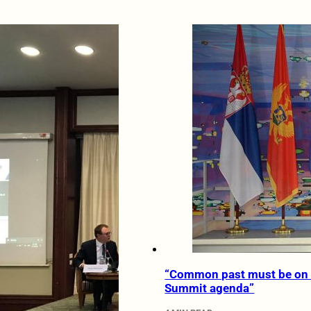
“Common past must be on
Summit agenda”