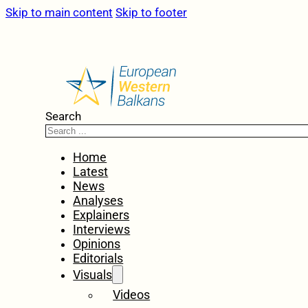
Skip to main content
Skip to footer
Search
Home
Latest
News
Analyses
Explainers
Interviews
Opinions
Editorials
Visuals
Videos