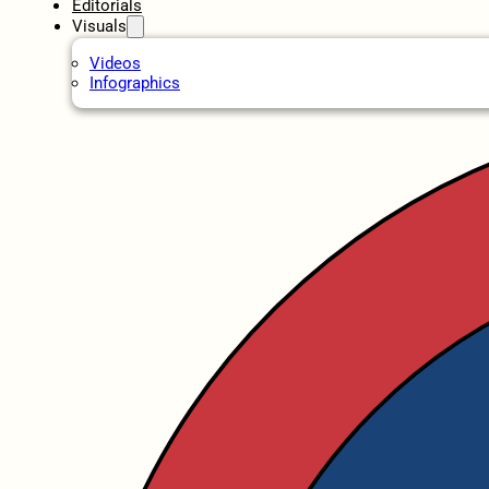
Editorials
Visuals
Videos
Infographics