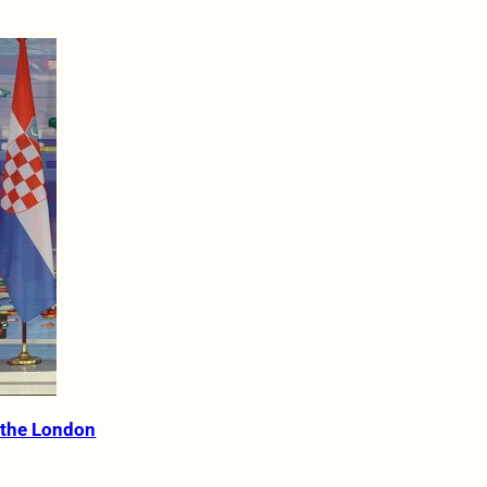
 the London