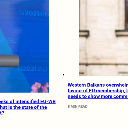
Western Balkans overwhelm
favour of EU membership, 
needs to show more comm
eeks of intensified EU-WB
8 MIN READ
what is the state of the
t?