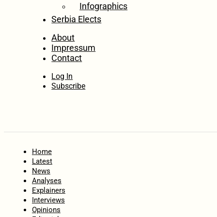
Infographics
Serbia Elects
About
Impressum
Contact
Log In
Subscribe
Home
Latest
News
Analyses
Explainers
Interviews
Opinions