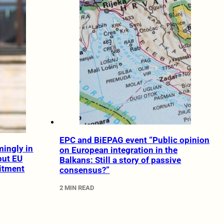
EPC and BiEPAG event “Public opinion
ingly in
on European integration in the
but EU
Balkans: Still a story of passive
itment
consensus?”
2 MIN READ