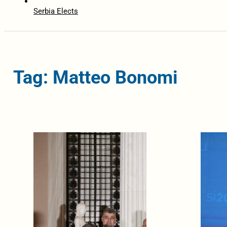
Serbia Elects
Tag: Matteo Bonomi