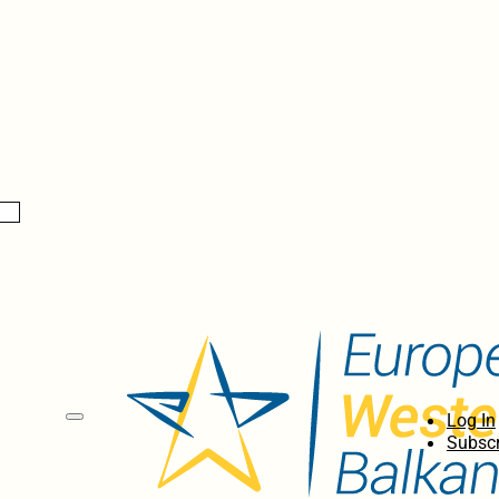
Log In
Subscr