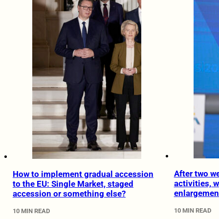
After two w
How to implement gradual accession
activities, 
to the EU: Single Market, staged
enlargemen
accession or something else?
10 MIN READ
10 MIN READ