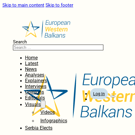
Skip to main content
Skip to footer
Search
Home
Latest
News
Analyses
Explainers
Interviews
Opinions
Log In
Editorials
Visuals
Videos
Infographics
Serbia Elects