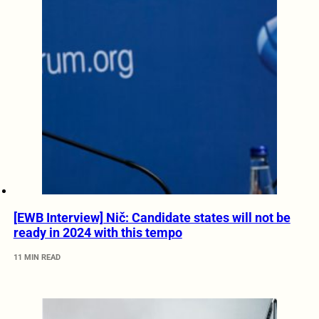
[EWB Interview] Nič: Candidate states will not be
ready in 2024 with this tempo
11 MIN READ