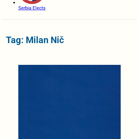
Serbia Elects
Tag: Milan Nič