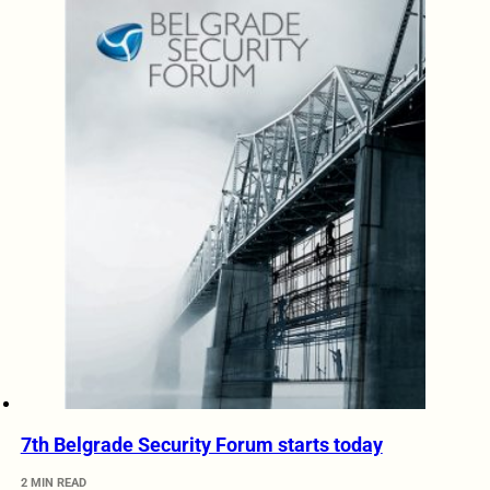
7th Belgrade Security Forum starts today
2 MIN READ