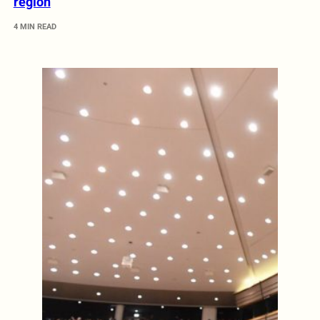
region
4 MIN READ