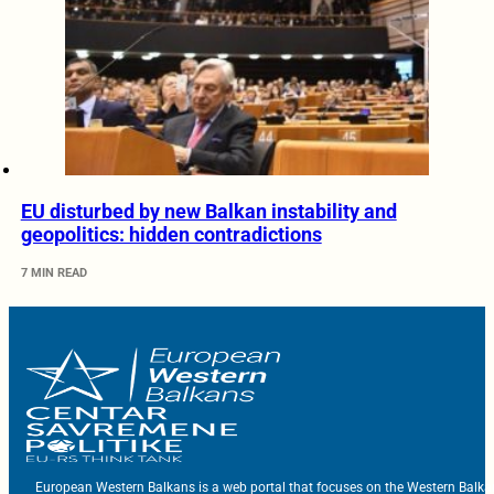
EU disturbed by new Balkan instability and
geopolitics: hidden contradictions
7 MIN READ
European Western Balkans is a web portal that focuses on the Western Balka