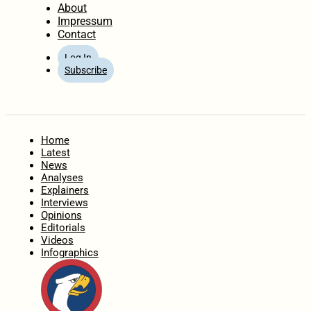
About
Impressum
Contact
Log In
Subscribe
Home
Latest
News
Analyses
Explainers
Interviews
Opinions
Editorials
Videos
Infographics