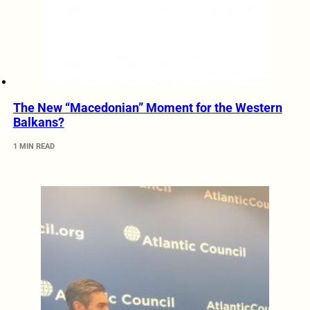
The New “Macedonian” Moment for the Western
Balkans?
1 MIN READ