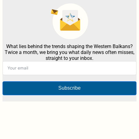
What lies behind the trends shaping the Western Balkans?
Twice a month, we bring you what daily news often misses,
straight to your inbox.
Subscribe