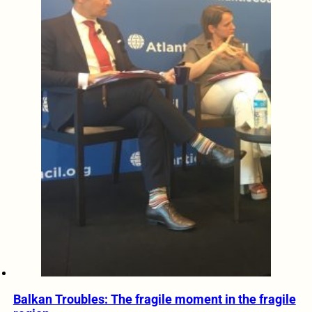
Balkan Troubles: The fragile moment in the fragile