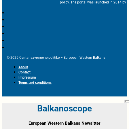
policy. The portal was launched in 2014 by t
© 2025 Centar savremene politike – European Western Balkans
About
Contact
Impressum
Terms and conditions
Balkanoscope
European Western Balkans Newsltter