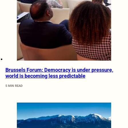
Brussels Forum: Democracy is under pressure,
world is becoming less predictable
5 MIN READ