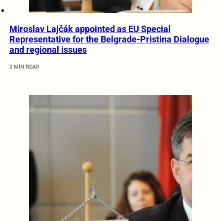
Miroslav Lajčák appointed as EU Special
Representative for the Belgrade-Pristina Dialogue
and regional issues
2 MIN READ