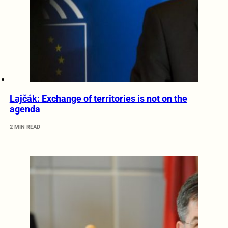
Lajčák: Exchange of territories is not on the
agenda
2 MIN READ