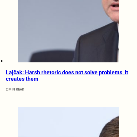
Lajčak: Harsh rhetoric does not solve problems, it
creates them
2 MIN READ