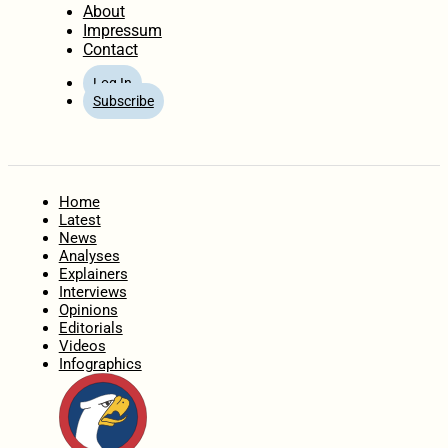
About
Impressum
Contact
Log In
Subscribe
Home
Latest
News
Analyses
Explainers
Interviews
Opinions
Editorials
Videos
Infographics