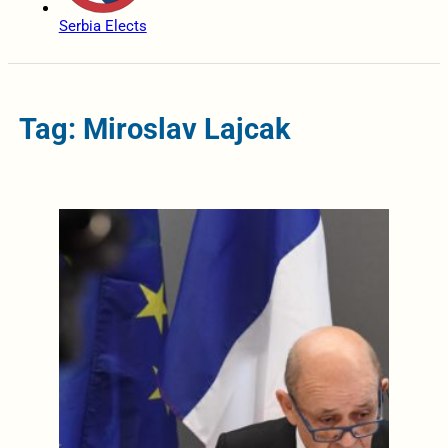
Serbia Elects
Tag: Miroslav Lajcak