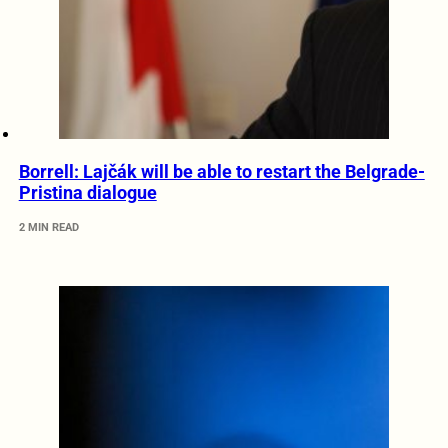
Borrell: Lajčák will be able to restart the Belgrade-
Pristina dialogue
2 MIN READ