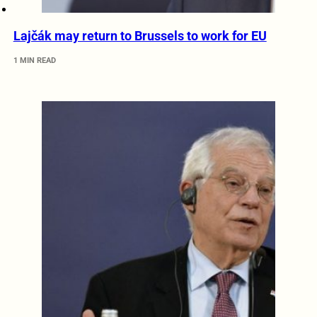
Lajčák may return to Brussels to work for EU
1 MIN READ