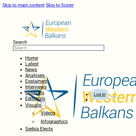
Skip to main content
Skip to footer
Search
Home
Latest
News
Analyses
Explainers
Interviews
Opinions
Log In
Editorials
Visuals
Videos
Infographics
Serbia Elects