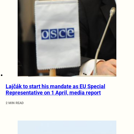
Lajčák to start his mandate as EU Special
Representative on 1 April, media report
2 MIN READ