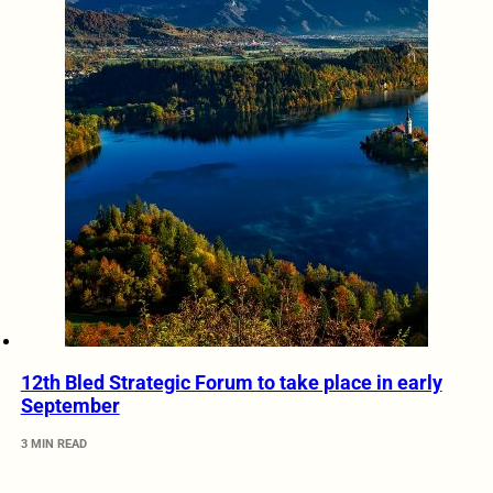
12th Bled Strategic Forum to take place in early
September
3 MIN READ