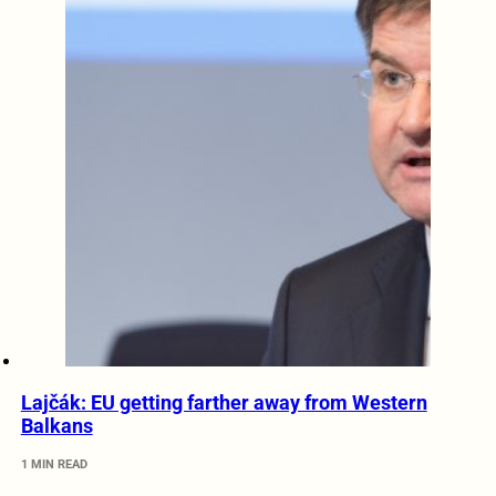
Lajčák: EU getting farther away from Western
Balkans
1 MIN READ