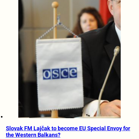
Slovak FM Lajčak to become EU Special Envoy for
the Western Balkans?