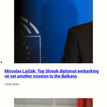
Miroslav Lajčák: Top Slovak diplomat embarking
on yet another mission to the Balkans
5 MIN READ