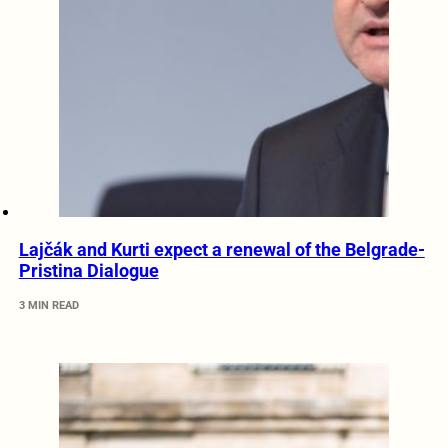
Lajčák and Kurti expect a renewal of the Belgrade-
Pristina Dialogue
3 MIN READ