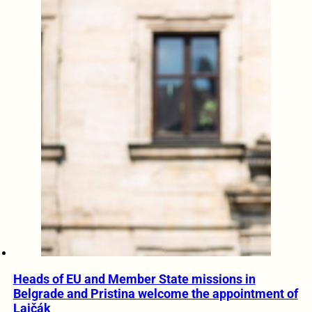
Heads of EU and Member State missions in
Belgrade and Pristina welcome the appointment of
Lajčák