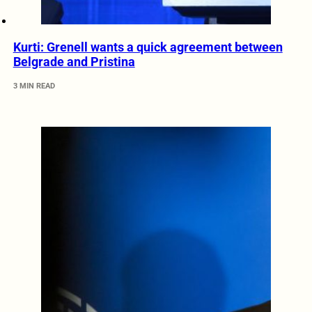
Kurti: Grenell wants a quick agreement between
Belgrade and Pristina
3 MIN READ