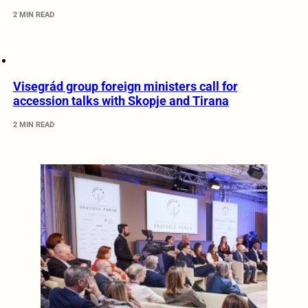
2 MIN READ
Visegrád group foreign ministers call for
accession talks with Skopje and Tirana
2 MIN READ