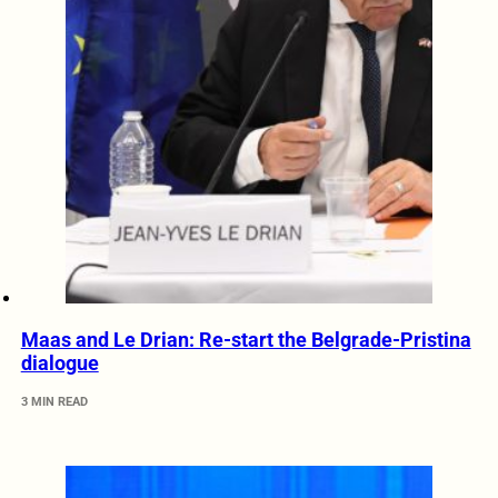
Maas and Le Drian: Re-start the Belgrade-Pristina
dialogue
3 MIN READ