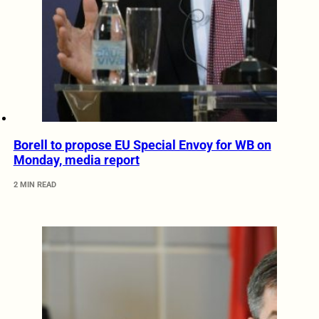
Borell to propose EU Special Envoy for WB on
Monday, media report
2 MIN READ