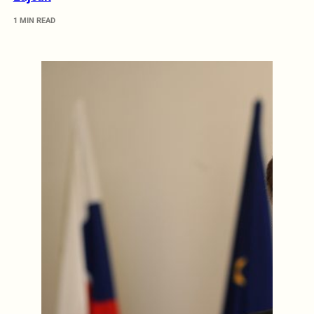
1 MIN READ