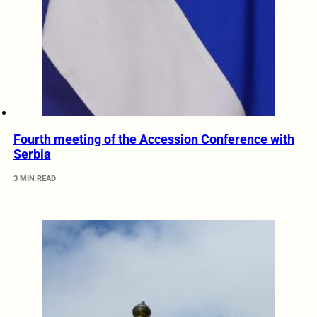
Fourth meeting of the Accession Conference with
Serbia
3 MIN READ