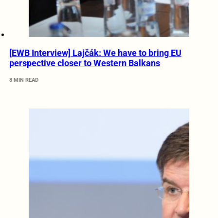
[EWB Interview] Lajčák: We have to bring EU
perspective closer to Western Balkans
8 MIN READ