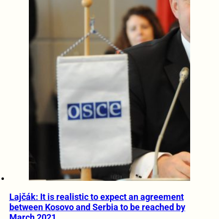
Lajčák: It is realistic to expect an agreement
between Kosovo and Serbia to be reached by
March 2021