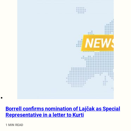
Borrell confirms nomination of Lajčak as Special
Representative in a letter to Kurti
1 MIN READ