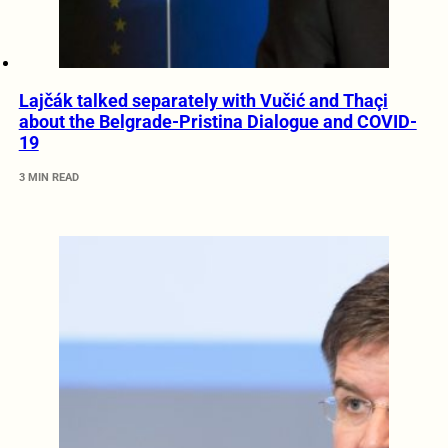
Lajčák talked separately with Vučić and Thaçi
about the Belgrade-Pristina Dialogue and COVID-
19
3 MIN READ