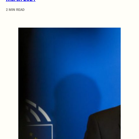
2 MIN READ