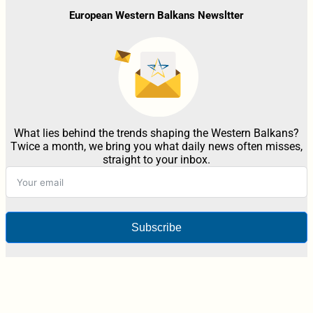
European Western Balkans Newsltter
What lies behind the trends shaping the Western Balkans?
Twice a month, we bring you what daily news often misses,
straight to your inbox.
Subscribe