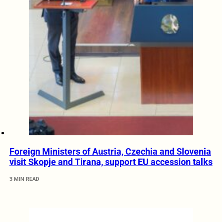
Foreign Ministers of Austria, Czechia and Slovenia
visit Skopje and Tirana, support EU accession talks
3 MIN READ