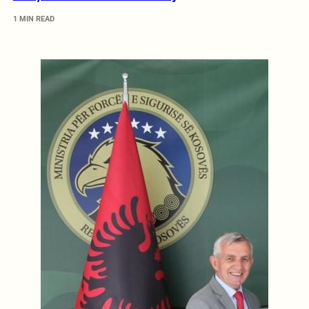
1 MIN READ