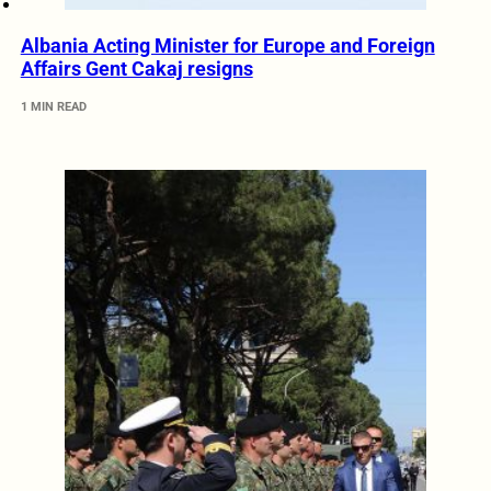
Albania Acting Minister for Europe and Foreign
Affairs Gent Cakaj resigns
1 MIN READ