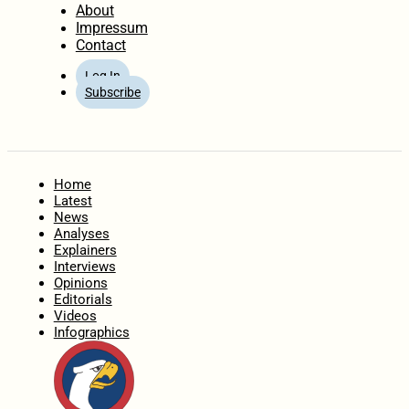
About
Impressum
Contact
Log In
Subscribe
Home
Latest
News
Analyses
Explainers
Interviews
Opinions
Editorials
Videos
Infographics