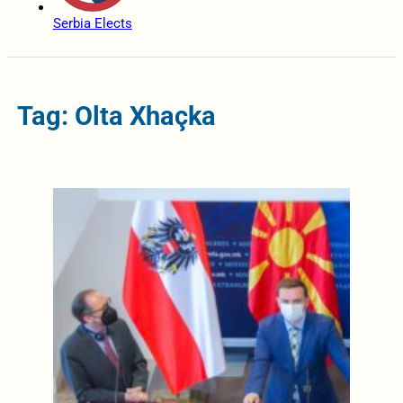
Serbia Elects
Tag: Olta Xhaçka