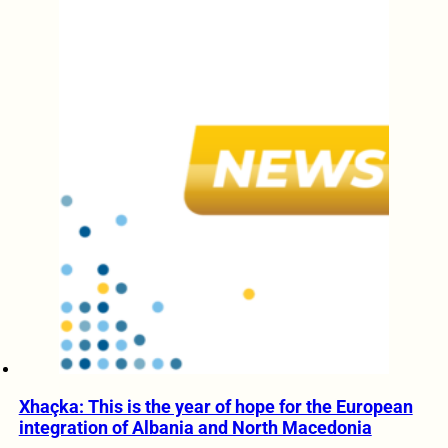
Xhaçka: This is the year of hope for the European
integration of Albania and North Macedonia