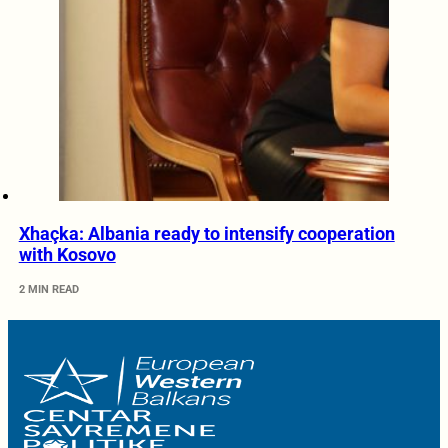
Xhaçka: Albania ready to intensify cooperation
with Kosovo
2 MIN READ