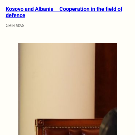
Kosovo and Albania – Cooperation in the field of
defence
2 MIN READ