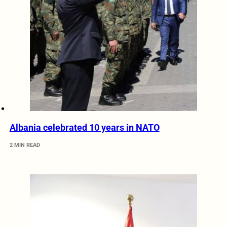
Albania celebrated 10 years in NATO
2 MIN READ