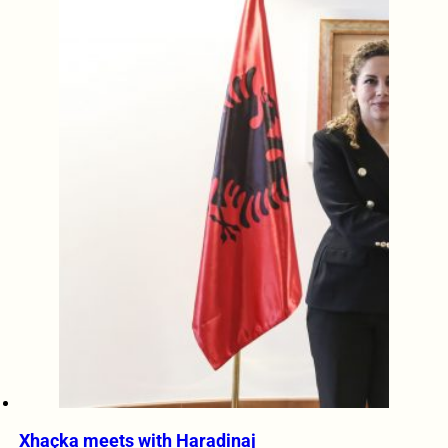
Xhaçka meets with Haradinaj