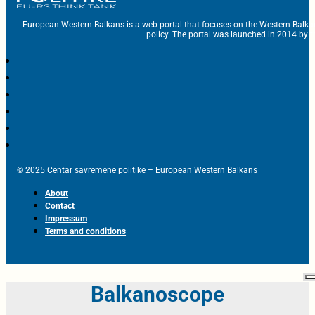
European Western Balkans is a web portal that focuses on the Western Balka
policy. The portal was launched in 2014 by t
© 2025 Centar savremene politike – European Western Balkans
About
Contact
Impressum
Terms and conditions
Balkanoscope