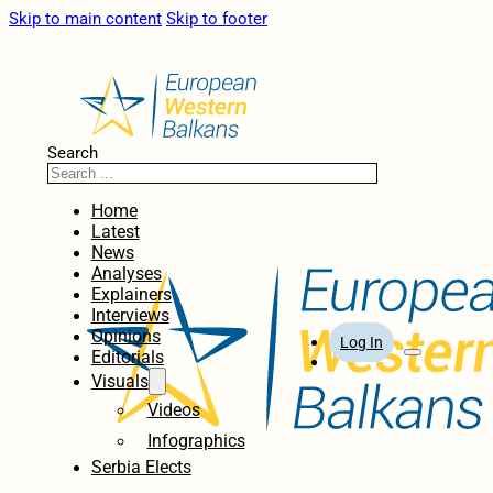
Skip to main content
Skip to footer
Search
Home
Latest
News
Analyses
Explainers
Interviews
Opinions
Log In
Editorials
Visuals
Videos
Infographics
Serbia Elects