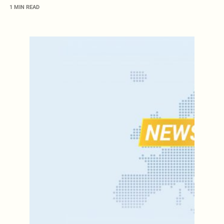
1 MIN READ