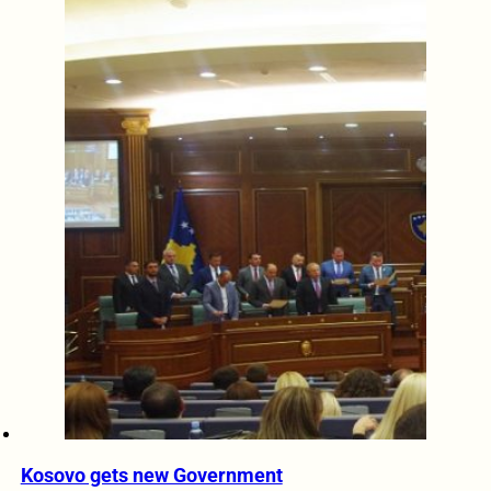
Kosovo gets new Government