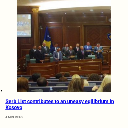
Serb List contributes to an uneasy eqilibrium in
Kosovo
4 MIN READ