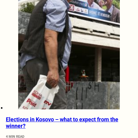
Elections in Kosovo – what to expect from the
winner?
4 MIN READ