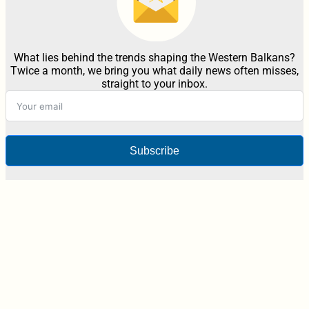
What lies behind the trends shaping the Western Balkans?
Twice a month, we bring you what daily news often misses,
straight to your inbox.
Subscribe