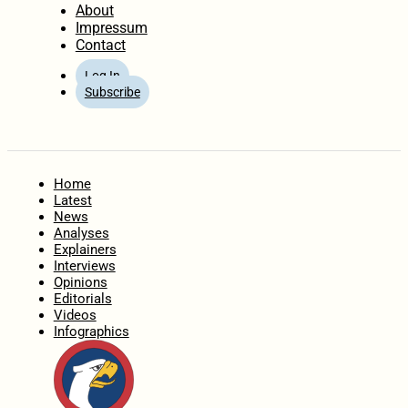
About
Impressum
Contact
Log In
Subscribe
Home
Latest
News
Analyses
Explainers
Interviews
Opinions
Editorials
Videos
Infographics