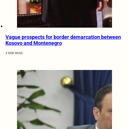
Vague prospects for border demarcation between
Kosovo and Montenegro
4 MIN READ