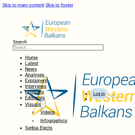
Skip to main content
Skip to footer
Search
Home
Latest
News
Analyses
Explainers
Interviews
Opinions
Log In
Editorials
Visuals
Videos
Infographics
Serbia Elects