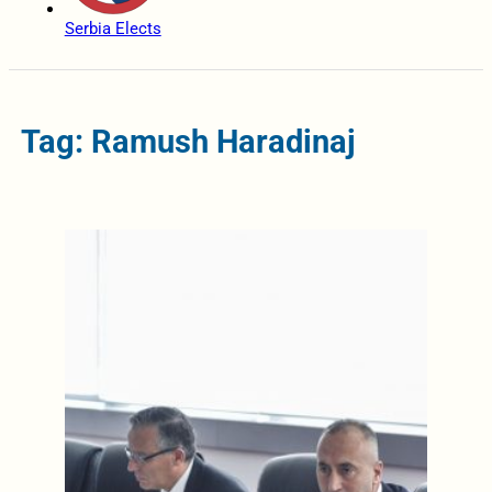
Serbia Elects
Tag: Ramush Haradinaj