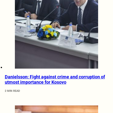
Danielsson: Fight against crime and corruption of
utmost importance for Kosovo
2 MIN READ