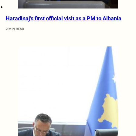
Haradinaj’s first official visit as a PM to Albania
2 MIN READ