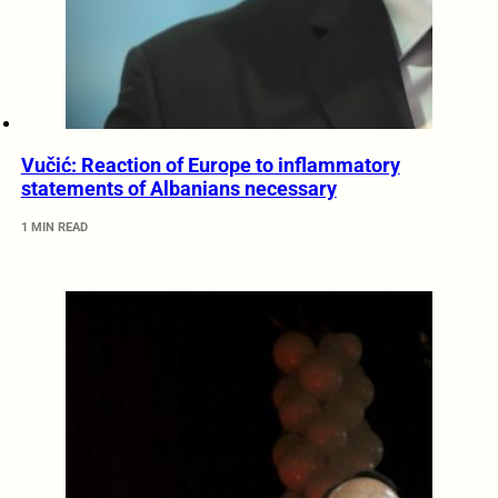
Vučić: Reaction of Europe to inflammatory
statements of Albanians necessary
1 MIN READ