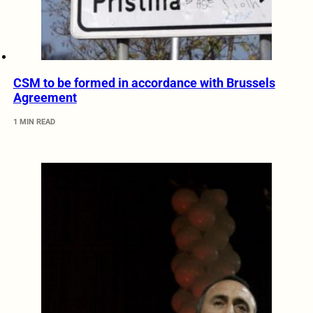
CSM to be formed in accordance with Brussels
Agreement
1 MIN READ