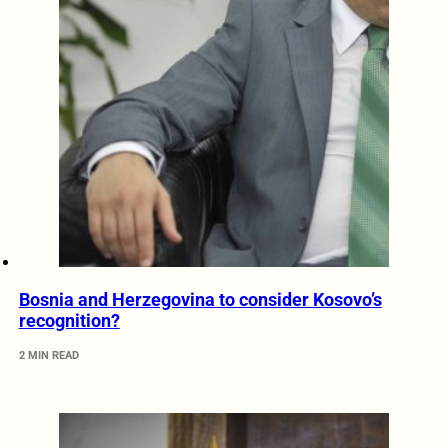
Bosnia and Herzegovina to consider Kosovo’s
recognition?
2 MIN READ