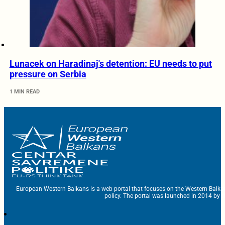
Lunacek on Haradinaj's detention: EU needs to put
pressure on Serbia
1 MIN READ
European Western Balkans is a web portal that focuses on the Western Balka
policy. The portal was launched in 2014 by t