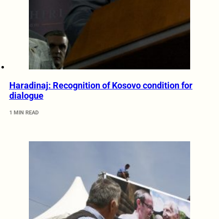
Haradinaj: Recognition of Kosovo condition for
dialogue
1 MIN READ