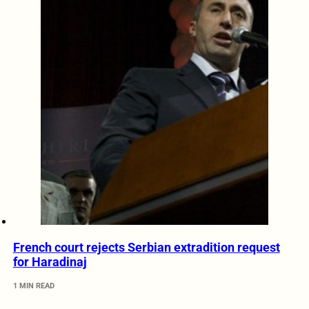
French court rejects Serbian extradition request
for Haradinaj
1 MIN READ