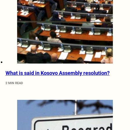
What is said in Kosovo Assembly resolution?
2 MIN READ