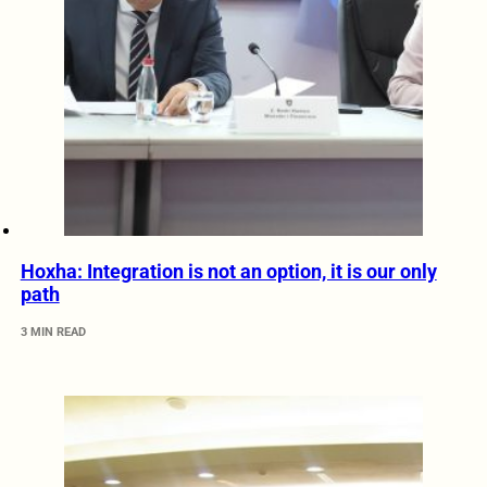
Hoxha: Integration is not an option, it is our only
path
3 MIN READ