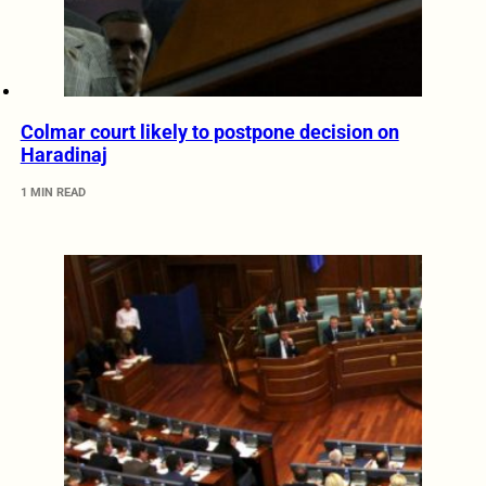
Colmar court likely to postpone decision on
Haradinaj
1 MIN READ