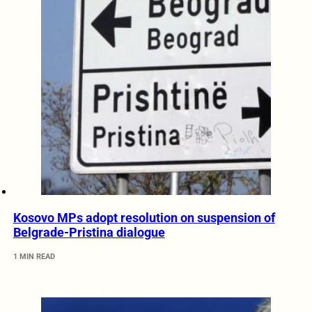
Kosovo MPs adopt resolution on suspension of
Belgrade-Pristina dialogue
1 MIN READ