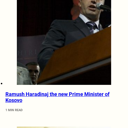
Ramush Haradinaj the new Prime Minister of
Kosovo
1 MIN READ