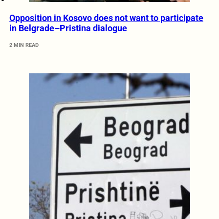
Opposition in Kosovo does not want to participate
in Belgrade–Pristina dialogue
2 MIN READ