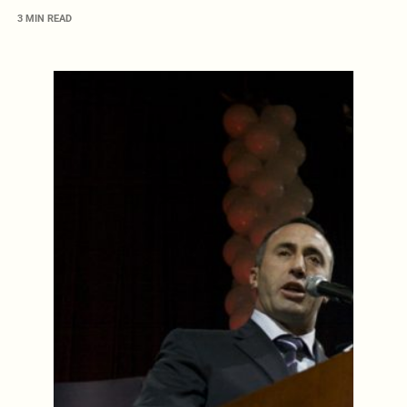
3 MIN READ