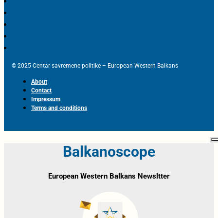
© 2025 Centar savremene politike – European Western Balkans
About
Contact
Impressum
Terms and conditions
Balkanoscope
European Western Balkans Newsltter