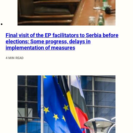
Final visit of the EP facilitators to Serbia before
elections: Some progress, delays in
implementation of measures
4 MIN READ