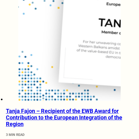
Tanja Fajon – Recipient of the EWB Award for
Contribution to the European Integration of the
Region
3 MIN READ