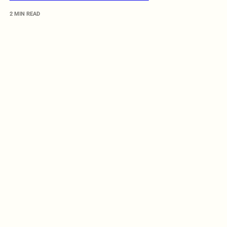
2 MIN READ