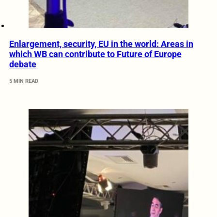
Enlargement, security, EU in the world: Areas in
which WB can contribute to Future of Europe
debate
5 MIN READ