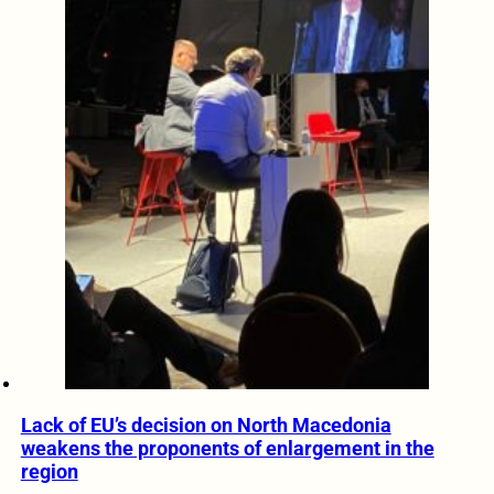
Lack of EU’s decision on North Macedonia
weakens the proponents of enlargement in the
region