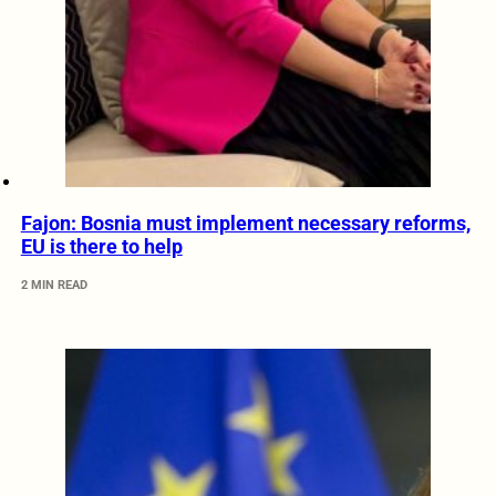
Fajon: Bosnia must implement necessary reforms,
EU is there to help
2 MIN READ