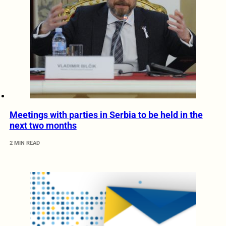
Meetings with parties in Serbia to be held in the
next two months
2 MIN READ