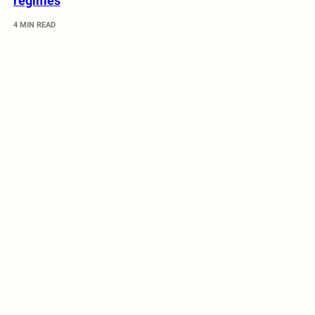
regimes
4 MIN READ