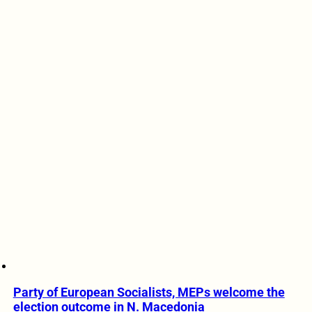
Party of European Socialists, MEPs welcome the
election outcome in N. Macedonia