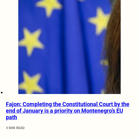
Fajon: Completing the Constitutional Court by the
end of January is a priority on Montenegro’s EU
path
3 MIN READ