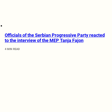
Officials of the Serbian Progressive Party reacted
to the interview of the MEP Tanja Fajon
4 MIN READ