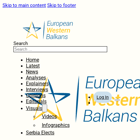
Skip to main content
Skip to footer
Search
Home
Latest
News
Analyses
Explainers
Interviews
Opinions
Log In
Editorials
Visuals
Videos
Infographics
Serbia Elects