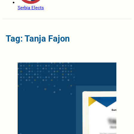
Serbia Elects
Tag: Tanja Fajon