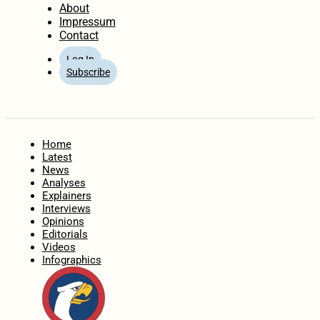
About
Impressum
Contact
Log In
Subscribe
Home
Latest
News
Analyses
Explainers
Interviews
Opinions
Editorials
Videos
Infographics