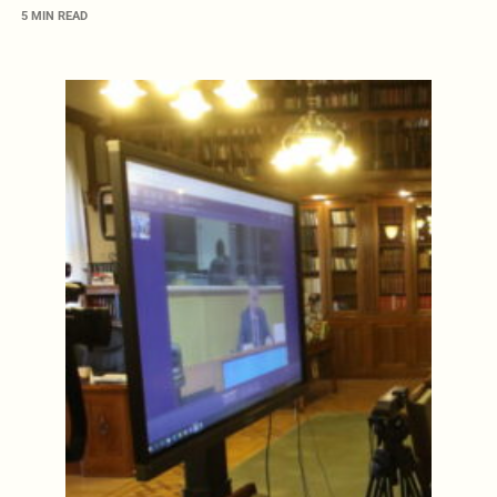
5 MIN READ