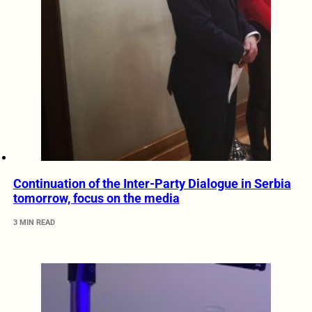
Continuation of the Inter-Party Dialogue in Serbia
tomorrow, focus on the media
3 MIN READ