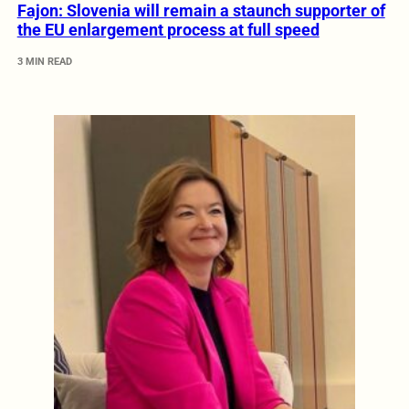
Fajon: Slovenia will remain a staunch supporter of
the EU enlargement process at full speed
3 MIN READ