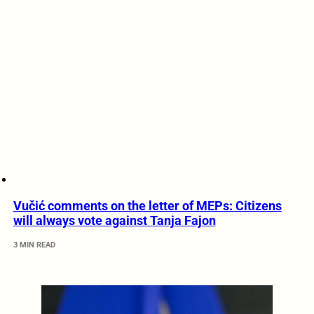
Vučić comments on the letter of MEPs: Citizens
will always vote against Tanja Fajon
3 MIN READ