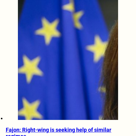
Fajon: Right-wing is seeking help of similar