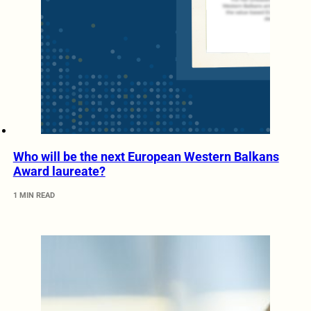
Who will be the next European Western Balkans
Award laureate?
1 MIN READ