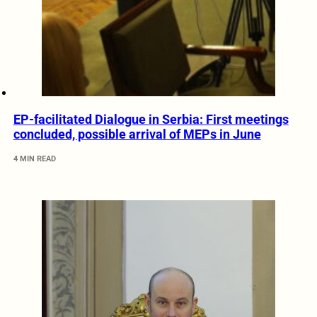
EP-facilitated Dialogue in Serbia: First meetings
concluded, possible arrival of MEPs in June
4 MIN READ