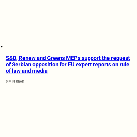
S&D, Renew and Greens MEPs support the request
of Serbian opposition for EU expert reports on rule
of law and media
5 MIN READ