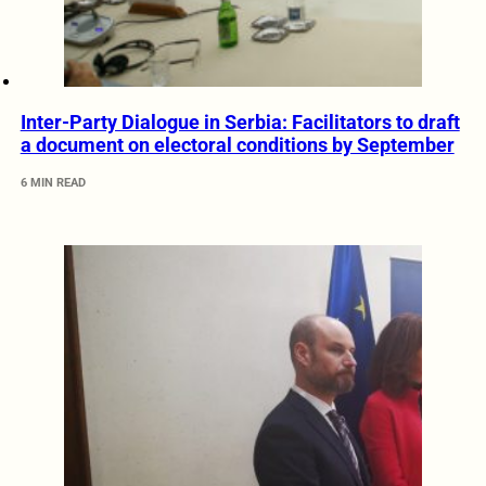
Inter-Party Dialogue in Serbia: Facilitators to draft
a document on electoral conditions by September
6 MIN READ