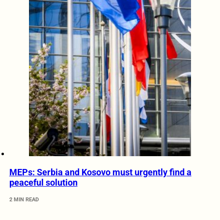
MEPs: Serbia and Kosovo must urgently find a
peaceful solution
2 MIN READ