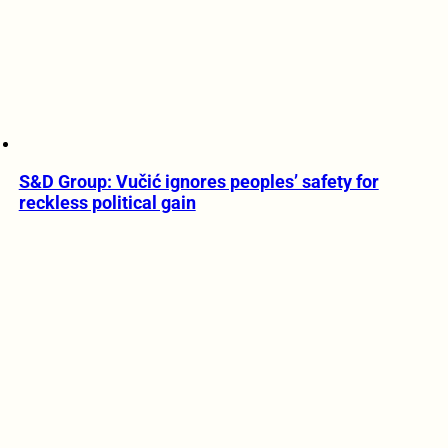
S&D Group: Vučić ignores peoples’ safety for
reckless political gain
1 MIN READ