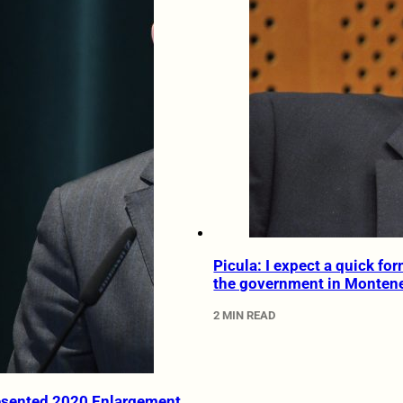
Picula: I expect a quick fo
the government in Monten
2 MIN READ
esented 2020 Enlargement