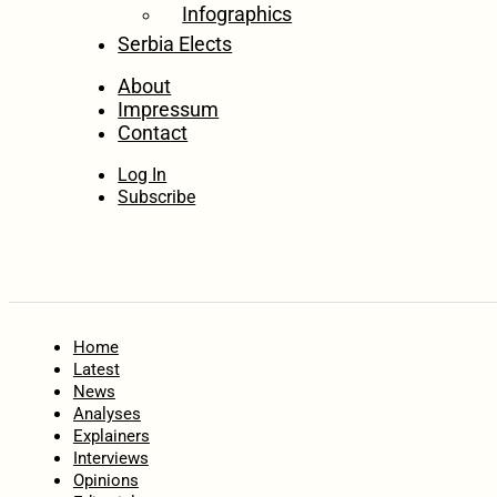
Infographics
Serbia Elects
About
Impressum
Contact
Log In
Subscribe
Home
Latest
News
Analyses
Explainers
Interviews
Opinions