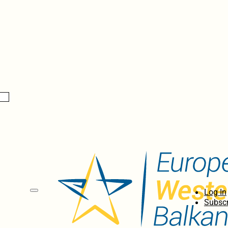
Log In
Subscr