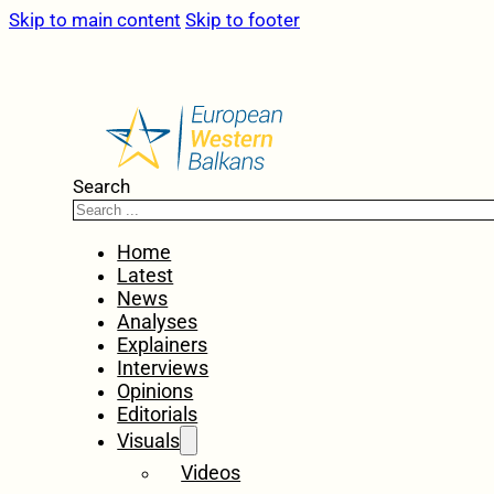
Skip to main content
Skip to footer
Search
Home
Latest
News
Analyses
Explainers
Interviews
Opinions
Editorials
Visuals
Videos