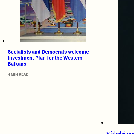
Socialists and Democrats welcome
Investment Plan for the Western
Balkans
4 MIN READ
Várhelyi pr