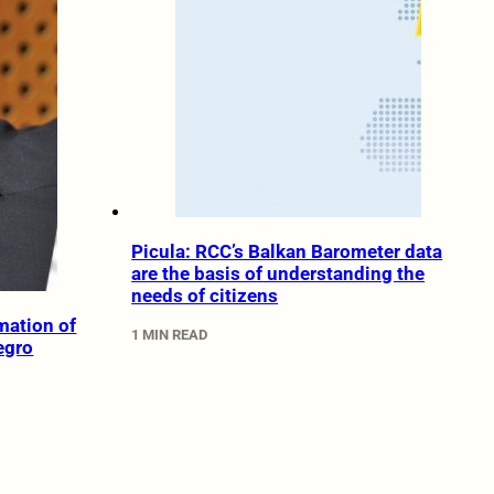
Picula: RCC’s Balkan Barometer data
are the basis of understanding the
needs of citizens
rmation of
1 MIN READ
egro