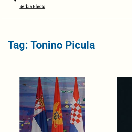
Serbia Elects
Tag: Tonino Picula