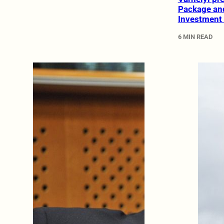
Package an
Investment
6 MIN READ