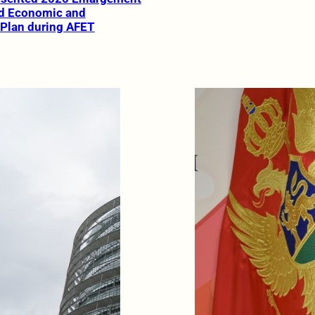
d Economic and
 Plan during AFET