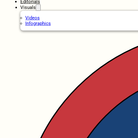
Editorials
Visuals
Videos
Infographics