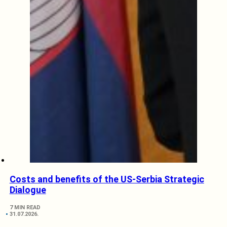
Costs and benefits of the US-Serbia Strategic
Dialogue
7 MIN READ
31.07.2026.