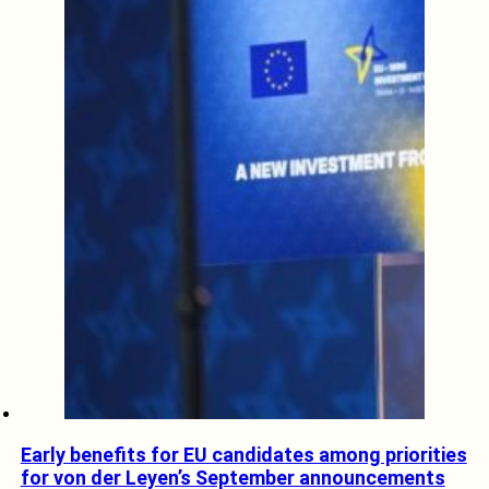
Early benefits for EU candidates among priorities
for von der Leyen’s September announcements