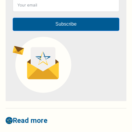
Subscribe
Read more