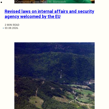
Revised laws on internal affairs and security
agency welcomed by the EU
2 MIN READ
03.08.2026.