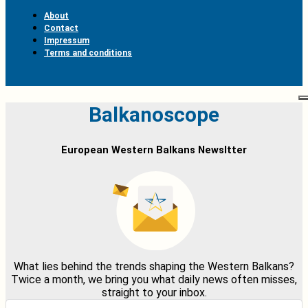
About
Contact
Impressum
Terms and conditions
Balkanoscope
European Western Balkans Newsltter
What lies behind the trends shaping the Western Balkans?
Twice a month, we bring you what daily news often misses,
straight to your inbox.