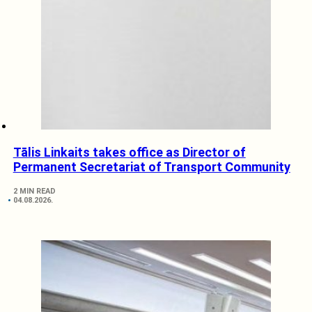
Tālis Linkaits takes office as Director of
Permanent Secretariat of Transport Community
2 MIN READ
04.08.2026.