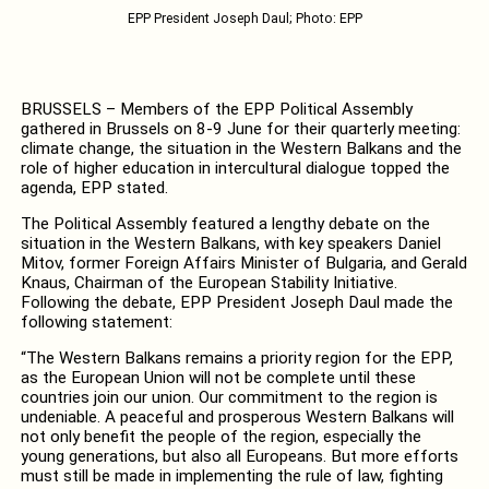
EPP President Joseph Daul; Photo: EPP
BRUSSELS – Members of the EPP Political Assembly
gathered in Brussels on 8-9 June for their quarterly meeting:
climate change, the situation in the Western Balkans and the
role of higher education in intercultural dialogue topped the
agenda, EPP stated.
The Political Assembly featured a lengthy debate on the
situation in the Western Balkans, with key speakers Daniel
Mitov, former Foreign Affairs Minister of Bulgaria, and Gerald
Knaus, Chairman of the European Stability Initiative.
Following the debate, EPP President Joseph Daul made the
following statement:
“The Western Balkans remains a priority region for the EPP,
as the European Union will not be complete until these
countries join our union. Our commitment to the region is
undeniable. A peaceful and prosperous Western Balkans will
not only benefit the people of the region, especially the
young generations, but also all Europeans. But more efforts
must still be made in implementing the rule of law, fighting