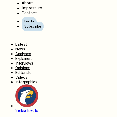
About
Impressum
Contact
Log In
Subscribe
Home
Latest
News
Analyses
Explainers
Interviews
Opinions
Editorials
Videos
Infographics
Serbia Elects