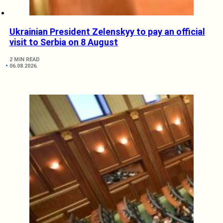
Ukrainian President Zelenskyy to pay an official
visit to Serbia on 8 August
2 MIN READ
06.08.2026.