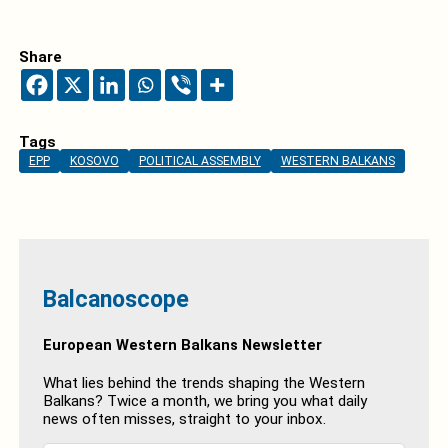
Share
Tags
EPP
KOSOVO
POLITICAL ASSEMBLY
WESTERN BALKANS
Balcanoscope
European Western Balkans Newsletter
What lies behind the trends shaping the Western
Balkans? Twice a month, we bring you what daily
news often misses, straight to your inbox.