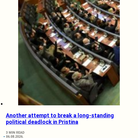
Another attempt to break a long-standing
political deadlock in Pristina
3 MIN READ
06.08.2026.