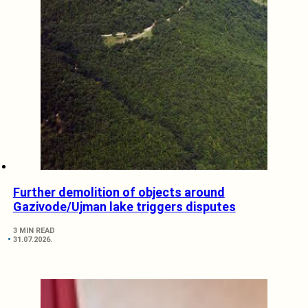
Further demolition of objects around
Gazivode/Ujman lake triggers disputes
3 MIN READ
31.07.2026.