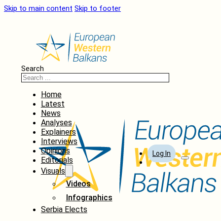
Skip to main content
Skip to footer
Search
Home
Latest
News
Analyses
Explainers
Interviews
Opinions
Log In
Editorials
Visuals
Videos
Infographics
Serbia Elects