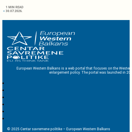
1 MIN READ
30.07.2026.
European Western Balkans is a web portal that focuses on the Western
enlargement policy. The portal was launched in 201
© 2025 Centar savremene politike – European Western Balkans