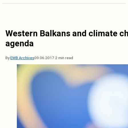
Western Balkans and climate ch
agenda
By
EWB Archives
09.06.2017.
2 min read