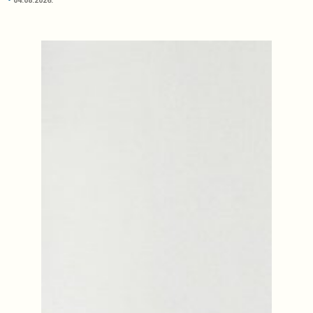
04.08.2026.