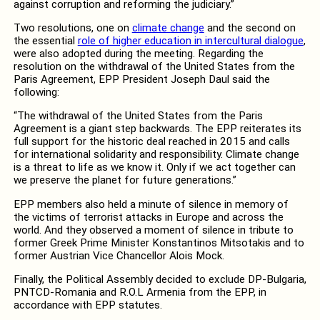
against corruption and reforming the judiciary.”
Two resolutions, one on
climate change
and the second on
the essential
role of higher education in intercultural dialogue
,
were also adopted during the meeting. Regarding the
resolution on the withdrawal of the United States from the
Paris Agreement, EPP President Joseph Daul said the
following:
“The withdrawal of the United States from the Paris
Agreement is a giant step backwards. The EPP reiterates its
full support for the historic deal reached in 2015 and calls
for international solidarity and responsibility. Climate change
is a threat to life as we know it. Only if we act together can
we preserve the planet for future generations.”
EPP members also held a minute of silence in memory of
the victims of terrorist attacks in Europe and across the
world. And they observed a moment of silence in tribute to
former Greek Prime Minister Konstantinos Mitsotakis and to
former Austrian Vice Chancellor Alois Mock.
Finally, the Political Assembly decided to exclude DP-Bulgaria,
PNTCD-Romania and R.O.L Armenia from the EPP, in
accordance with EPP statutes.