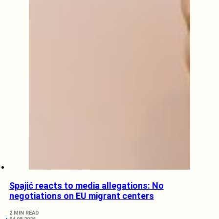
Spajić reacts to media allegations: No
negotiations on EU migrant centers
2 MIN READ