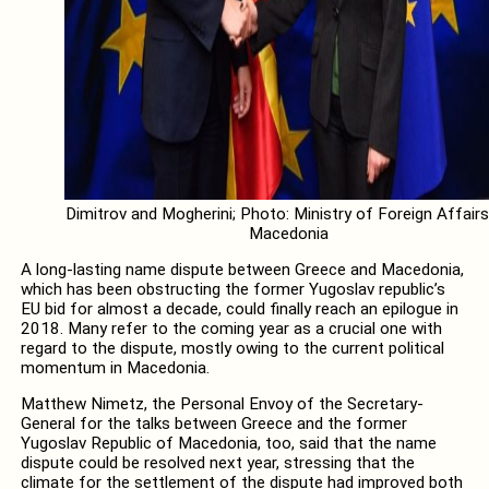
Dimitrov and Mogherini; Photo: Ministry of Foreign Affairs
Macedonia
A long-lasting name dispute between Greece and Macedonia,
which has been obstructing the former Yugoslav republic’s
EU bid for almost a decade, could finally reach an epilogue in
2018. Many refer to the coming year as a crucial one with
regard to the dispute, mostly owing to the current political
momentum in Macedonia.
Matthew Nimetz, the Personal Envoy of the Secretary-
General for the talks between Greece and the former
Yugoslav Republic of Macedonia, too, said that the name
dispute could be resolved next year, stressing that the
climate for the settlement of the dispute had improved both