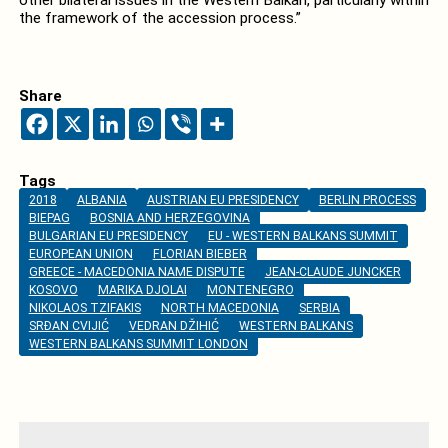
the framework of the accession process.”
Share
Tags
2018
ALBANIA
AUSTRIAN EU PRESIDENCY
BERLIN PROCESS
BIEPAG
BOSNIA AND HERZEGOVINA
BULGARIAN EU PRESIDENCY
EU - WESTERN BALKANS SUMMIT
EUROPEAN UNION
FLORIAN BIEBER
GREECE - MACEDONIA NAME DISPUTE
JEAN-CLAUDE JUNCKER
KOSOVO
MARIKA DJOLAI
MONTENEGRO
NIKOLAOS TZIFAKIS
NORTH MACEDONIA
SERBIA
SRĐAN CVIJIĆ
VEDRAN DŽIHIĆ
WESTERN BALKANS
WESTERN BALKANS SUMMIT LONDON