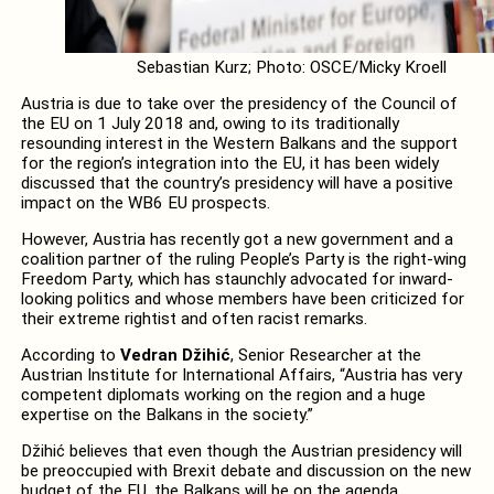
Sebastian Kurz; Photo: OSCE/Micky Kroell
Austria is due to take over the presidency of the Council of
the EU on 1 July 2018 and, owing to its traditionally
resounding interest in the Western Balkans and the support
for the region’s integration into the EU, it has been widely
discussed that the country’s presidency will have a positive
impact on the WB6 EU prospects.
However, Austria has recently got a new government and a
coalition partner of the ruling People’s Party is the right-wing
Freedom Party, which has staunchly advocated for inward-
looking politics and whose members have been criticized for
their extreme rightist and often racist remarks.
According to
Vedran Džihić
, Senior Researcher at the
Austrian Institute for International Affairs, “Austria has very
competent diplomats working on the region and a huge
expertise on the Balkans in the society.”
Džihić believes that even though the Austrian presidency will
be preoccupied with Brexit debate and discussion on the new
budget of the EU, the Balkans will be on the agenda.