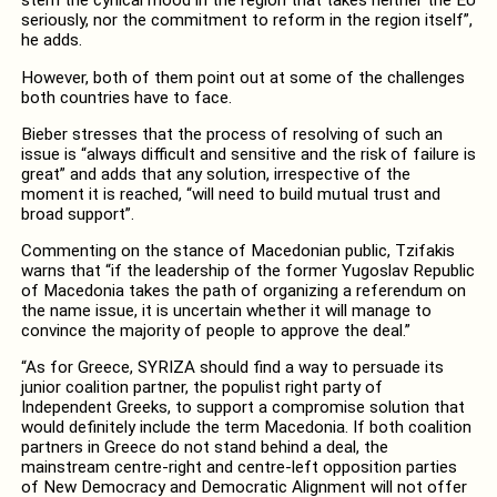
stem the cynical mood in the region that takes neither the EU
seriously, nor the commitment to reform in the region itself”,
he adds.
However, both of them point out at some of the challenges
both countries have to face.
Bieber stresses that the process of resolving of such an
issue is “always difficult and sensitive and the risk of failure is
great” and adds that any solution, irrespective of the
moment it is reached, “will need to build mutual trust and
broad support”.
Commenting on the stance of Macedonian public, Tzifakis
warns that “if the leadership of the former Yugoslav Republic
of Macedonia takes the path of organizing a referendum on
the name issue, it is uncertain whether it will manage to
convince the majority of people to approve the deal.”
“As for Greece, SYRIZA should find a way to persuade its
junior coalition partner, the populist right party of
Independent Greeks, to support a compromise solution that
would definitely include the term Macedonia. If both coalition
partners in Greece do not stand behind a deal, the
mainstream centre-right and centre-left opposition parties
of New Democracy and Democratic Alignment will not offer