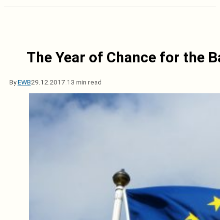
The Year of Chance for the B
By
EWB
29.12.2017.
13 min read