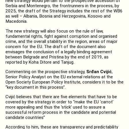
new strategy would pertain to the prospective accession of
Serbia and Montenegro, the frontrunners in the process, by
2025, the draft of the Strategy includes the rest of the WB6
as well – Albania, Bosnia and Herzegovina, Kosovo and
Macedonia.
The new strategy will also focus on the rule of law,
fundamental rights, fight against corruption and organised
crime, and the overall stability in the region, areas of major
concern for the EU. The draft of the document also
envisages the conclusion of a legally binding agreement
between Belgrade and Pristina by the end of 2019, as
reported by Koha Ditore and Tanjug.
Commenting on the prospective strategy,
Srđan Cvijić
,
Senior Policy Analyst on the EU external relations at the
Open Society European Policy Institute, considers it to be the
“key document in this process”.
Cvijić believes that there are five elements that have to be
covered by the strategy in order to “make the EU ‘carrot’
more appealing and thus the ‘stick’ used to assure a
successful reform process in the candidate and potential
candidate countries”
According to him, these are transparency and predictability