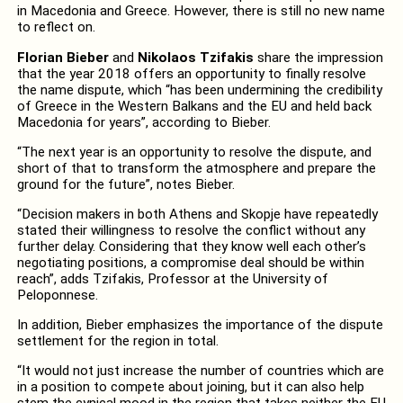
in Macedonia and Greece. However, there is still no new name
to reflect on.
Florian Bieber
and
Nikolaos Tzifakis
share the impression
that the year 2018 offers an opportunity to finally resolve
the name dispute, which “has been undermining the credibility
of Greece in the Western Balkans and the EU and held back
Macedonia for years”, according to Bieber.
“The next year is an opportunity to resolve the dispute, and
short of that to transform the atmosphere and prepare the
ground for the future”, notes Bieber.
“Decision makers in both Athens and Skopje have repeatedly
stated their willingness to resolve the conflict without any
further delay. Considering that they know well each other’s
negotiating positions, a compromise deal should be within
reach”, adds Tzifakis, Professor at the University of
Peloponnese.
In addition, Bieber emphasizes the importance of the dispute
settlement for the region in total.
“It would not just increase the number of countries which are
in a position to compete about joining, but it can also help