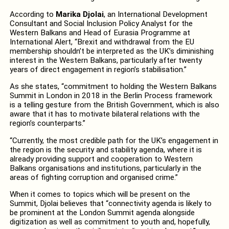
According to
Marika Djolai
, an International Development
Consultant and Social Inclusion Policy Analyst for the
Western Balkans and Head of Eurasia Programme at
International Alert, “Brexit and withdrawal from the EU
membership shouldn’t be interpreted as the UK’s diminishing
interest in the Western Balkans, particularly after twenty
years of direct engagement in region’s stabilisation.”
As she states, “commitment to holding the Western Balkans
Summit in London in 2018 in the Berlin Process framework
is a telling gesture from the British Government, which is also
aware that it has to motivate bilateral relations with the
region’s counterparts.”
“Currently, the most credible path for the UK’s engagement in
the region is the security and stability agenda, where it is
already providing support and cooperation to Western
Balkans organisations and institutions, particularly in the
areas of fighting corruption and organised crime.”
When it comes to topics which will be present on the
Summit, Djolai believes that “connectivity agenda is likely to
be prominent at the London Summit agenda alongside
digitization as well as commitment to youth and, hopefully,