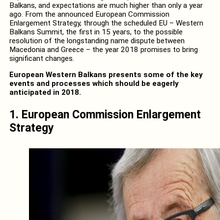
Balkans, and expectations are much higher than only a year
ago. From the announced European Commission
Enlargement Strategy, through the scheduled EU – Western
Balkans Summit, the first in 15 years, to the possible
resolution of the longstanding name dispute between
Macedonia and Greece – the year 2018 promises to bring
significant changes.
European Western Balkans presents some of the key
events and processes which should be eagerly
anticipated in 2018.
1. European Commission Enlargement
Strategy