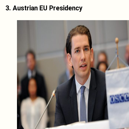
3. Austrian EU Presidency