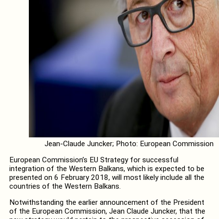
Jean-Claude Juncker; Photo: European Commission
European Commission’s EU Strategy for successful
integration of the Western Balkans, which is expected to be
presented on 6 February 2018, will most likely include all the
countries of the Western Balkans.
Notwithstanding the earlier announcement of the President
of the European Commission, Jean Claude Juncker, that the