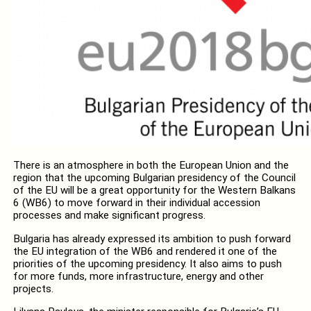
There is an atmosphere in both the European Union and the
region that the upcoming Bulgarian presidency of the Council
of the EU will be a great opportunity for the Western Balkans
6 (WB6) to move forward in their individual accession
processes and make significant progress.
Bulgaria has already expressed its ambition to push forward
the EU integration of the WB6 and rendered it one of the
priorities of the upcoming presidency. It also aims to push
for more funds, more infrastructure, energy and other
projects.