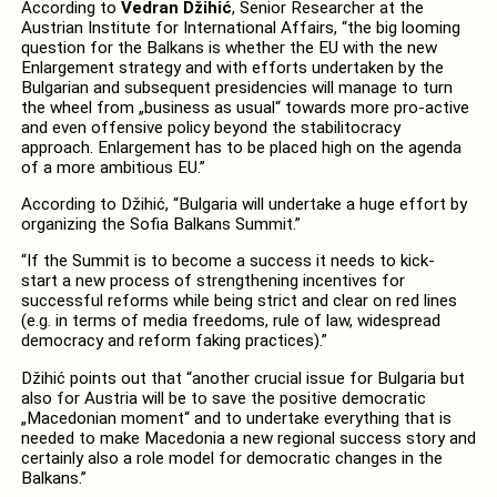
According to
Vedran Džihić
, Senior Researcher at the
Austrian Institute for International Affairs, “the big looming
question for the Balkans is whether the EU with the new
Enlargement strategy and with efforts undertaken by the
Bulgarian and subsequent presidencies will manage to turn
the wheel from „business as usual“ towards more pro-active
and even offensive policy beyond the stabilitocracy
approach. Enlargement has to be placed high on the agenda
of a more ambitious EU.”
According to Džihić, “Bulgaria will undertake a huge effort by
organizing the Sofia Balkans Summit.”
“If the Summit is to become a success it needs to kick-
start a new process of strengthening incentives for
successful reforms while being strict and clear on red lines
(e.g. in terms of media freedoms, rule of law, widespread
democracy and reform faking practices).”
Džihić points out that “another crucial issue for Bulgaria but
also for Austria will be to save the positive democratic
„Macedonian moment“ and to undertake everything that is
needed to make Macedonia a new regional success story and
certainly also a role model for democratic changes in the
Balkans.”