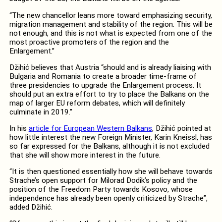
“The new chancellor leans more toward emphasizing security,
migration management and stability of the region. This will be
not enough, and this is not what is expected from one of the
most proactive promoters of the region and the
Enlargement.”
Džihić believes that Austria “should and is already liaising with
Bulgaria and Romania to create a broader time-frame of
three presidencies to upgrade the Enlargement process. It
should put an extra effort to try to place the Balkans on the
map of larger EU reform debates, which will definitely
culminate in 2019.”
In his
article for European Western Balkans
, Džihić pointed at
how little interest the new Foreign Minister, Karin Kneissl, has
so far expressed for the Balkans, although it is not excluded
that she will show more interest in the future.
“It is then questioned essentially how she will behave towards
Strache’s open support for Milorad Dodik’s policy and the
position of the Freedom Party towards Kosovo, whose
independence has already been openly criticized by Strache”,
added Džihić.