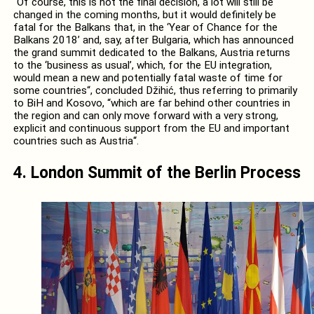
“Of course, this is not the final decision, a lot will still be
changed in the coming months, but it would definitely be
fatal for the Balkans that, in the ‘Year of Chance for the
Balkans 2018’ and, say, after Bulgaria, which has announced
the grand summit dedicated to the Balkans, Austria returns
to the ‘business as usual’, which, for the EU integration,
would mean a new and potentially fatal waste of time for
some countries“, concluded Džihić, thus referring to primarily
to BiH and Kosovo, “which are far behind other countries in
the region and can only move forward with a very strong,
explicit and continuous support from the EU and important
countries such as Austria“.
4. London Summit of the Berlin Process