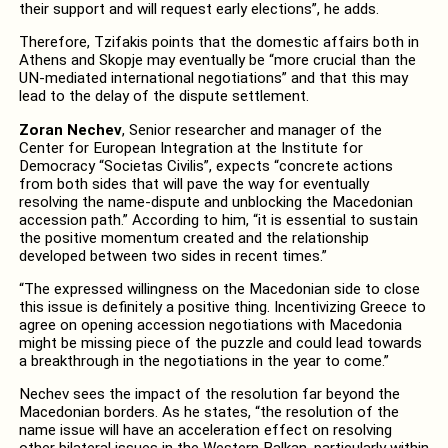
their support and will request early elections”, he adds.
Therefore, Tzifakis points that the domestic affairs both in
Athens and Skopje may eventually be “more crucial than the
UN-mediated international negotiations” and that this may
lead to the delay of the dispute settlement.
Zoran Nechev
, Senior researcher and manager of the
Center for European Integration at the Institute for
Democracy “Societas Civilis”, expects “concrete actions
from both sides that will pave the way for eventually
resolving the name-dispute and unblocking the Macedonian
accession path.” According to him, “it is essential to sustain
the positive momentum created and the relationship
developed between two sides in recent times.”
“The expressed willingness on the Macedonian side to close
this issue is definitely a positive thing. Incentivizing Greece to
agree on opening accession negotiations with Macedonia
might be missing piece of the puzzle and could lead towards
a breakthrough in the negotiations in the year to come.”
Nechev sees the impact of the resolution far beyond the
Macedonian borders. As he states, “the resolution of the
name issue will have an acceleration effect on resolving
other bilateral issues in the Western Balkan, particularly within