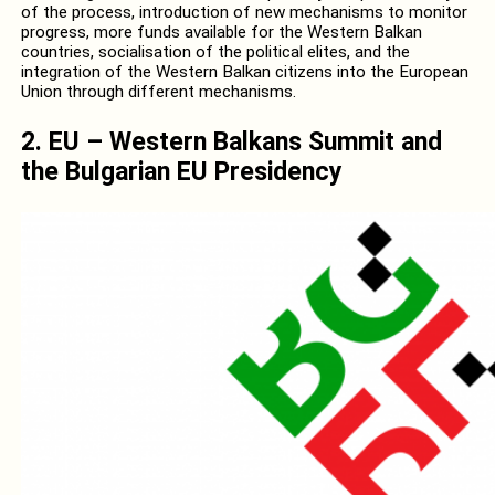
of the process, introduction of new mechanisms to monitor
progress, more funds available for the Western Balkan
countries, socialisation of the political elites, and the
integration of the Western Balkan citizens into the European
Union through different mechanisms.
2. EU – Western Balkans Summit and
the Bulgarian EU Presidency