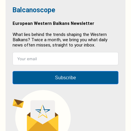
Balcanoscope
European Western Balkans Newsletter
What lies behind the trends shaping the Western
Balkans? Twice a month, we bring you what daily
news often misses, straight to your inbox.
Subscribe