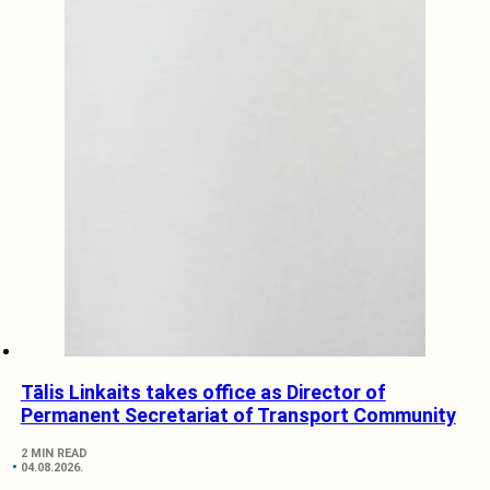
Tālis Linkaits takes office as Director of
Permanent Secretariat of Transport Community
2 MIN READ
04.08.2026.