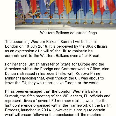
Western Balkans countries’ flags
The upcoming Western Balkans Summit will be held in
London on 10 July 2018. It is perceived by the UK’s officials
as an expression of a will of the UK to maintain its
commitment to the Western Balkans even after Brexit.
For instance, British Minister of State for Europe and the
Americas within the Foreign and Commonwealth Office, Alan
Duncan, stressed in his recent talks with Kosovo Prime
Minister Haradinaj that, even though the UK was about to
leave the EU, they would not leave Europe or the world.
It has been envisaged that the London Western Balkans
Summit, the fifth meeting of the WB leaders, EU officials and
representatives of several EU member states, would be the
last conference organised within the framework of the Berlin
Process, launched in 2014. However, it is not quite certain
what will ensue following the conclusion of the meeting.