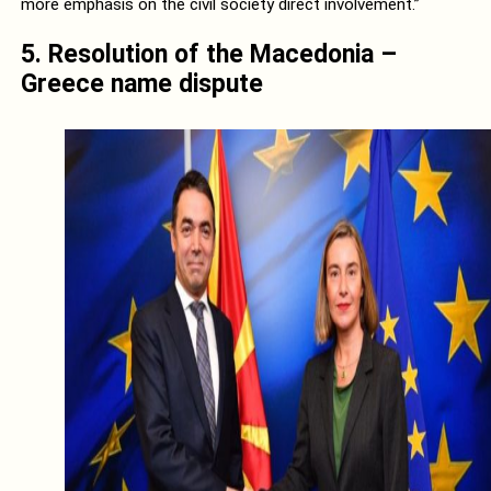
more emphasis on the civil society direct involvement.”
5. Resolution of the Macedonia –
Greece name dispute