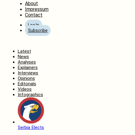
About
Impressum
Contact
Log In
Subscribe
Home
Latest
News
Analyses
Explainers
Interviews
Opinions
Editorials
Videos
Infographics
Serbia Elects