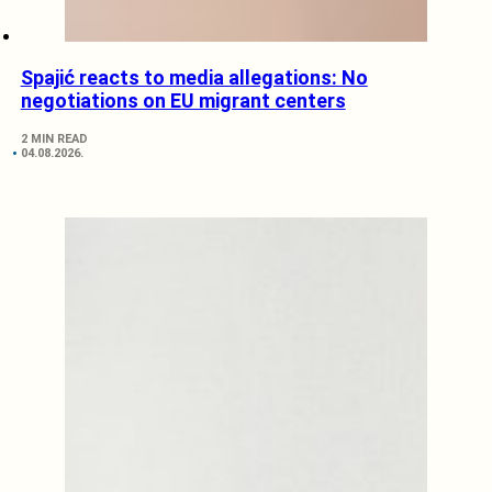
Spajić reacts to media allegations: No
negotiations on EU migrant centers
2 MIN READ
04.08.2026.