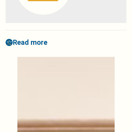
Read more