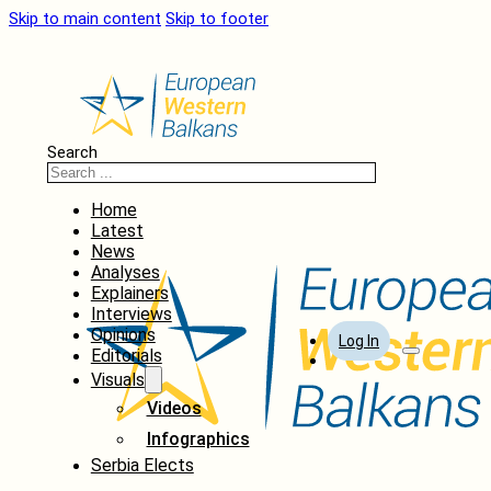
Skip to main content
Skip to footer
Search
Home
Latest
News
Analyses
Explainers
Interviews
Opinions
Log In
Editorials
Visuals
Videos
Infographics
Serbia Elects