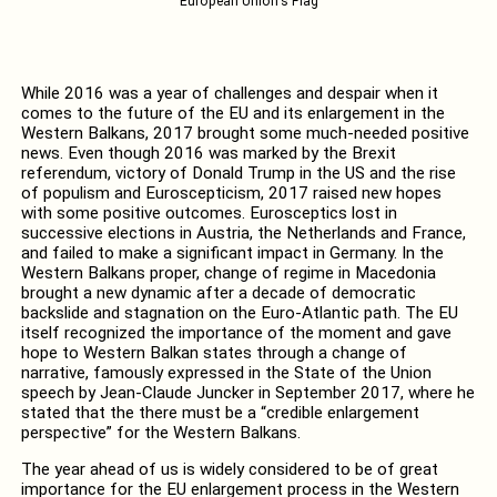
European Union's Flag
While 2016 was a year of challenges and despair when it
comes to the future of the EU and its enlargement in the
Western Balkans, 2017 brought some much-needed positive
news. Even though 2016 was marked by the Brexit
referendum, victory of Donald Trump in the US and the rise
of populism and Euroscepticism, 2017 raised new hopes
with some positive outcomes. Eurosceptics lost in
successive elections in Austria, the Netherlands and France,
and failed to make a significant impact in Germany. In the
Western Balkans proper, change of regime in Macedonia
brought a new dynamic after a decade of democratic
backslide and stagnation on the Euro-Atlantic path. The EU
itself recognized the importance of the moment and gave
hope to Western Balkan states through a change of
narrative, famously expressed in the State of the Union
speech by Jean-Claude Juncker in September 2017, where he
stated that the there must be a “credible enlargement
perspective” for the Western Balkans.
The year ahead of us is widely considered to be of great
importance for the EU enlargement process in the Western