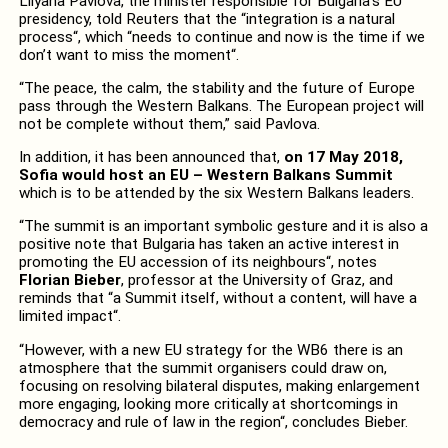
Lilyana Pavlova, the minister responsible for Bulgaria’s EU
presidency, told Reuters that the “integration is a natural
process“, which “needs to continue and now is the time if we
don’t want to miss the moment“.
“The peace, the calm, the stability and the future of Europe
pass through the Western Balkans. The European project will
not be complete without them,” said Pavlova.
In addition, it has been announced that,
on 17 May 2018,
Sofia would host an EU – Western Balkans Summit
which is to be attended by the six Western Balkans leaders.
“The summit is an important symbolic gesture and it is also a
positive note that Bulgaria has taken an active interest in
promoting the EU accession of its neighbours“, notes
Florian Bieber
, professor at the University of Graz, and
reminds that “a Summit itself, without a content, will have a
limited impact“.
“However, with a new EU strategy for the WB6 there is an
atmosphere that the summit organisers could draw on,
focusing on resolving bilateral disputes, making enlargement
more engaging, looking more critically at shortcomings in
democracy and rule of law in the region“, concludes Bieber.