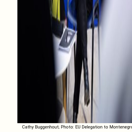
Cathy Buggenhout; Photo: EU Delegation to Montenegr