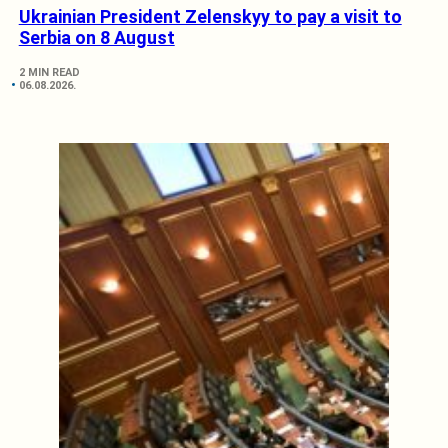
Ukrainian President Zelenskyy to pay a visit to
Serbia on 8 August
2 MIN READ
06.08.2026.