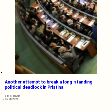
Another attempt to break a long-standing
political deadlock in Pristina
3 MIN READ
06.08.2026.