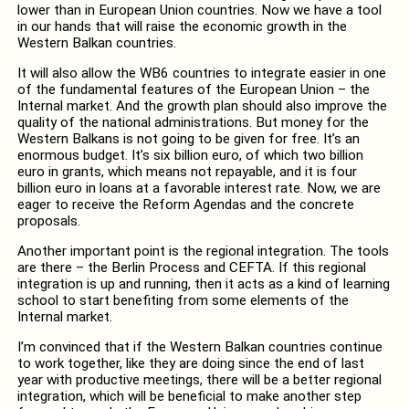
lower than in European Union countries. Now we have a tool
in our hands that will raise the economic growth in the
Western Balkan countries.
It will also allow the WB6 countries to integrate easier in one
of the fundamental features of the European Union – the
Internal market. And the growth plan should also improve the
quality of the national administrations. But money for the
Western Balkans is not going to be given for free. It’s an
enormous budget. It’s six billion euro, of which two billion
euro in grants, which means not repayable, and it is four
billion euro in loans at a favorable interest rate. Now, we are
eager to receive the Reform Agendas and the concrete
proposals.
Another important point is the regional integration. The tools
are there – the Berlin Process and CEFTA. If this regional
integration is up and running, then it acts as a kind of learning
school to start benefiting from some elements of the
Internal market.
I’m convinced that if the Western Balkan countries continue
to work together, like they are doing since the end of last
year with productive meetings, there will be a better regional
integration, which will be beneficial to make another step