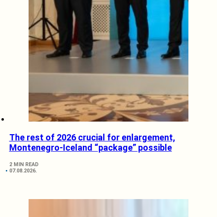
The rest of 2026 crucial for enlargement,
Montenegro-Iceland “package” possible
2 MIN READ
07.08.2026.