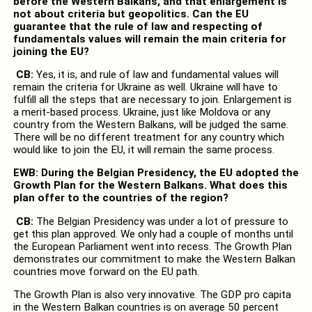
before the Western Balkans, and that enlargement is
not about criteria but geopolitics. Can the EU
guarantee that the rule of law and respecting of
fundamentals values will remain the main criteria for
joining the EU?
CB:
Yes, it is, and rule of law and fundamental values will
remain the criteria for Ukraine as well. Ukraine will have to
fulfill all the steps that are necessary to join. Enlargement is
a merit-based process. Ukraine, just like Moldova or any
country from the Western Balkans, will be judged the same.
There will be no different treatment for any country which
would like to join the EU, it will remain the same process.
EWB: During the Belgian Presidency, the EU adopted the
Growth Plan for the Western Balkans. What does this
plan offer to the countries of the region?
CB:
The Belgian Presidency was under a lot of pressure to
get this plan approved. We only had a couple of months until
the European Parliament went into recess. The Growth Plan
demonstrates our commitment to make the Western Balkan
countries move forward on the EU path.
The Growth Plan is also very innovative. The GDP pro capita
in the Western Balkan countries is on average 50 percent