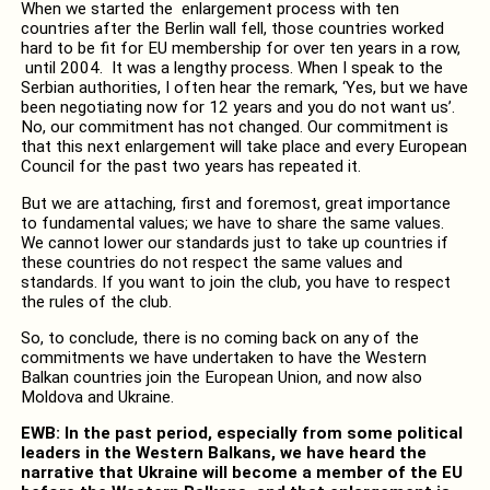
When we started the enlargement process with ten
countries after the Berlin wall fell, those countries worked
hard to be fit for EU membership for over ten years in a row,
until 2004. It was a lengthy process. When I speak to the
Serbian authorities, I often hear the remark, ‘Yes, but we have
been negotiating now for 12 years and you do not want us’.
No, our commitment has not changed. Our commitment is
that this next enlargement will take place and every European
Council for the past two years has repeated it.
But we are attaching, first and foremost, great importance
to fundamental values; we have to share the same values.
We cannot lower our standards just to take up countries if
these countries do not respect the same values and
standards. If you want to join the club, you have to respect
the rules of the club.
So, to conclude, there is no coming back on any of the
commitments we have undertaken to have the Western
Balkan countries join the European Union, and now also
Moldova and Ukraine.
EWB: In the past period, especially from some political
leaders in the Western Balkans, we have heard the
narrative that Ukraine will become a member of the EU