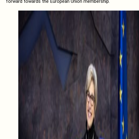
forward towards the European Union membership.