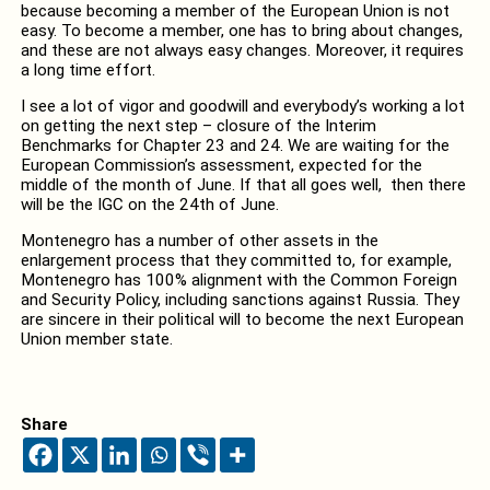
because becoming a member of the European Union is not
easy. To become a member, one has to bring about changes,
and these are not always easy changes. Moreover, it requires
a long time effort.
I see a lot of vigor and goodwill and everybody’s working a lot
on getting the next step – closure of the Interim
Benchmarks for Chapter 23 and 24. We are waiting for the
European Commission’s assessment, expected for the
middle of the month of June. If that all goes well, then there
will be the IGC on the 24th of June.
Montenegro has a number of other assets in the
enlargement process that they committed to, for example,
Montenegro has 100% alignment with the Common Foreign
and Security Policy, including sanctions against Russia. They
are sincere in their political will to become the next European
Union member state.
Share