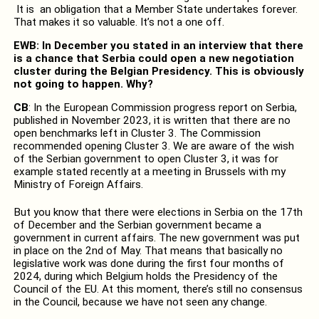
It is an obligation that a Member State undertakes forever.
That makes it so valuable. It’s not a one off.
EWB: In December you stated in an interview that there
is a chance that Serbia could open a new negotiation
cluster during the Belgian Presidency. This is obviously
not going to happen. Why?
CB
: In the European Commission progress report on Serbia,
published in November 2023, it is written that there are no
open benchmarks left in Cluster 3. The Commission
recommended opening Cluster 3. We are aware of the wish
of the Serbian government to open Cluster 3, it was for
example stated recently at a meeting in Brussels with my
Ministry of Foreign Affairs.
But you know that there were elections in Serbia on the 17th
of December and the Serbian government became a
government in current affairs. The new government was put
in place on the 2nd of May. That means that basically no
legislative work was done during the first four months of
2024, during which Belgium holds the Presidency of the
Council of the EU. At this moment, there’s still no consensus
in the Council, because we have not seen any change.