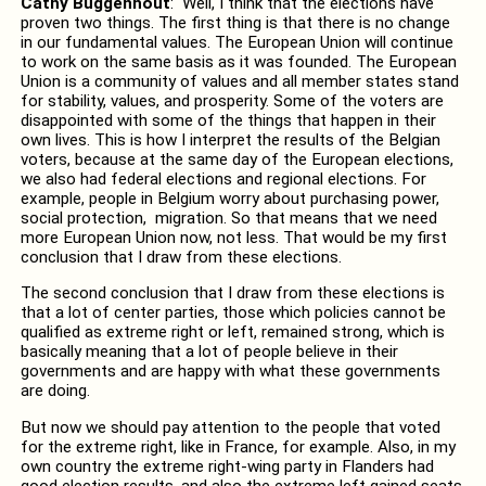
Cathy Buggenhout
: Well, I think that the elections have
proven two things. The first thing is that there is no change
in our fundamental values. The European Union will continue
to work on the same basis as it was founded. The European
Union is a community of values and all member states stand
for stability, values, and prosperity. Some of the voters are
disappointed with some of the things that happen in their
own lives. This is how I interpret the results of the Belgian
voters, because at the same day of the European elections,
we also had federal elections and regional elections. For
example, people in Belgium worry about purchasing power,
social protection, migration. So that means that we need
more European Union now, not less. That would be my first
conclusion that I draw from these elections.
The second conclusion that I draw from these elections is
that a lot of center parties, those which policies cannot be
qualified as extreme right or left, remained strong, which is
basically meaning that a lot of people believe in their
governments and are happy with what these governments
are doing.
But now we should pay attention to the people that voted
for the extreme right, like in France, for example. Also, in my
own country the extreme right-wing party in Flanders had
good election results, and also the extreme left gained seats.