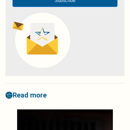
Subscribe
Read more