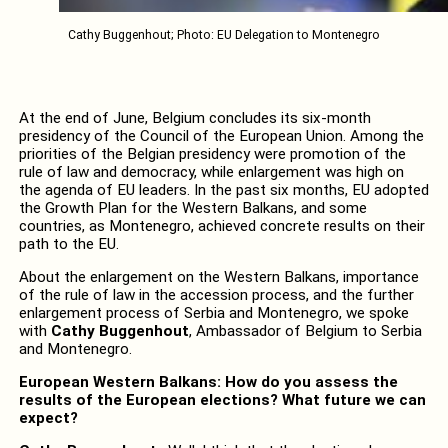
Cathy Buggenhout; Photo: EU Delegation to Montenegro
At the end of June, Belgium concludes its six-month
presidency of the Council of the European Union. Among the
priorities of the Belgian presidency were promotion of the
rule of law and democracy, while enlargement was high on
the agenda of EU leaders. In the past six months, EU adopted
the Growth Plan for the Western Balkans, and some
countries, as Montenegro, achieved concrete results on their
path to the EU.
About the enlargement on the Western Balkans, importance
of the rule of law in the accession process, and the further
enlargement process of Serbia and Montenegro, we spoke
with
Cathy Buggenhout
, Ambassador of Belgium to Serbia
and Montenegro.
European Western Balkans: How do you assess the
results of the European elections? What future we can
expect?