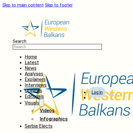
Skip to main content
Skip to footer
Search
Home
Latest
News
Analyses
Explainers
Interviews
Opinions
Log In
Editorials
Visuals
Videos
Infographics
Serbia Elects