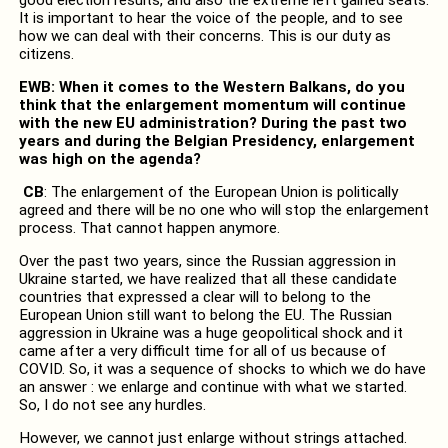
It is important to hear the voice of the people, and to see
how we can deal with their concerns. This is our duty as
citizens.
EWB: When it comes to the Western Balkans, do you
think that the enlargement momentum will continue
with the new EU administration? During the past two
years and during the Belgian Presidency, enlargement
was high on the agenda?
CB
: The enlargement of the European Union is politically
agreed and there will be no one who will stop the enlargement
process. That cannot happen anymore.
Over the past two years, since the Russian aggression in
Ukraine started, we have realized that all these candidate
countries that expressed a clear will to belong to the
European Union still want to belong the EU. The Russian
aggression in Ukraine was a huge geopolitical shock and it
came after a very difficult time for all of us because of
COVID. So, it was a sequence of shocks to which we do have
an answer : we enlarge and continue with what we started.
So, I do not see any hurdles.
However, we cannot just enlarge without strings attached.