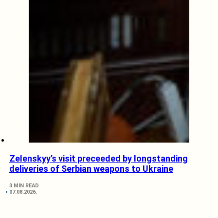
Zelenskyy’s visit preceeded by longstanding
deliveries of Serbian weapons to Ukraine
3 MIN READ
07.08.2026.