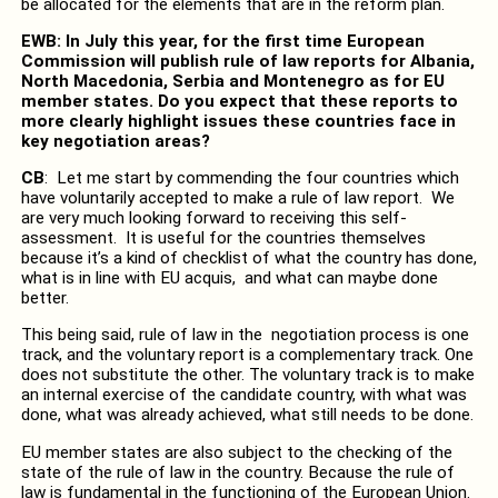
be allocated for the elements that are in the reform plan.
EWB: In July this year, for the first time European
Commission will publish rule of law reports for Albania,
North Macedonia, Serbia and Montenegro as for EU
member states. Do you expect that these reports to
more clearly highlight issues these countries face in
key negotiation areas?
CB
: Let me start by commending the four countries which
have voluntarily accepted to make a rule of law report. We
are very much looking forward to receiving this self-
assessment. It is useful for the countries themselves
because it’s a kind of checklist of what the country has done,
what is in line with EU acquis, and what can maybe done
better.
This being said, rule of law in the negotiation process is one
track, and the voluntary report is a complementary track. One
does not substitute the other. The voluntary track is to make
an internal exercise of the candidate country, with what was
done, what was already achieved, what still needs to be done.
EU member states are also subject to the checking of the
state of the rule of law in the country. Because the rule of
law is fundamental in the functioning of the European Union.