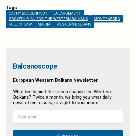
Tags
CATHY BUGGENHOUT
ENLARGEMENT
GROWTH PLAN FOR THE WESTERN BALKANS
MONTENEGRO
RULE OF LAW
SERBIA
WESTERN BALKANS
Balcanoscope
European Western Balkans Newsletter
What lies behind the trends shaping the Western
Balkans? Twice a month, we bring you what daily
news often misses, straight to your inbox.