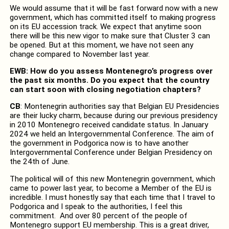
We would assume that it will be fast forward now with a new
government, which has committed itself to making progress
on its EU accession track. We expect that anytime soon
there will be this new vigor to make sure that Cluster 3 can
be opened. But at this moment, we have not seen any
change compared to November last year.
EWB: How do you assess Montenegro’s progress over
the past six months. Do you expect that the country
can start soon with closing negotiation chapters?
CB
: Montenegrin authorities say that Belgian EU Presidencies
are their lucky charm, because during our previous presidency
in 2010 Montenegro received candidate status. In January
2024 we held an Intergovernmental Conference. The aim of
the government in Podgorica now is to have another
Intergovernmental Conference under Belgian Presidency on
the 24th of June.
The political will of this new Montenegrin government, which
came to power last year, to become a Member of the EU is
incredible. I must honestly say that each time that I travel to
Podgorica and I speak to the authorities, I feel this
commitment. And over 80 percent of the people of
Montenegro support EU membership. This is a great driver,