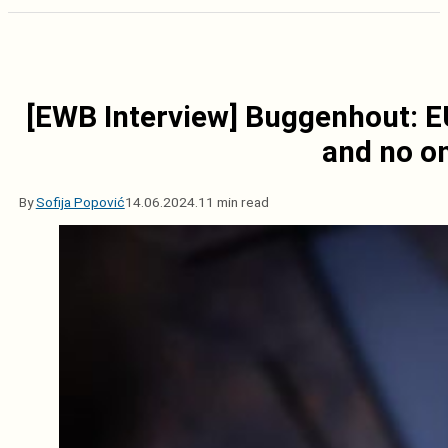
[EWB Interview] Buggenhout: EU
and no on
By
Sofija Popović
14.06.2024.
11 min read