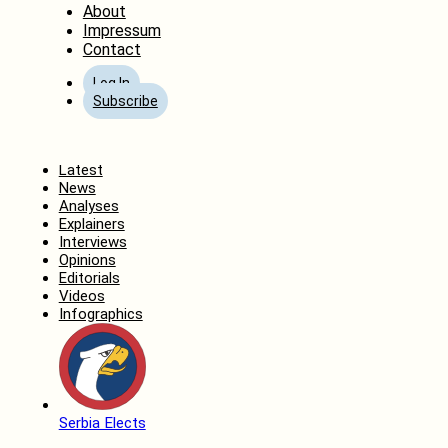
About
Impressum
Contact
Log In
Subscribe
Home
Latest
News
Analyses
Explainers
Interviews
Opinions
Editorials
Videos
Infographics
Serbia Elects