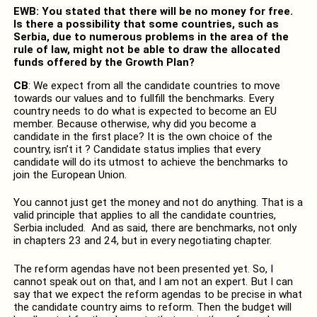
EWB: You stated that there will be no money for free.
Is there a possibility that some countries, such as
Serbia, due to numerous problems in the area of the
rule of law, might not be able to draw the allocated
funds offered by the Growth Plan?
CB
: We expect from all the candidate countries to move
towards our values and to fullfill the benchmarks. Every
country needs to do what is expected to become an EU
member. Because otherwise, why did you become a
candidate in the first place? It is the own choice of the
country, isn’t it ? Candidate status implies that every
candidate will do its utmost to achieve the benchmarks to
join the European Union.
You cannot just get the money and not do anything. That is a
valid principle that applies to all the candidate countries,
Serbia included. And as said, there are benchmarks, not only
in chapters 23 and 24, but in every negotiating chapter.
The reform agendas have not been presented yet. So, I
cannot speak out on that, and I am not an expert. But I can
say that we expect the reform agendas to be precise in what
the candidate country aims to reform. Then the budget will