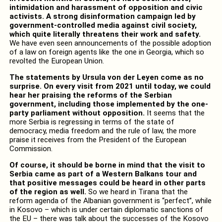
intimidation and harassment of opposition and civic
activists. A strong disinformation campaign led by
government-controlled media against civil society,
which quite literally threatens their work and safety.
We have even seen announcements of the possible adoption
of a law on foreign agents like the one in Georgia, which so
revolted the European Union.
The statements by Ursula von der Leyen come as no
surprise. On every visit from 2021 until today, we could
hear her praising the reforms of the Serbian
government, including those implemented by the one-
party parliament without opposition.
It seems that the
more Serbia is regressing in terms of the state of
democracy, media freedom and the rule of law, the more
praise it receives from the President of the European
Commission.
Of course, it should be borne in mind that the visit to
Serbia came as part of a Western Balkans tour and
that positive messages could be heard in other parts
of the region as well.
So we heard in Tirana that the
reform agenda of the Albanian government is “perfect”, while
in Kosovo – which is under certain diplomatic sanctions of
the EU – there was talk about the successes of the Kosovo