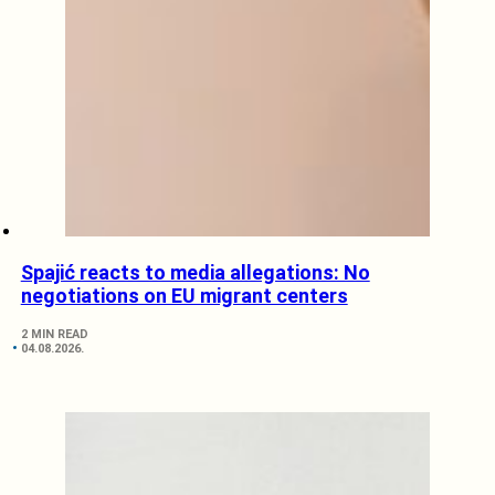
Spajić reacts to media allegations: No
negotiations on EU migrant centers
2 MIN READ
04.08.2026.