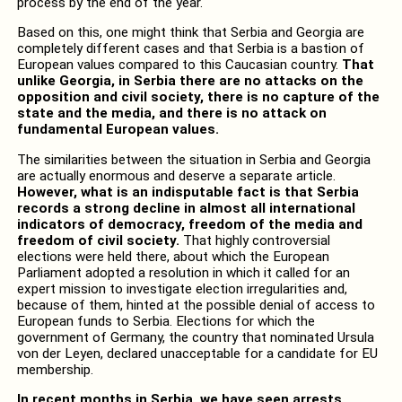
process by the end of the year.
Based on this, one might think that Serbia and Georgia are
completely different cases and that Serbia is a bastion of
European values ​​compared to this Caucasian country.
That
unlike Georgia, in Serbia there are no attacks on the
opposition and civil society, there is no capture of the
state and the media, and there is no attack on
fundamental European values.
The similarities between the situation in Serbia and Georgia
are actually enormous and deserve a separate article.
However, what is an indisputable fact is that Serbia
records a strong decline in almost all international
indicators of democracy, freedom of the media and
freedom of civil society.
That highly controversial
elections were held there, about which the European
Parliament adopted a resolution in which it called for an
expert mission to investigate election irregularities and,
because of them, hinted at the possible denial of access to
European funds to Serbia. Elections for which the
government of Germany, the country that nominated Ursula
von der Leyen, declared unacceptable for a candidate for EU
membership.
In recent months in Serbia, we have seen arrests,