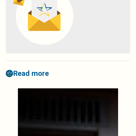
Read more