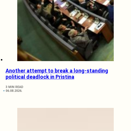
Another attempt to break a long-standing
political deadlock in Pristina
3 MIN READ
06.08.2026.