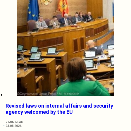
Revised laws on internal affairs and security
agency welcomed by the EU
2 MIN READ
03.08.2026.