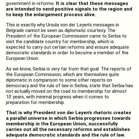
government in reforms.
It is clear that these messages
are intended to send positive signals to the region and
to keep the enlargement process alive.
This is exactly why Ursula von der Leyen’s messages in
Belgrade cannot be seen as diplomatic courtesy. The
President of the European Commission came to Serbia to
visit the candidate country for membership, which is
expected to carry out certain reforms and ensure adequate
democratic standards in order to become a member of the
European Union.
As we know, Serbia is very far from that goal. The reports of
the European Commission, which are themselves quite
diplomatic in comparison to some other reports on
democracy and the rule of law in Serbia, state that Serbia has
not actually moved on the road to membership for almost
10 years, with minimal progress when it comes to
preparation for membership.
That is why President von der Leyen’s rhetoric creates
a parallel universe in which Serbia progresses towards
membership in the European Union, successfully
carries out all the necessary reforms and establishes
adequate democratic standards and the rule of law.