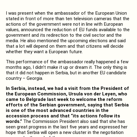
I was present when the ambassador of the European Union
stated in front of more than ten television cameras that the
actions of the government were not in line with European
values, announced the reduction of EU funds available to the
government and its redirection to the civil sector and the
media. He also mentioned the upcoming elections and said
that a lot will depend on them and that citizens will decide
whether they want a European future.
This performance of the ambassador really happened a few
months ago, I didn’t make it up or dream it. The only thing is
that it did not happen in Serbia, but in another EU candidate
country – Georgia.
In Serbia, instead, we had a visit from the President of
the European Commission, Ursula von der Leyen, who
came to Belgrade last week to welcome the reform
efforts of the Serbian government, saying that Serbia
is one of the most advanced countries in the
accession process and that “its actions follow its
words.”
The Commission President also said that she has
seen great progress in the last five years and expressed her
hope that Serbia will open a new cluster in the negotiation