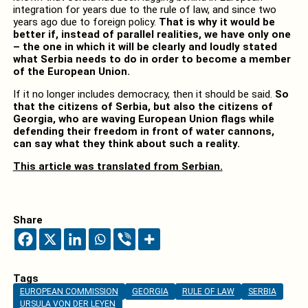
integration for years due to the rule of law, and since two
years ago due to foreign policy.
That is why it would be
better if, instead of parallel realities, we have only one
– the one in which it will be clearly and loudly stated
what Serbia needs to do in order to become a member
of the European Union.
If it no longer includes democracy, then it should be said.
So
that the citizens of Serbia, but also the citizens of
Georgia, who are waving European Union flags while
defending their freedom in front of water cannons,
can say what they think about such a reality.
This article was translated from Serbian.
Share
Tags
EUROPEAN COMMISSION
GEORGIA
RULE OF LAW
SERBIA
URSULA VON DER LEYEN