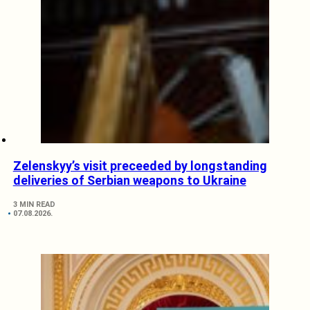
Zelenskyy’s visit preceeded by longstanding
deliveries of Serbian weapons to Ukraine
3 MIN READ
07.08.2026.