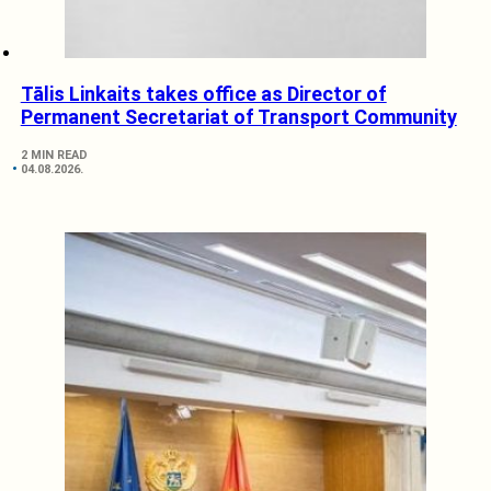
Tālis Linkaits takes office as Director of
Permanent Secretariat of Transport Community
2 MIN READ
04.08.2026.