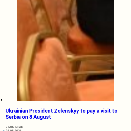
Ukrainian President Zelenskyy to pay a visit to
Serbia on 8 August
2 MIN READ
06.08.2026.