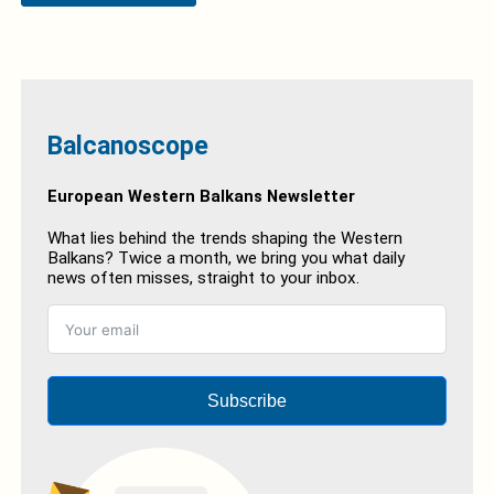
Balcanoscope
European Western Balkans Newsletter
What lies behind the trends shaping the Western
Balkans? Twice a month, we bring you what daily
news often misses, straight to your inbox.
Subscribe