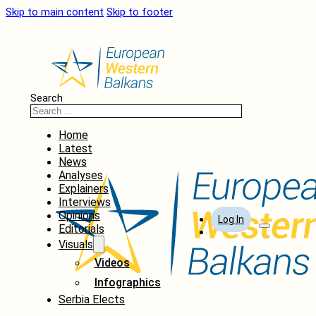
Skip to main content
Skip to footer
Search
Home
Latest
News
Analyses
Explainers
Interviews
Opinions
Log In
Editorials
Visuals
Videos
Infographics
Serbia Elects