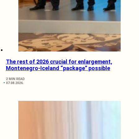
The rest of 2026 crucial for enlargement,
Montenegro-Iceland “package” possible
2 MIN READ
07.08.2026.