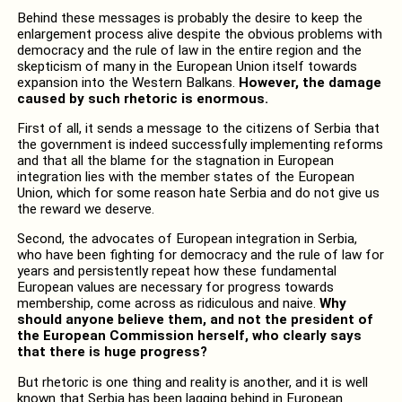
Behind these messages is probably the desire to keep the
enlargement process alive despite the obvious problems with
democracy and the rule of law in the entire region and the
skepticism of many in the European Union itself towards
expansion into the Western Balkans.
However, the damage
caused by such rhetoric is enormous.
First of all, it sends a message to the citizens of Serbia that
the government is indeed successfully implementing reforms
and that all the blame for the stagnation in European
integration lies with the member states of the European
Union, which for some reason hate Serbia and do not give us
the reward we deserve.
Second, the advocates of European integration in Serbia,
who have been fighting for democracy and the rule of law for
years and persistently repeat how these fundamental
European values ​​are necessary for progress towards
membership, come across as ridiculous and naive.
Why
should anyone believe them, and not the president of
the European Commission herself, who clearly says
that there is huge progress?
But rhetoric is one thing and reality is another, and it is well
known that Serbia has been lagging behind in European