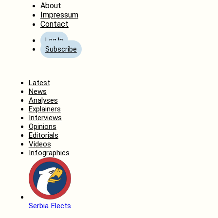
About
Impressum
Contact
Log In
Subscribe
Home
Latest
News
Analyses
Explainers
Interviews
Opinions
Editorials
Videos
Infographics
Serbia Elects