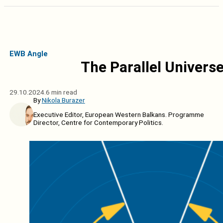
EWB Angle
The Parallel Univers
29.10.2024.
6 min read
By
Nikola Burazer
Executive Editor, European Western Balkans. Programme
Director, Centre for Contemporary Politics.