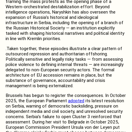
framing the mass protests as the opening phase of a
Western-orchestrated destabilization effort. Beyond
intelligence operations, Naryshkin has also overseen the
expansion of Russia’s historical and ideological
infrastructure in Serbia, including the opening of a branch of
the Russian Historical Society — an institution explicitly
tasked with shaping historical narratives and political identity
in line with Kremlin priorities.
.Taken together, these episodes illustrate a clear pattern of
outsourced repression and authoritarian offshoring.
Politically sensitive and legally risky tasks — from assessing
police violence to defining internal threats — are increasingly
delegated to non-European security actors. The formal
architecture of EU accession remains in place, but the
substance of governance, accountability and crisis
management is being externalized.
Brussels has begun to register the consequences. In October
2025, the European Parliament
adopted
its latest resolution
on Serbia, warning of democratic backsliding, pressure on
independent media and civil society, and unresolved security
concerns. Serbia’s failure to open Cluster 3 reinforced that
assessment. During her visit to Belgrade in October 2025,
European Commission President Ursula von der Leyen put