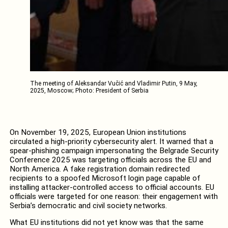
The meeting of Aleksandar Vučić and Vladimir Putin, 9 May,
2025, Moscow; Photo: President of Serbia
On November 19, 2025, European Union institutions
circulated a high-priority cybersecurity alert. It warned that a
spear-phishing campaign impersonating the Belgrade Security
Conference 2025 was targeting officials across the EU and
North America. A fake registration domain redirected
recipients to a spoofed Microsoft login page capable of
installing attacker-controlled access to official accounts. EU
officials were targeted for one reason: their engagement with
Serbia’s democratic and civil society networks.
What EU institutions did not yet know was that the same