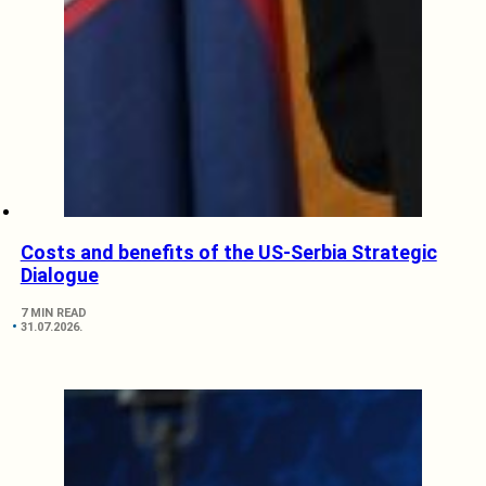
Costs and benefits of the US-Serbia Strategic
Dialogue
7 MIN READ
31.07.2026.