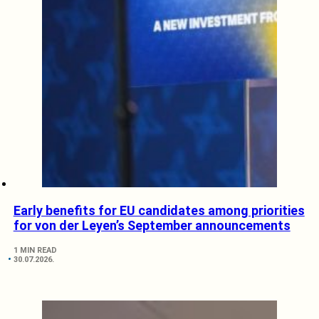
Early benefits for EU candidates among priorities
for von der Leyen’s September announcements
1 MIN READ
30.07.2026.