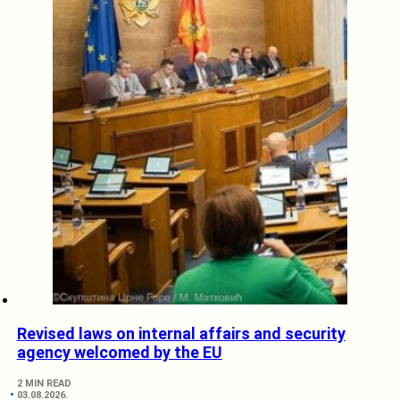
Revised laws on internal affairs and security
agency welcomed by the EU
2 MIN READ
03.08.2026.