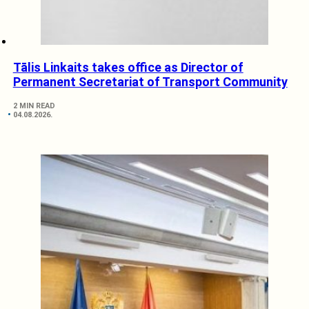
Tālis Linkaits takes office as Director of
Permanent Secretariat of Transport Community
2 MIN READ
04.08.2026.