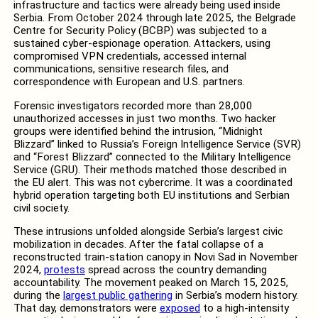
infrastructure and tactics were already being used inside
Serbia. From October 2024 through late 2025, the Belgrade
Centre for Security Policy (BCBP) was subjected to a
sustained cyber-espionage operation. Attackers, using
compromised VPN credentials, accessed internal
communications, sensitive research files, and
correspondence with European and U.S. partners.
Forensic investigators recorded more than 28,000
unauthorized accesses in just two months. Two hacker
groups were identified behind the intrusion, “Midnight
Blizzard” linked to Russia’s Foreign Intelligence Service (SVR)
and “Forest Blizzard” connected to the Military Intelligence
Service (GRU). Their methods matched those described in
the EU alert. This was not cybercrime. It was a coordinated
hybrid operation targeting both EU institutions and Serbian
civil society.
These intrusions unfolded alongside Serbia’s largest civic
mobilization in decades. After the fatal collapse of a
reconstructed train-station canopy in Novi Sad in November
2024,
protests
spread across the country demanding
accountability. The movement peaked on March 15, 2025,
during the
largest public gathering
in Serbia’s modern history.
That day, demonstrators were
exposed
to a high-intensity