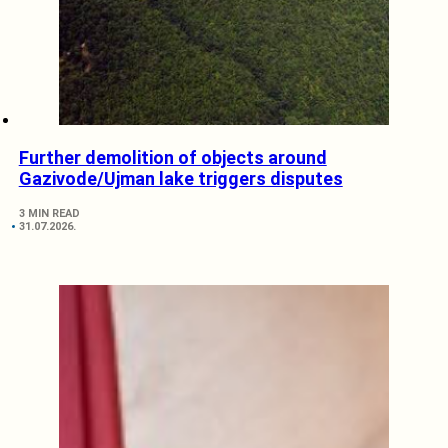
Further demolition of objects around
Gazivode/Ujman lake triggers disputes
3 MIN READ
31.07.2026.