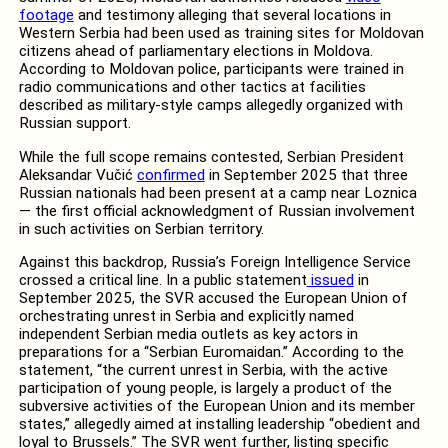
footage
and testimony alleging that several locations in
Western Serbia had been used as training sites for Moldovan
citizens ahead of parliamentary elections in Moldova.
According to Moldovan police, participants were trained in
radio communications and other tactics at facilities
described as military-style camps allegedly organized with
Russian support.
While the full scope remains contested, Serbian President
Aleksandar Vučić
confirmed
in September 2025 that three
Russian nationals had been present at a camp near Loznica
— the first official acknowledgment of Russian involvement
in such activities on Serbian territory.
Against this backdrop, Russia’s Foreign Intelligence Service
crossed a critical line. In a public statement
issued
in
September 2025, the SVR accused the European Union of
orchestrating unrest in Serbia and explicitly named
independent Serbian media outlets as key actors in
preparations for a “Serbian Euromaidan.” According to the
statement, “the current unrest in Serbia, with the active
participation of young people, is largely a product of the
subversive activities of the European Union and its member
states,” allegedly aimed at installing leadership “obedient and
loyal to Brussels.” The SVR went further, listing specific