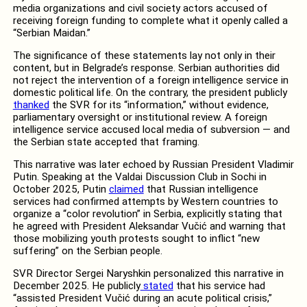
media organizations and civil society actors accused of
receiving foreign funding to complete what it openly called a
“Serbian Maidan.”
The significance of these statements lay not only in their
content, but in Belgrade’s response. Serbian authorities did
not reject the intervention of a foreign intelligence service in
domestic political life. On the contrary, the president publicly
thanked
the SVR for its “information,” without evidence,
parliamentary oversight or institutional review. A foreign
intelligence service accused local media of subversion — and
the Serbian state accepted that framing.
This narrative was later echoed by Russian President Vladimir
Putin. Speaking at the Valdai Discussion Club in Sochi in
October 2025, Putin
claimed
that Russian intelligence
services had confirmed attempts by Western countries to
organize a “color revolution” in Serbia, explicitly stating that
he agreed with President Aleksandar Vučić and warning that
those mobilizing youth protests sought to inflict “new
suffering” on the Serbian people.
SVR Director Sergei Naryshkin personalized this narrative in
December 2025. He publicly
stated
that his service had
“assisted President Vučić during an acute political crisis,”