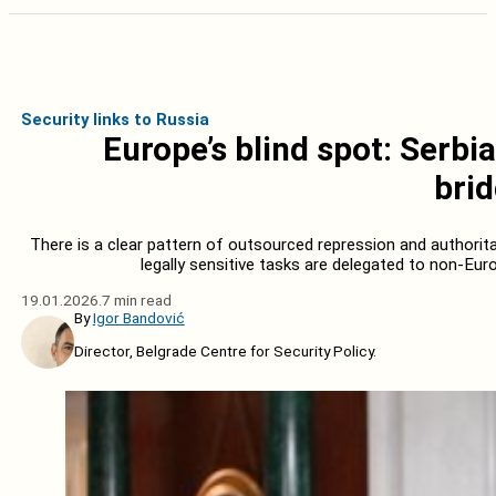
Security links to Russia
Europe’s blind spot: Serbi
bri
There is a clear pattern of outsourced repression and authoritar
legally sensitive tasks are delegated to non-Eur
19.01.2026.
7 min read
By
Igor Bandović
Director, Belgrade Centre for Security Policy.