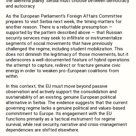
the dilemma plainly: Serbia must choose between democracy
and autocracy.
As the European Parliament’s Foreign Affairs Committee
prepares to visit Serbia next week, the timing matters for
another reason. There is a rebuttable presumption —
supported by the pattern described above — that Russian
security services may seek to infiltrate or instrumentalize
segments of social movements that have previously
challenged the regime, including student mobilization. This
does not diminish the legitimacy of those movements, but it
underscores a well-documented feature of hybrid operations:
the attempt to capture, redirect or fracture genuine civic
energy in order to weaken pro-European coalitions from
within.
In this context, the EU must move beyond passive
observation and actively support the consolidation and
sustainability of an existing, genuine European political
alternative in Serbia. The evidence suggests that the current
governing regime lacks a genuine political and values-based
commitment to Europe. Its engagement with the EU
functions primarily as a tactical instrument for regime
survival, while real security, narrative and crisis-management
dependencies are shifted elsewhere.