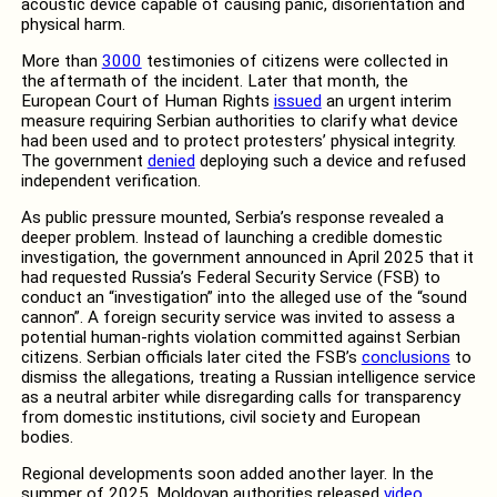
acoustic device capable of causing panic, disorientation and
physical harm.
More than
3000
testimonies of citizens were collected in
the aftermath of the incident. Later that month, the
European Court of Human Rights
issued
an urgent interim
measure requiring Serbian authorities to clarify what device
had been used and to protect protesters’ physical integrity.
The government
denied
deploying such a device and refused
independent verification.
As public pressure mounted, Serbia’s response revealed a
deeper problem. Instead of launching a credible domestic
investigation, the government announced in April 2025 that it
had requested Russia’s Federal Security Service (FSB) to
conduct an “investigation” into the alleged use of the “sound
cannon”. A foreign security service was invited to assess a
potential human-rights violation committed against Serbian
citizens. Serbian officials later cited the FSB’s
conclusions
to
dismiss the allegations, treating a Russian intelligence service
as a neutral arbiter while disregarding calls for transparency
from domestic institutions, civil society and European
bodies.
Regional developments soon added another layer. In the
summer of 2025, Moldovan authorities released
video