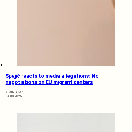
Spajić reacts to media allegations: No
negotiations on EU migrant centers
2 MIN READ
04.08.2026.