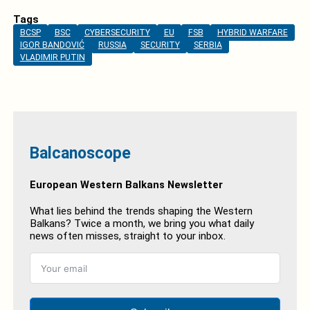
Tags
BCSP
BSC
CYBERSECURITY
EU
FSB
HYBRID WARFARE
IGOR BANDOVIĆ
RUSSIA
SECURITY
SERBIA
VLADIMIR PUTIN
Balcanoscope
European Western Balkans Newsletter
What lies behind the trends shaping the Western
Balkans? Twice a month, we bring you what daily
news often misses, straight to your inbox.