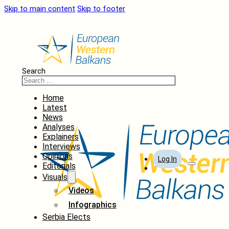
Skip to main content
Skip to footer
Search
Home
Latest
News
Analyses
Explainers
Interviews
Opinions
Log In
Editorials
Visuals
Videos
Infographics
Serbia Elects