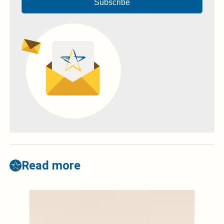
Subscribe
Read more