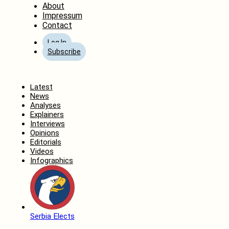
About
Impressum
Contact
Log In
Subscribe
Home
Latest
News
Analyses
Explainers
Interviews
Opinions
Editorials
Videos
Infographics
Serbia Elects