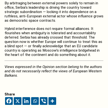
By arbitraging between external powers solely to remain in
office, Serbia’s leadership is driving the country toward
strategic subordination — locking it into dependence on a
ruthless, anti-European external actor whose influence grows
as democratic space contracts.
Hybrid interference does not require formal alliances. It
flourishes when ambiguity is tolerated and accountability
deferred. Serbia has already crossed that threshold. The
question now is whether Europe will continue to treat this as
a blind spot — or finally acknowledge that an EU candidate
country is operating as Moscow’s intelligence bridgehead in
the heart of the continent and do something about it.
Views expressed in the Opinion section belong to the authors
and do not necessarily reflect the views of European Western
Balkans
.
Share