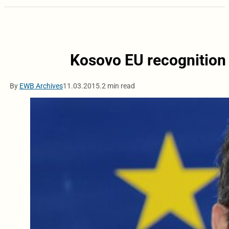
Kosovo EU recognition 
By
EWB Archives
11.03.2015.
2 min read