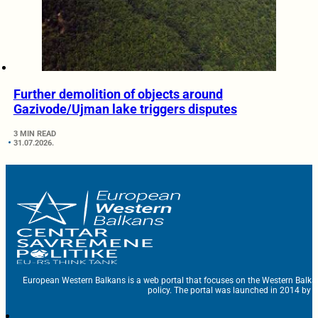
Further demolition of objects around
Gazivode/Ujman lake triggers disputes
3 MIN READ
31.07.2026.
European Western Balkans is a web portal that focuses on the Western Balka
policy. The portal was launched in 2014 by t