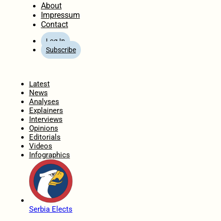
About
Impressum
Contact
Log In
Subscribe
Home
Latest
News
Analyses
Explainers
Interviews
Opinions
Editorials
Videos
Infographics
Serbia Elects