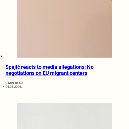
Spajić reacts to media allegations: No
negotiations on EU migrant centers
2 MIN READ
04.08.2026.