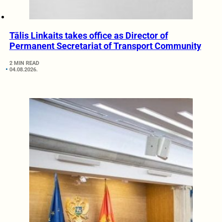
Tālis Linkaits takes office as Director of
Permanent Secretariat of Transport Community
2 MIN READ
04.08.2026.