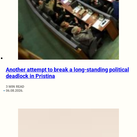
Another attempt to break a long-standing political
deadlock in Pristina
3 MIN READ
06.08.2026.