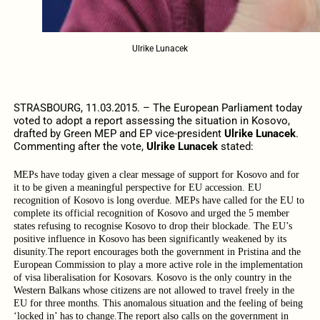
Ulrike Lunacek
STRASBOURG, 11.03.2015. – The European Parliament today
voted to adopt a report assessing the situation in Kosovo,
drafted by Green MEP and EP vice-president
Ulrike Lunacek
.
Commenting after the vote,
Ulrike Lunacek
stated:
MEPs have today given a clear message of support for Kosovo and for
it to be given a meaningful perspective for EU accession. EU
recognition of Kosovo is long overdue. MEPs have called for the EU to
complete its official recognition of Kosovo and urged the 5 member
states refusing to recognise Kosovo to drop their blockade. The EU’s
positive influence in Kosovo has been significantly weakened by its
disunity.
The report encourages both the government in Pristina and the
European Commission to play a more active role in the implementation
of visa liberalisation for Kosovars. Kosovo is the only country in the
Western Balkans whose citizens are not allowed to travel freely in the
EU for three months.
This anomalous situation and the feeling of being
‘locked in’ has to change.
The report also calls on the government in