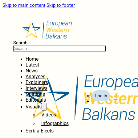
Skip to main content
Skip to footer
Search
Home
Latest
News
Analyses
Explainers
Interviews
Opinions
Log In
Editorials
Visuals
Videos
Infographics
Serbia Elects