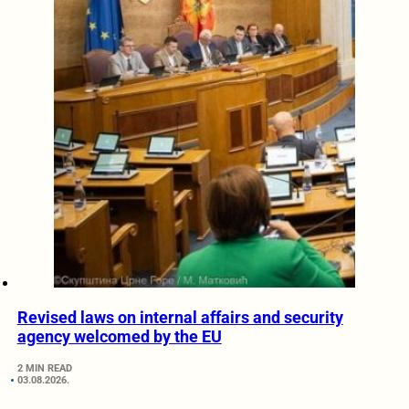
Revised laws on internal affairs and security
agency welcomed by the EU
2 MIN READ
03.08.2026.