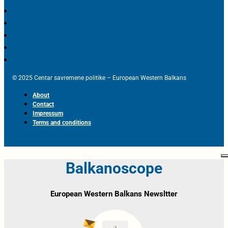
© 2025 Centar savremene politike – European Western Balkans
About
Contact
Impressum
Terms and conditions
Balkanoscope
European Western Balkans Newsltter