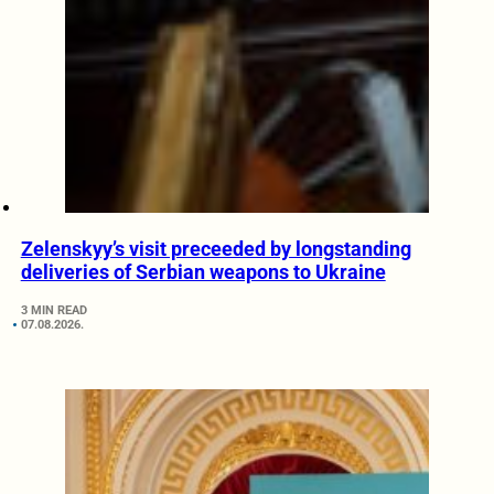
Zelenskyy’s visit preceeded by longstanding
deliveries of Serbian weapons to Ukraine
3 MIN READ
07.08.2026.