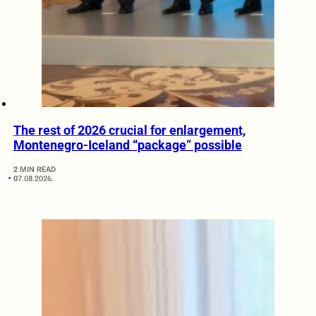
The rest of 2026 crucial for enlargement,
Montenegro-Iceland “package” possible
2 MIN READ
07.08.2026.