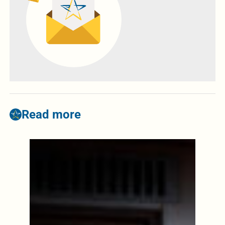
Read more