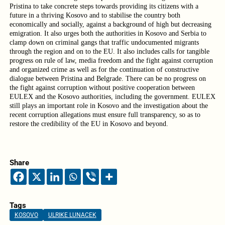
Pristina to take concrete steps towards providing its citizens with a
future in a thriving Kosovo and to stabilise the country both
economically and socially, against a background of high but decreasing
emigration. It also urges both the authorities in Kosovo and Serbia to
clamp down on criminal gangs that traffic undocumented migrants
through the region and on to the EU. It also includes calls for tangible
progress on rule of law, media freedom and the fight against corruption
and organized crime as well as for the continuation of constructive
dialogue between Pristina and Belgrade. There can be no progress on
the fight against corruption without positive cooperation between
EULEX and the Kosovo authorities, including the government. EULEX
still plays an important role in Kosovo and the investigation about the
recent corruption allegations must ensure full transparency, so as to
restore the credibility of the EU in Kosovo and beyond.
Share
Tags
KOSOVO
ULRIKE LUNACEK