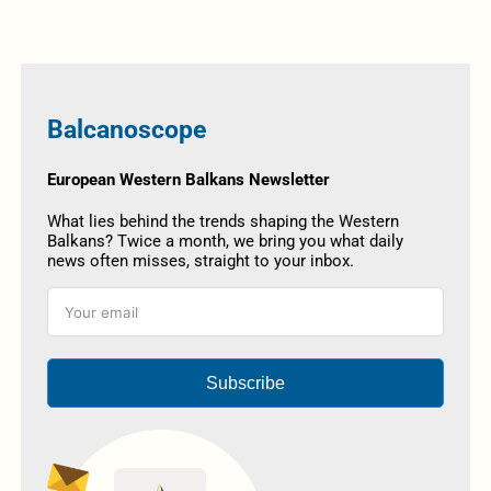
Balcanoscope
European Western Balkans Newsletter
What lies behind the trends shaping the Western
Balkans? Twice a month, we bring you what daily
news often misses, straight to your inbox.
Subscribe