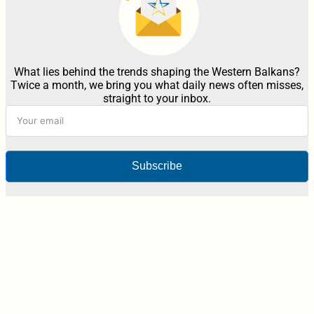
What lies behind the trends shaping the Western Balkans?
Twice a month, we bring you what daily news often misses,
straight to your inbox.
Subscribe