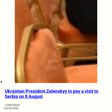
Ukrainian President Zelenskyy to pay a visit to
Serbia on 8 August
2 MIN READ
06.08.2026.