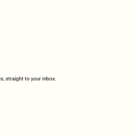
 straight to your inbox.