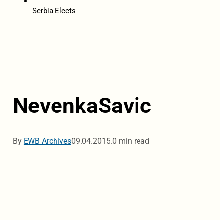
Serbia Elects
NevenkaSavic
By
EWB Archives
09.04.2015.
0 min read