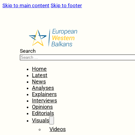
Skip to main content
Skip to footer
Search
Home
Latest
News
Analyses
Explainers
Interviews
Opinions
Editorials
Visuals
Videos