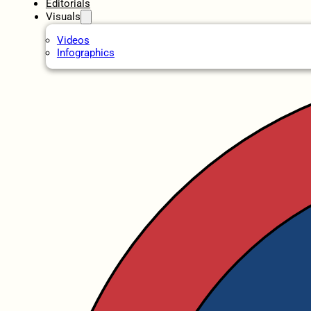
Editorials
Visuals
Videos
Infographics