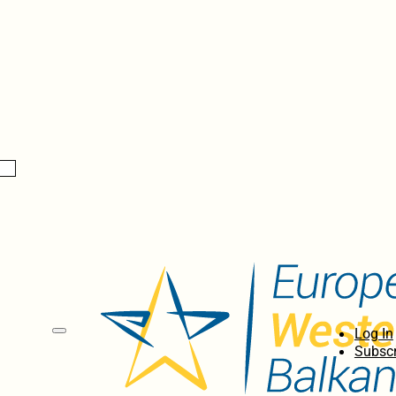
Log In
Subscr