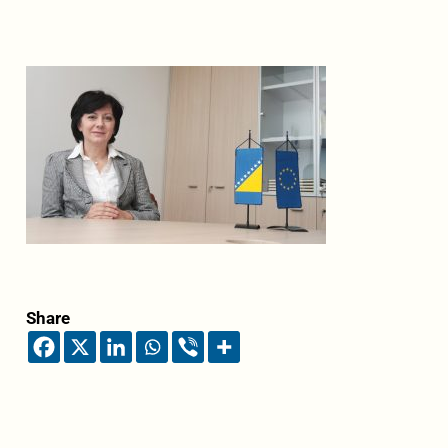
Share