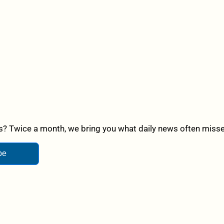
? Twice a month, we bring you what daily news often misses,
be