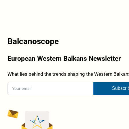
Balcanoscope
European Western Balkans Newsletter
What lies behind the trends shaping the Western Balkans
Subscri