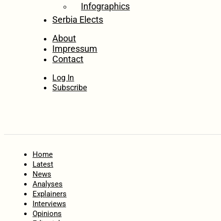
Infographics
Serbia Elects
About
Impressum
Contact
Log In
Subscribe
Home
Latest
News
Analyses
Explainers
Interviews
Opinions