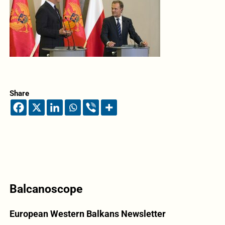
Share
Balcanoscope
European Western Balkans Newsletter