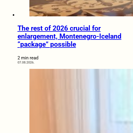
The rest of 2026 crucial for
enlargement, Montenegro-Iceland
“package” possible
2 min read
07.08.2026.