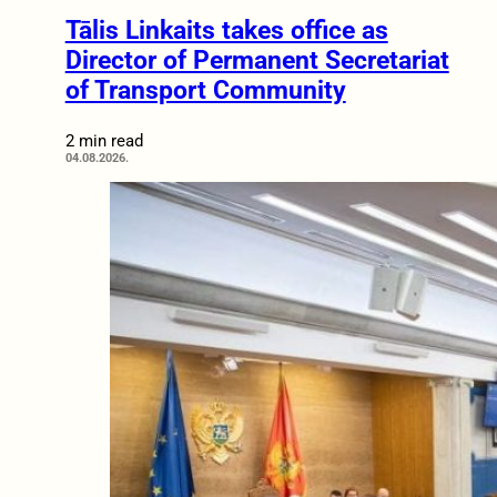
Tālis Linkaits takes office as
Director of Permanent Secretariat
of Transport Community
2 min read
04.08.2026.