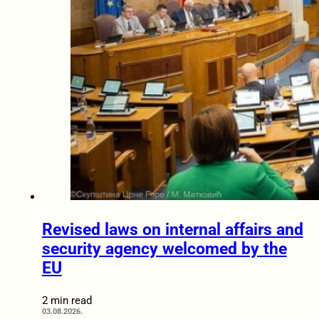
Revised laws on internal affairs and
security agency welcomed by the
EU
2 min read
03.08.2026.