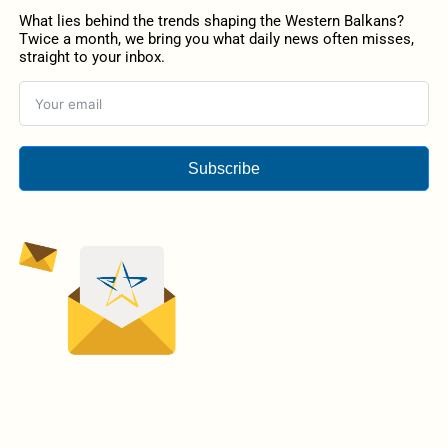
What lies behind the trends shaping the Western Balkans?
Twice a month, we bring you what daily news often misses,
straight to your inbox.
Subscribe