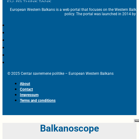
European Western Balkans is a web portal that focuses on the Western Balka
policy. The portal was launched in 2014 by t
© 2025 Centar savremene politike – European Western Balkans
About
Contact
Impressum
Terms and conditions
Balkanoscope