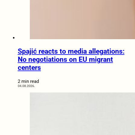
Spajić reacts to media allegations:
No negotiations on EU migrant
centers
2 min read
04.08.2026.