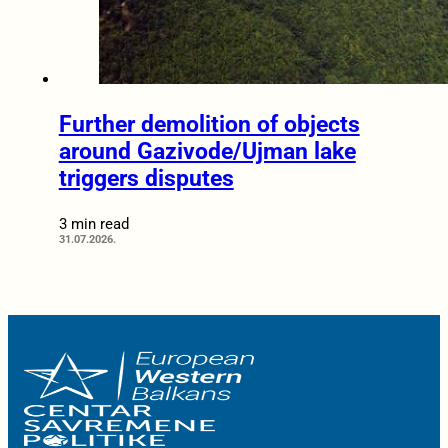
Further demolition of objects
around Gazivode/Ujman lake
triggers disputes
3 min read
31.07.2026.