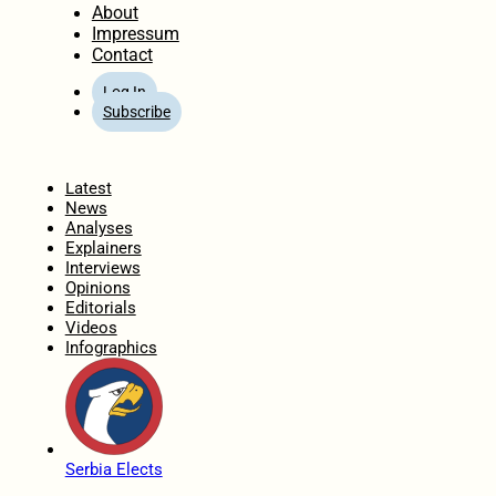
About
Impressum
Contact
Log In
Subscribe
Home
Latest
News
Analyses
Explainers
Interviews
Opinions
Editorials
Videos
Infographics
Serbia Elects