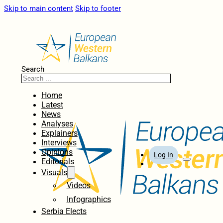
Skip to main content
Skip to footer
Search
Home
Latest
News
Analyses
Explainers
Interviews
Opinions
Log In
Editorials
Visuals
Videos
Infographics
Serbia Elects