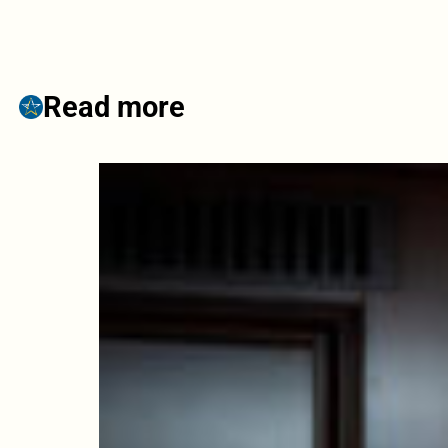
Read more