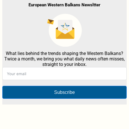
European Western Balkans Newsltter
What lies behind the trends shaping the Western Balkans?
Twice a month, we bring you what daily news often misses,
straight to your inbox.
Subscribe