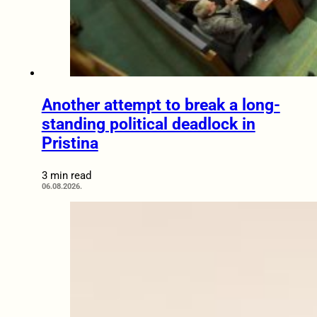
Another attempt to break a long-
standing political deadlock in
Pristina
3 min read
06.08.2026.