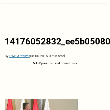
14176052832_ee5b05080
By
EWB Archives
08.06.2015.
0 min read
Milo Djukanovic and Donald Tusk