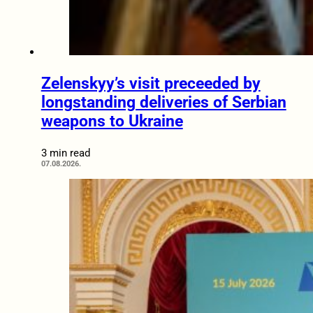
Zelenskyy’s visit preceeded by
longstanding deliveries of Serbian
weapons to Ukraine
3 min read
07.08.2026.