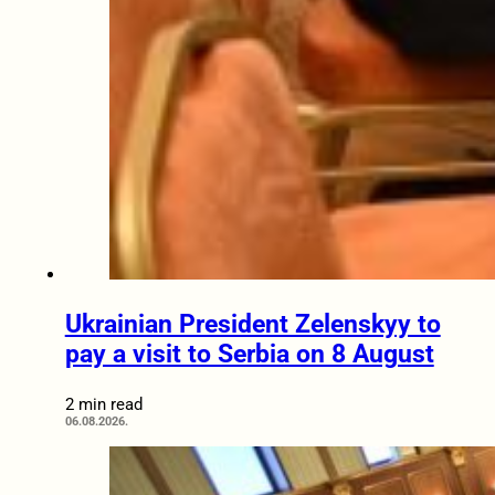
Ukrainian President Zelenskyy to
pay a visit to Serbia on 8 August
2 min read
06.08.2026.