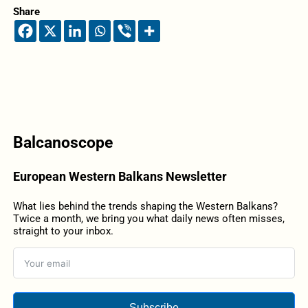
Share
Balcanoscope
European Western Balkans Newsletter
What lies behind the trends shaping the Western Balkans?
Twice a month, we bring you what daily news often misses,
straight to your inbox.
Subscribe