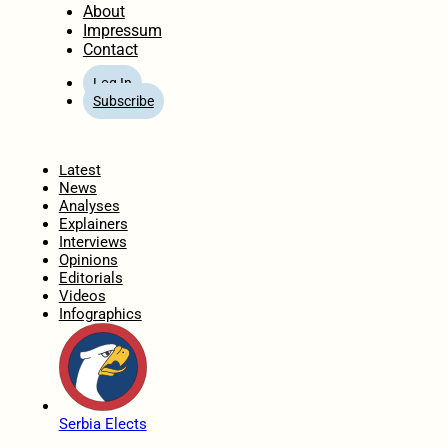
About
Impressum
Contact
Log In
Subscribe
Home
Latest
News
Analyses
Explainers
Interviews
Opinions
Editorials
Videos
Infographics
Serbia Elects