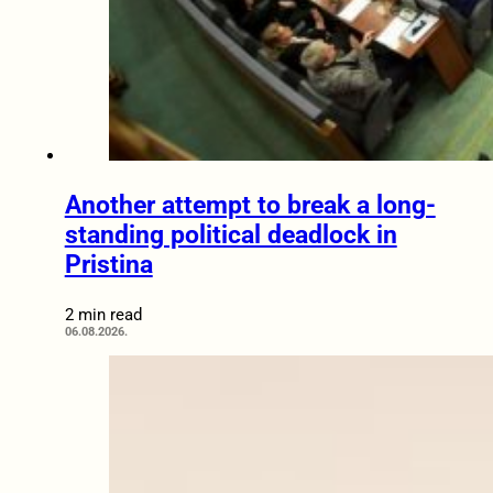
Another attempt to break a long-
standing political deadlock in
Pristina
2 min read
06.08.2026.