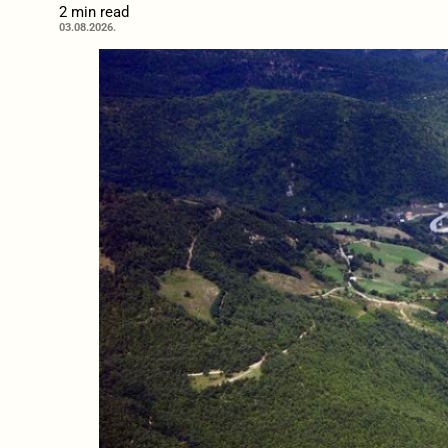
2 min read
03.08.2026.