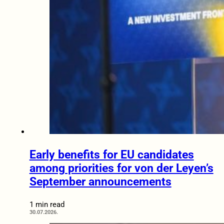
Early benefits for EU candidates
among priorities for von der Leyen’s
September announcements
1 min read
30.07.2026.