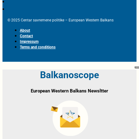
© 2025 Centar savremene politike – European Western Balkans
About
Contact
Impressum
Terms and conditions
Balkanoscope
European Western Balkans Newsltter