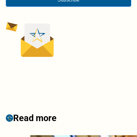
Read more