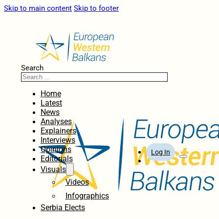
Skip to main content
Skip to footer
Search
Home
Latest
News
Analyses
Explainers
Interviews
Opinions
Log In
Editorials
Visuals
Videos
Infographics
Serbia Elects