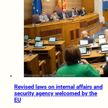
Revised laws on internal affairs and
security agency welcomed by the
EU