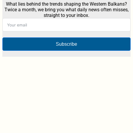
What lies behind the trends shaping the Western Balkans?
Twice a month, we bring you what daily news often misses,
straight to your inbox.
Subscribe