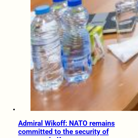
Admiral Wikoff: NATO remains
committed to the security of