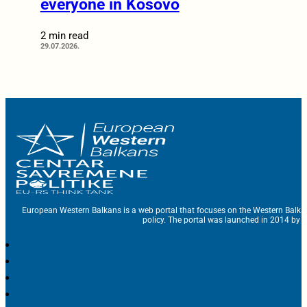
everyone in Kosovo
2 min read
29.07.2026.
European Western Balkans is a web portal that focuses on the Western Balka
policy. The portal was launched in 2014 by t