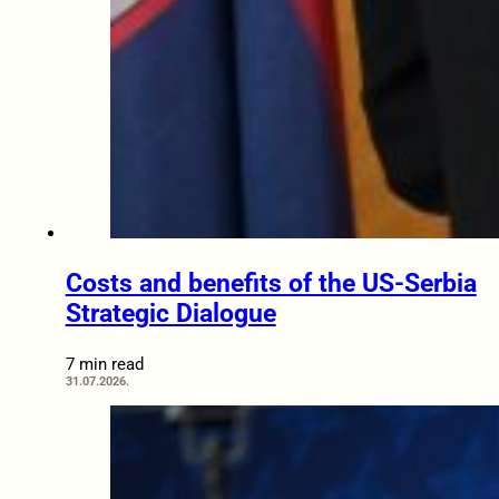
Costs and benefits of the US-Serbia
Strategic Dialogue
7 min read
31.07.2026.