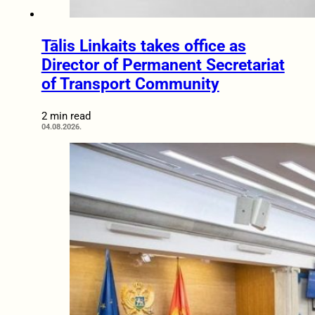
Tālis Linkaits takes office as
Director of Permanent Secretariat
of Transport Community
2 min read
04.08.2026.