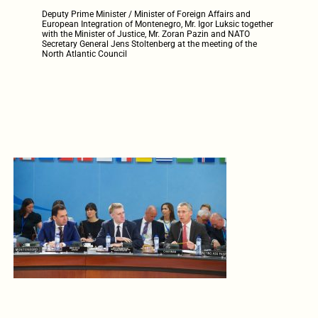
Deputy Prime Minister / Minister of Foreign Affairs and
European Integration of Montenegro, Mr. Igor Luksic together
with the Minister of Justice, Mr. Zoran Pazin and NATO
Secretary General Jens Stoltenberg at the meeting of the
North Atlantic Council