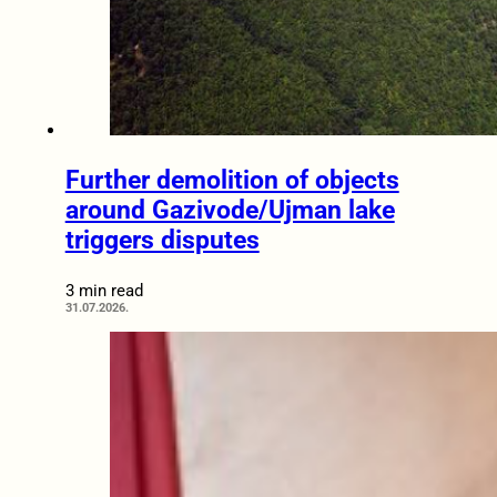
Further demolition of objects
around Gazivode/Ujman lake
triggers disputes
3 min read
31.07.2026.