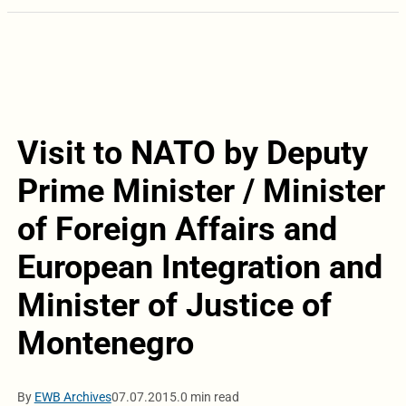
Visit to NATO by Deputy
Prime Minister / Minister
of Foreign Affairs and
European Integration and
Minister of Justice of
Montenegro
By
EWB Archives
07.07.2015.
0 min read