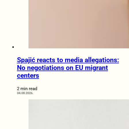
Spajić reacts to media allegations:
No negotiations on EU migrant
centers
2 min read
04.08.2026.