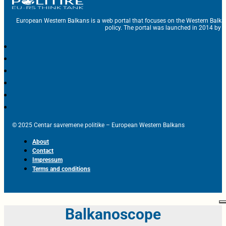
European Western Balkans is a web portal that focuses on the Western Balka
policy. The portal was launched in 2014 by t
© 2025 Centar savremene politike – European Western Balkans
About
Contact
Impressum
Terms and conditions
Balkanoscope