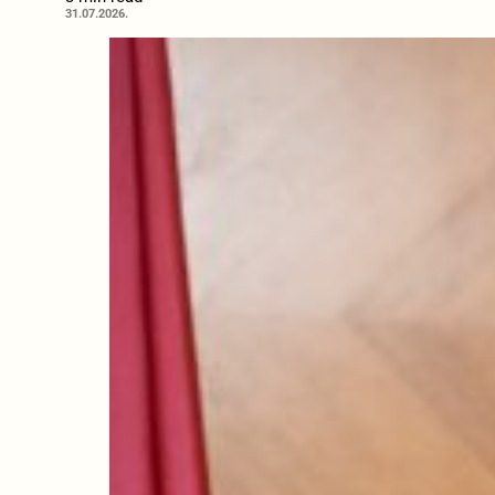
31.07.2026.