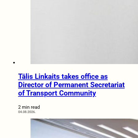
Tālis Linkaits takes office as
Director of Permanent Secretariat
of Transport Community
2 min read
04.08.2026.