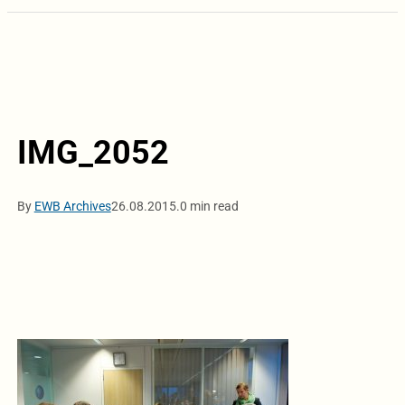
IMG_2052
By
EWB Archives
26.08.2015.
0 min read