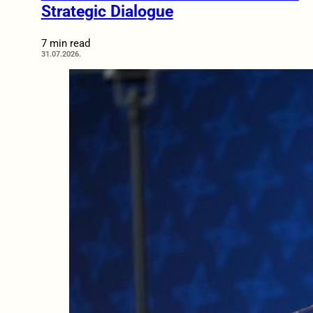
Strategic Dialogue
7 min read
31.07.2026.