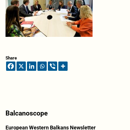
Share
Balcanoscope
European Western Balkans Newsletter