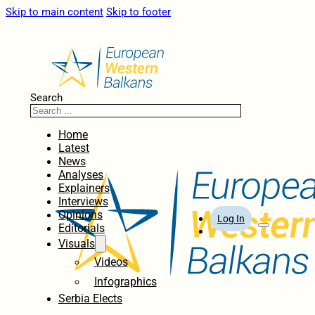
Skip to main content
Skip to footer
Search
Home
Latest
News
Analyses
Explainers
Interviews
Opinions
Log In
Editorials
Visuals
Videos
Infographics
Serbia Elects