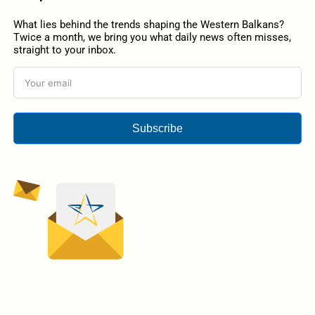
What lies behind the trends shaping the Western Balkans?
Twice a month, we bring you what daily news often misses,
straight to your inbox.
Subscribe