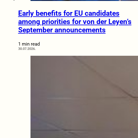
Early benefits for EU candidates
among priorities for von der Leyen’s
September announcements
1 min read
30.07.2026.