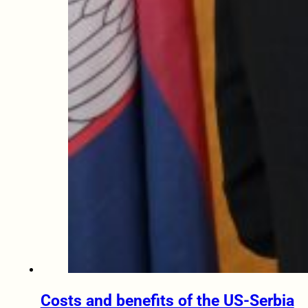
Costs and benefits of the US-Serbia