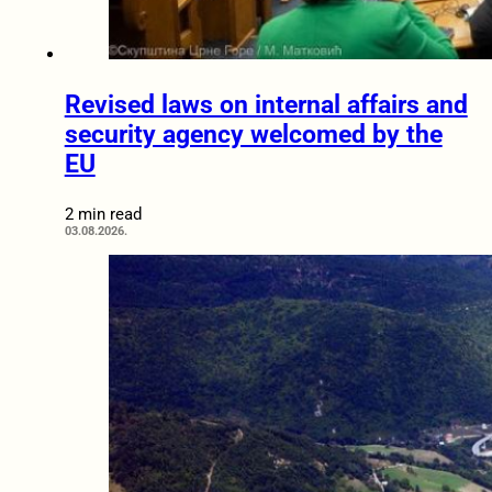
Revised laws on internal affairs and
security agency welcomed by the
EU
2 min read
03.08.2026.