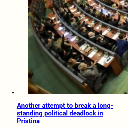
Another attempt to break a long-
standing political deadlock in
Pristina