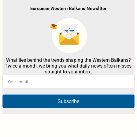
European Western Balkans Newsltter
What lies behind the trends shaping the Western Balkans?
Twice a month, we bring you what daily news often misses,
straight to your inbox.
Subscribe