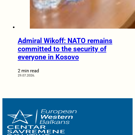
Admiral Wikoff: NATO remains
committed to the security of
everyone in Kosovo
2 min read
29.07.2026.