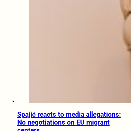
Spajić reacts to media allegations:
No negotiations on EU migrant
centers