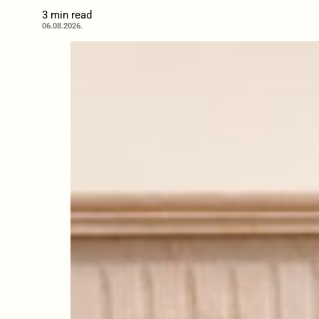
3 min read
06.08.2026.