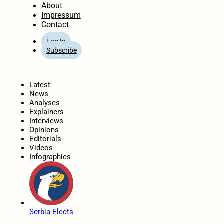
About
Impressum
Contact
Log In
Subscribe
Home
Latest
News
Analyses
Explainers
Interviews
Opinions
Editorials
Videos
Infographics
Serbia Elects