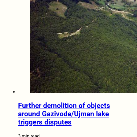
Further demolition of objects
around Gazivode/Ujman lake
triggers disputes
3 min read