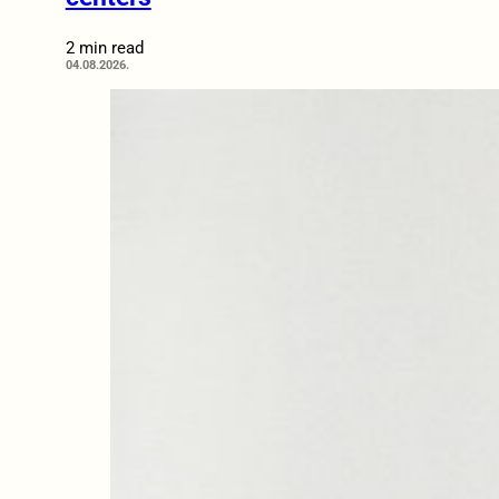
2 min read
04.08.2026.