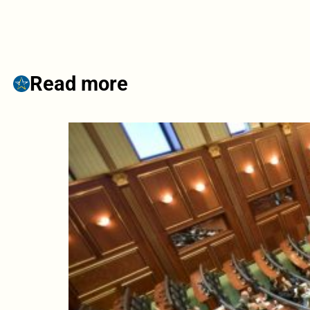
Read more