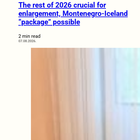
The rest of 2026 crucial for
enlargement, Montenegro-Iceland
“package” possible
2 min read
07.08.2026.