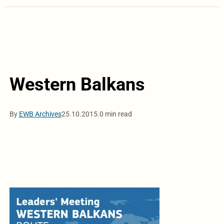
Western Balkans
By
EWB Archives
25.10.2015.
0 min read