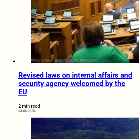
Revised laws on internal affairs and
security agency welcomed by the
EU
2 min read
03.08.2026.