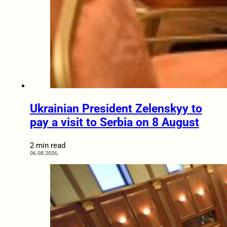
Ukrainian President Zelenskyy to
pay a visit to Serbia on 8 August
2 min read
06.08.2026.