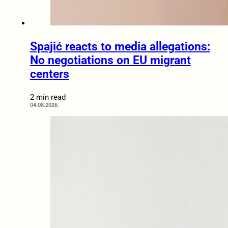
Spajić reacts to media allegations:
No negotiations on EU migrant
centers
2 min read
04.08.2026.