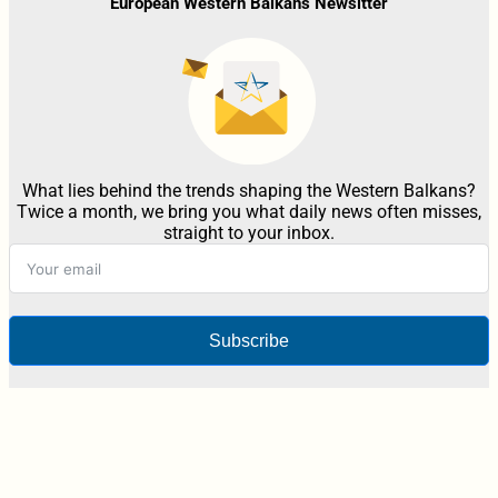
European Western Balkans Newsltter
What lies behind the trends shaping the Western Balkans?
Twice a month, we bring you what daily news often misses,
straight to your inbox.
Subscribe