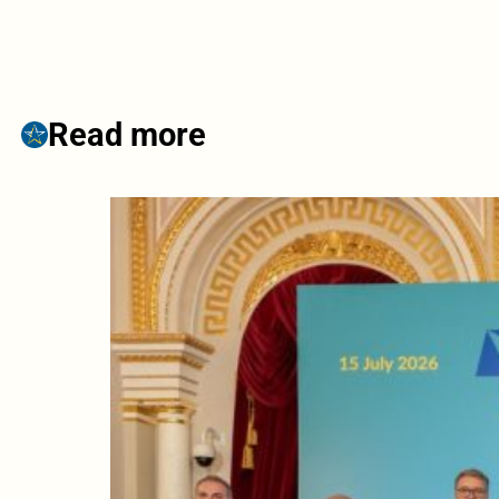
Read more