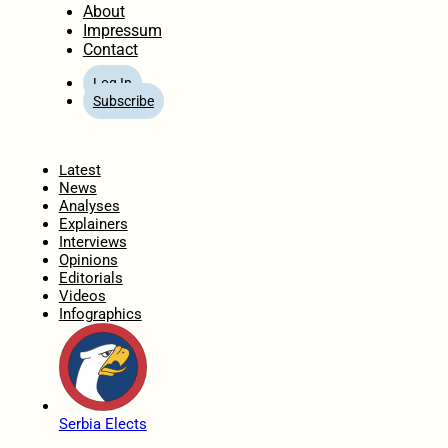
About
Impressum
Contact
Log In
Subscribe
Home
Latest
News
Analyses
Explainers
Interviews
Opinions
Editorials
Videos
Infographics
Serbia Elects