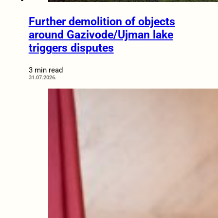
Further demolition of objects
around Gazivode/Ujman lake
triggers disputes
3 min read
31.07.2026.