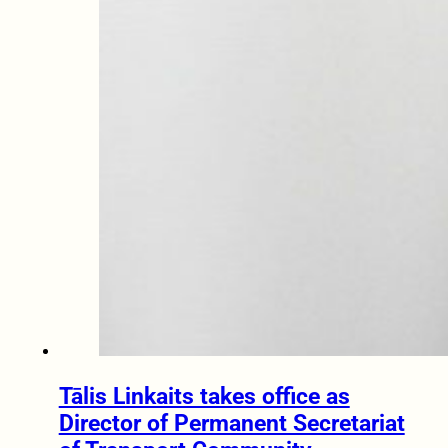
Tālis Linkaits takes office as
Director of Permanent Secretariat