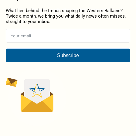
What lies behind the trends shaping the Western Balkans?
Twice a month, we bring you what daily news often misses,
straight to your inbox.
Subscribe