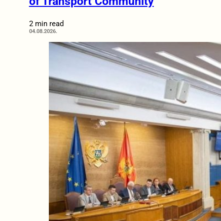
of Transport Community
2 min read
04.08.2026.