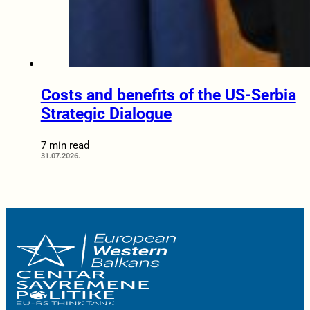
Costs and benefits of the US-Serbia
Strategic Dialogue
7 min read
31.07.2026.