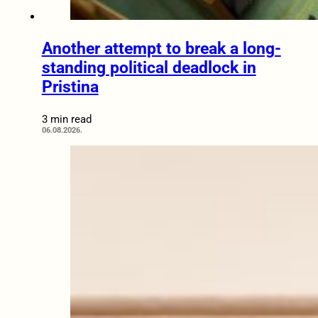
Another attempt to break a long-
standing political deadlock in
Pristina
3 min read
06.08.2026.