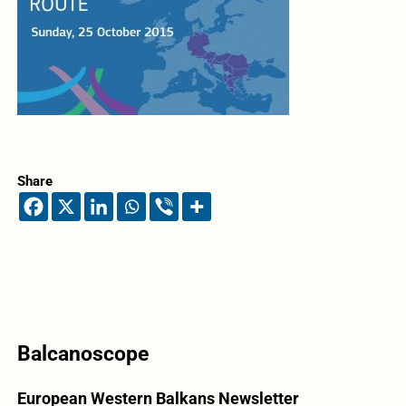
Share
Balcanoscope
European Western Balkans Newsletter