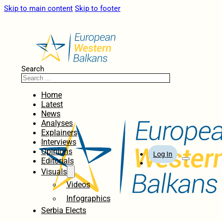
Skip to main content
Skip to footer
Search
Home
Latest
News
Analyses
Explainers
Interviews
Opinions
Log In
Editorials
Visuals
Videos
Infographics
Serbia Elects