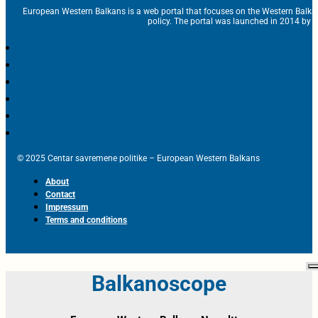
European Western Balkans is a web portal that focuses on the Western Balka
policy. The portal was launched in 2014 by t
© 2025 Centar savremene politike – European Western Balkans
About
Contact
Impressum
Terms and conditions
Balkanoscope