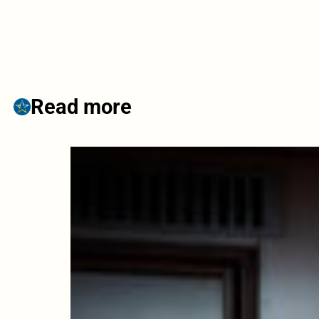
Read more