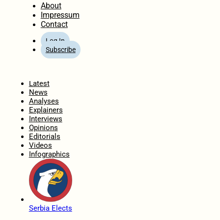
About
Impressum
Contact
Log In
Subscribe
Home
Latest
News
Analyses
Explainers
Interviews
Opinions
Editorials
Videos
Infographics
Serbia Elects