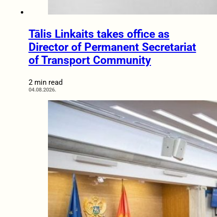
Tālis Linkaits takes office as
Director of Permanent Secretariat
of Transport Community
2 min read
04.08.2026.