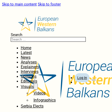
Skip to main content
Skip to footer
Search
Home
Latest
News
Analyses
Explainers
Interviews
Opinions
Log In
Editorials
Visuals
Videos
Infographics
Serbia Elects