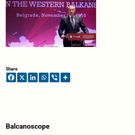
Share
Balcanoscope