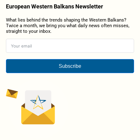
European Western Balkans Newsletter
What lies behind the trends shaping the Western Balkans?
Twice a month, we bring you what daily news often misses,
straight to your inbox.
Subscribe