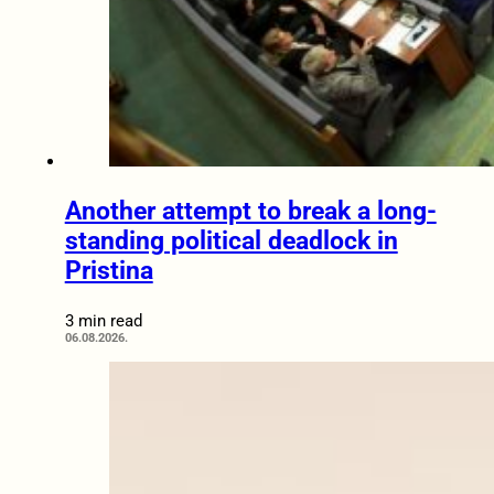
Another attempt to break a long-
standing political deadlock in
Pristina
3 min read
06.08.2026.