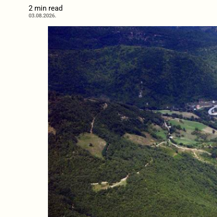
2 min read
03.08.2026.