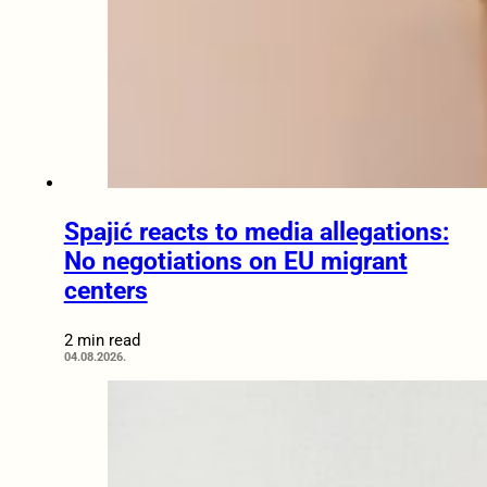
Spajić reacts to media allegations:
No negotiations on EU migrant
centers
2 min read
04.08.2026.