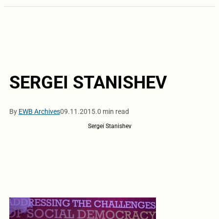
SERGEI STANISHEV
By
EWB Archives
09.11.2015.
0 min read
Sergei Stanishev