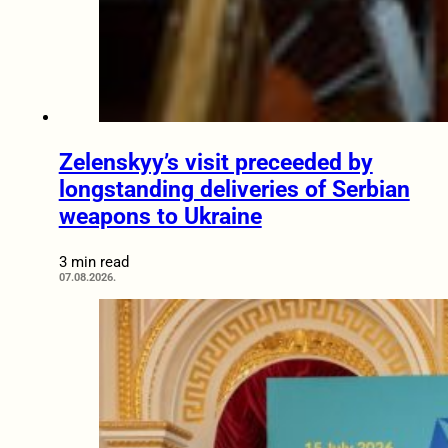
Zelenskyy’s visit preceeded by
longstanding deliveries of Serbian
weapons to Ukraine
3 min read
07.08.2026.