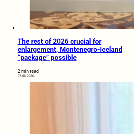
The rest of 2026 crucial for
enlargement, Montenegro-Iceland
“package” possible
2 min read
07.08.2026.