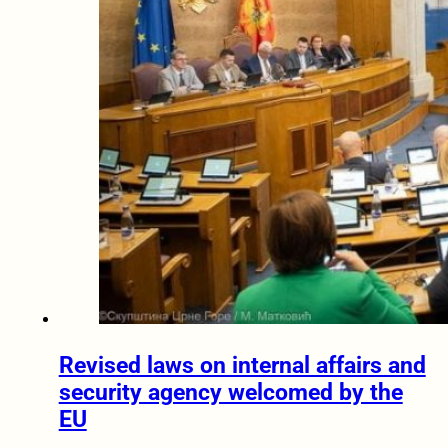
Revised laws on internal affairs and
security agency welcomed by the
EU