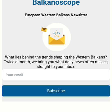
Balkanoscope
European Western Balkans Newsltter
What lies behind the trends shaping the Western Balkans?
Twice a month, we bring you what daily news often misses,
straight to your inbox.
Subscribe