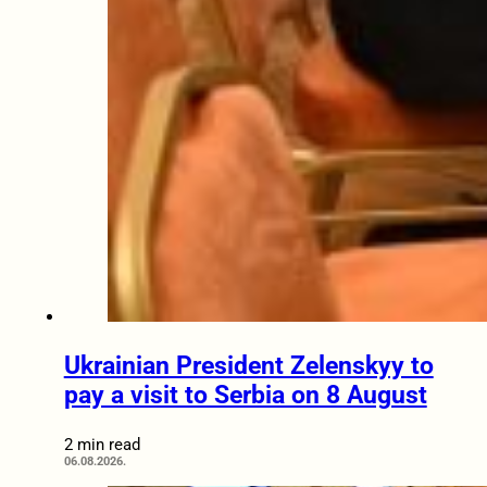
Ukrainian President Zelenskyy to
pay a visit to Serbia on 8 August
2 min read
06.08.2026.