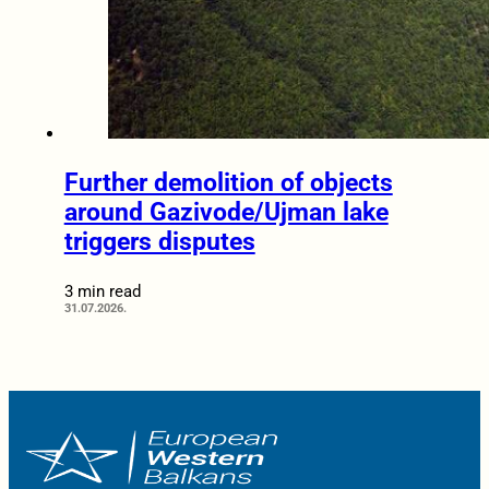
Further demolition of objects
around Gazivode/Ujman lake
triggers disputes
3 min read
31.07.2026.