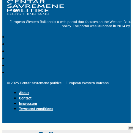
European Western Balkans is a web portal that focuses on the Western Balka
policy. The portal was launched in 2014 by t
© 2025 Centar savremene politike – European Western Balkans
About
Contact
Impressum
Terms and conditions