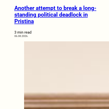
Another attempt to break a long-
standing political deadlock in
Pristina
3 min read
06.08.2026.