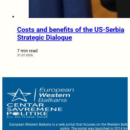
Costs and benefits of the US-Serbia
Strategic Dialogue
7 min read
31.07.2026.
European Western Balkans is a web portal that focuses on the Western Balka
policy. The portal was launched in 2014 by t