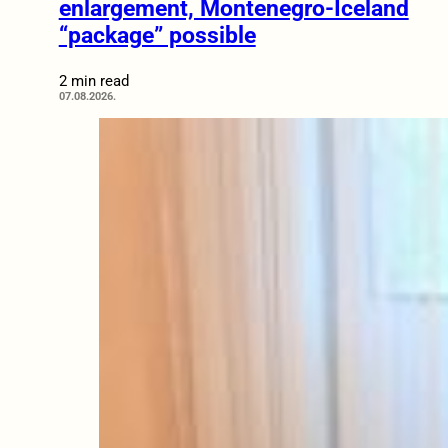
enlargement, Montenegro-Iceland
“package” possible
2 min read
07.08.2026.