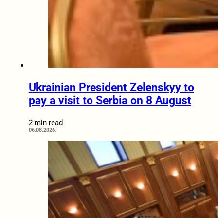
Ukrainian President Zelenskyy to
pay a visit to Serbia on 8 August
2 min read
06.08.2026.