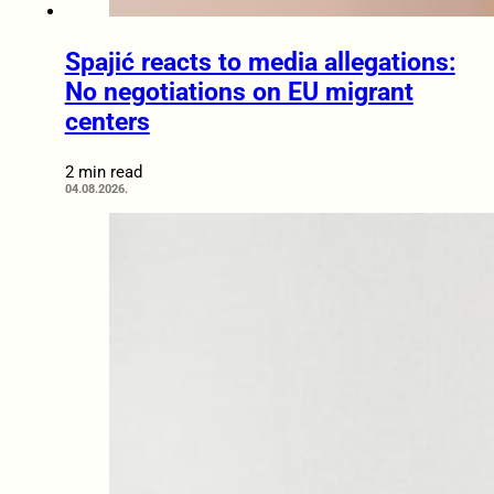
Spajić reacts to media allegations:
No negotiations on EU migrant
centers
2 min read
04.08.2026.