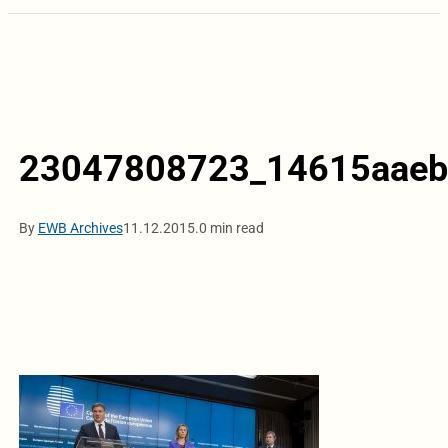
23047808723_14615aaeb
By
EWB Archives
11.12.2015.
0 min read