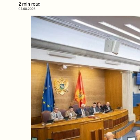
2 min read
04.08.2026.