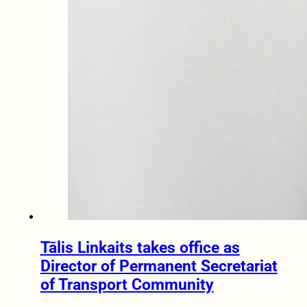
Tālis Linkaits takes office as
Director of Permanent Secretariat
of Transport Community