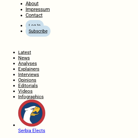
About
Impressum
Contact
Log In
Subscribe
Home
Latest
News
Analyses
Explainers
Interviews
Opinions
Editorials
Videos
Infographics
Serbia Elects