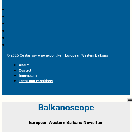
© 2025 Centar savremene politike – European Western Balkans
About
Contact
Impressum
Terms and conditions
Balkanoscope
European Western Balkans Newsltter