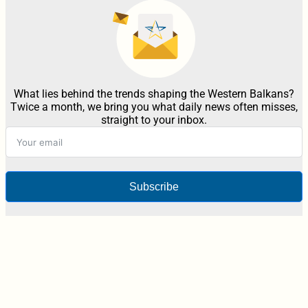
What lies behind the trends shaping the Western Balkans?
Twice a month, we bring you what daily news often misses,
straight to your inbox.
Subscribe