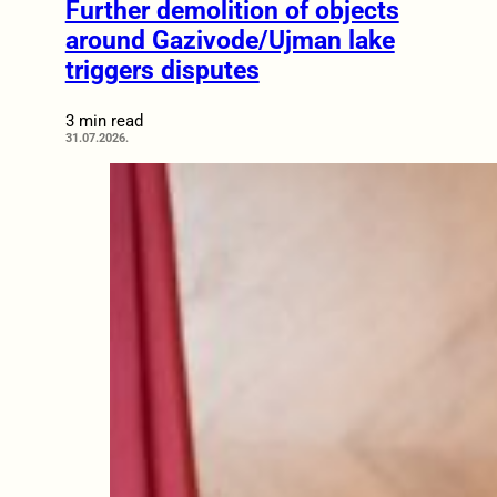
Further demolition of objects
around Gazivode/Ujman lake
triggers disputes
3 min read
31.07.2026.