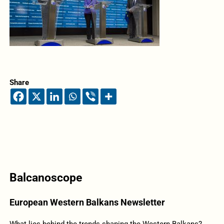
Share
Balcanoscope
European Western Balkans Newsletter