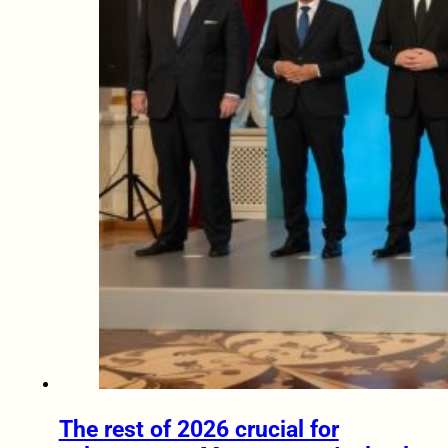
The rest of 2026 crucial for