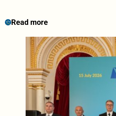
Read more