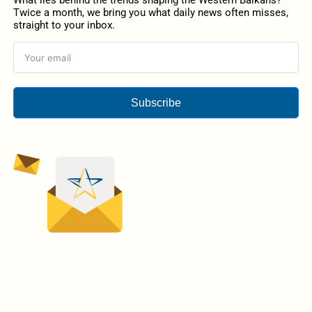
What lies behind the trends shaping the Western Balkans?
Twice a month, we bring you what daily news often misses,
straight to your inbox.
Subscribe