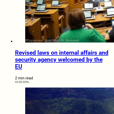
Revised laws on internal affairs and
security agency welcomed by the
EU
2 min read
03.08.2026.