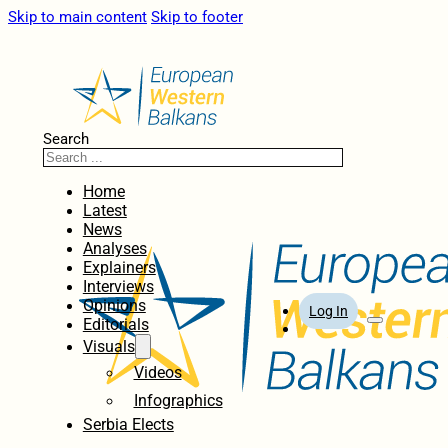
Skip to main content
Skip to footer
Search
Home
Latest
News
Analyses
Explainers
Interviews
Opinions
Log In
Editorials
Visuals
Videos
Infographics
Serbia Elects