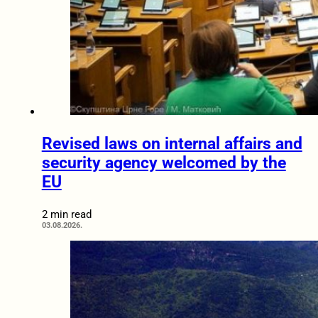
Revised laws on internal affairs and
security agency welcomed by the
EU
2 min read
03.08.2026.