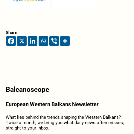
Share
Balcanoscope
European Western Balkans Newsletter
What lies behind the trends shaping the Western Balkans?
Twice a month, we bring you what daily news often misses,
straight to your inbox.