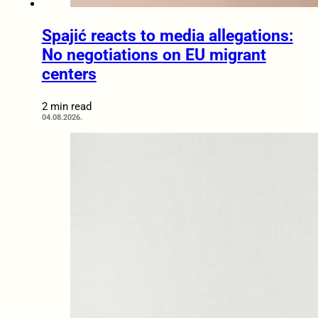
Spajić reacts to media allegations:
No negotiations on EU migrant
centers
2 min read
04.08.2026.