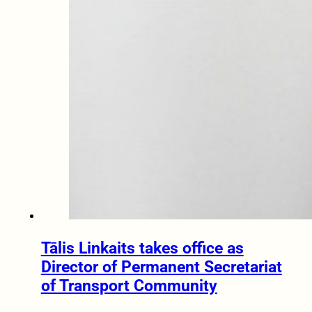
Tālis Linkaits takes office as
Director of Permanent Secretariat
of Transport Community