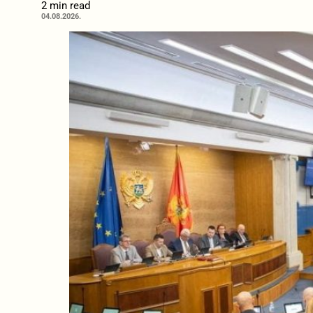
2 min read
04.08.2026.