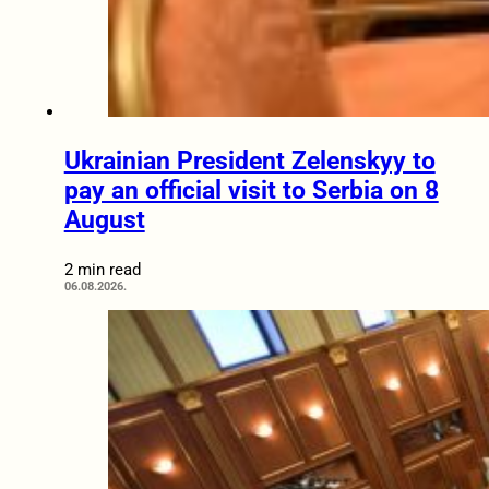
Ukrainian President Zelenskyy to
pay an official visit to Serbia on 8
August
2 min read
06.08.2026.