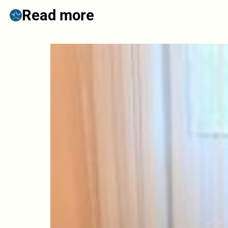
Read more