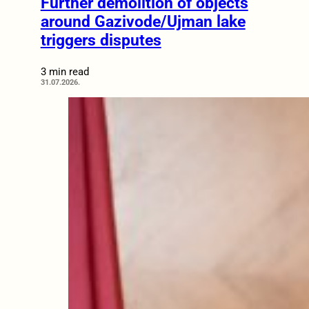
Further demolition of objects
around Gazivode/Ujman lake
triggers disputes
3 min read
31.07.2026.