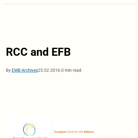
RCC and EFB
By
EWB Archives
25.02.2016.
0 min read