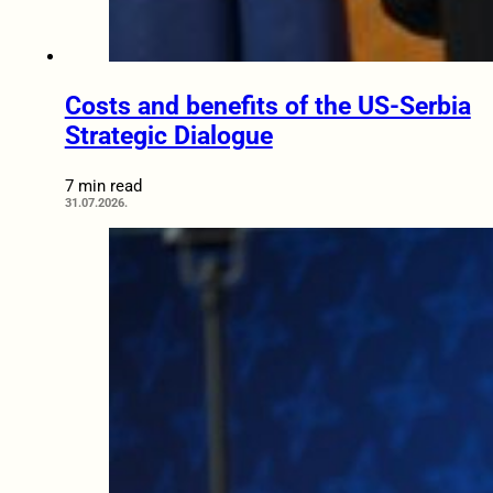
Costs and benefits of the US-Serbia
Strategic Dialogue
7 min read
31.07.2026.