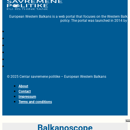
European Western Balkans is a web portal that focuses on the Western Balka
policy. The portal was launched in 2014 by t
© 2025 Centar savremene politike – European Western Balkans
About
Contact
Impressum
Terms and conditions
Balkanoscope