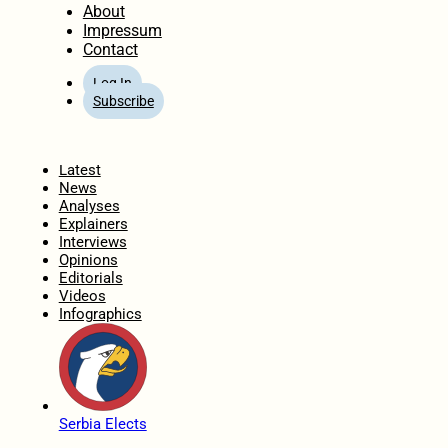
About
Impressum
Contact
Log In
Subscribe
Home
Latest
News
Analyses
Explainers
Interviews
Opinions
Editorials
Videos
Infographics
Serbia Elects