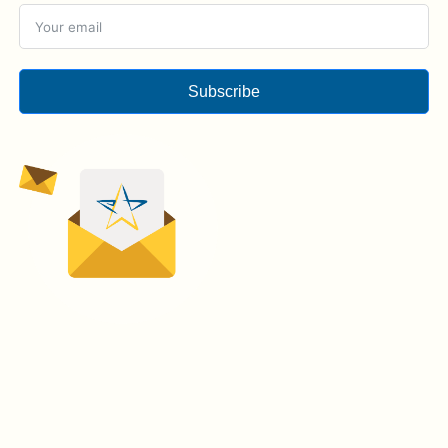
Subscribe