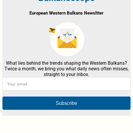
European Western Balkans Newsltter
What lies behind the trends shaping the Western Balkans?
Twice a month, we bring you what daily news often misses,
straight to your inbox.
Subscribe