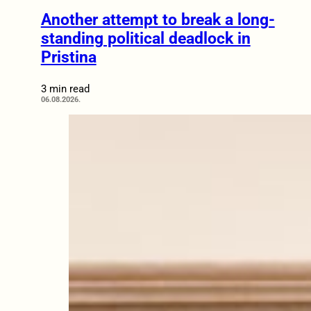
Another attempt to break a long-
standing political deadlock in
Pristina
3 min read
06.08.2026.