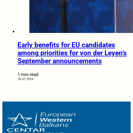
Early benefits for EU candidates
among priorities for von der Leyen’s
September announcements
1 min read
30.07.2026.