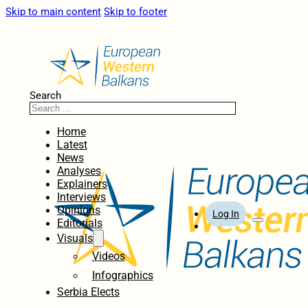
Skip to main content
Skip to footer
Search
Home
Latest
News
Analyses
Explainers
Interviews
Opinions
Log In
Editorials
Visuals
Videos
Infographics
Serbia Elects