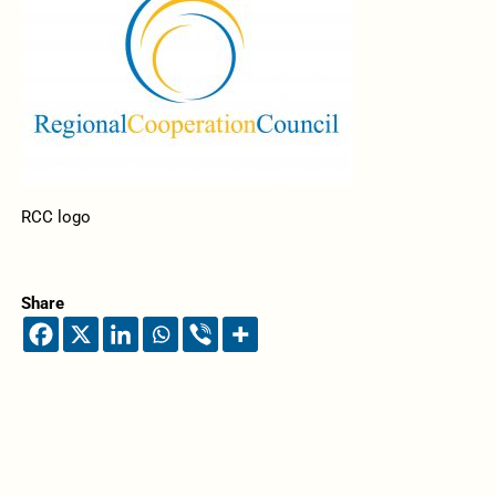
RCC logo
Share