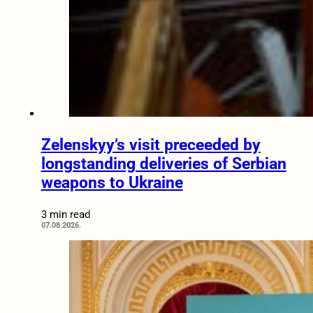
Zelenskyy’s visit preceeded by
longstanding deliveries of Serbian
weapons to Ukraine
3 min read
07.08.2026.