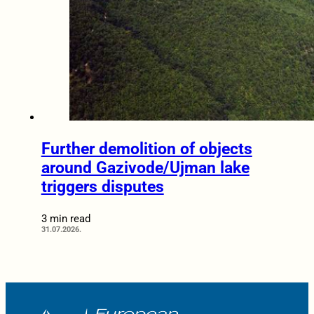
Further demolition of objects
around Gazivode/Ujman lake
triggers disputes
3 min read
31.07.2026.