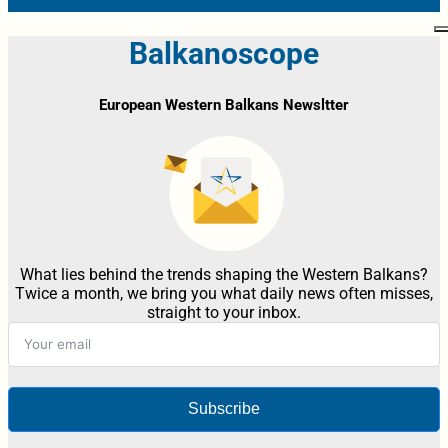
Balkanoscope
European Western Balkans Newsltter
What lies behind the trends shaping the Western Balkans?
Twice a month, we bring you what daily news often misses,
straight to your inbox.
Subscribe