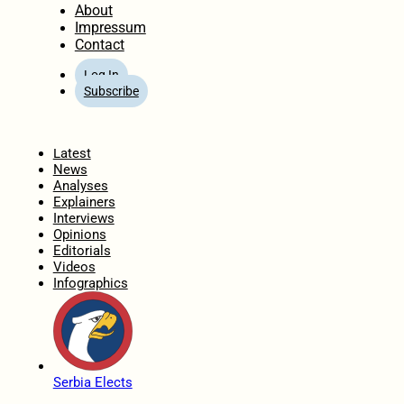
About
Impressum
Contact
Log In
Subscribe
Home
Latest
News
Analyses
Explainers
Interviews
Opinions
Editorials
Videos
Infographics
Serbia Elects