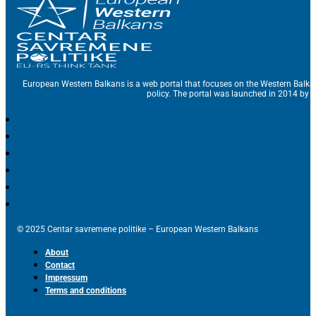
European Western Balkans is a web portal that focuses on the Western Balka
policy. The portal was launched in 2014 by t
© 2025 Centar savremene politike – European Western Balkans
About
Contact
Impressum
Terms and conditions