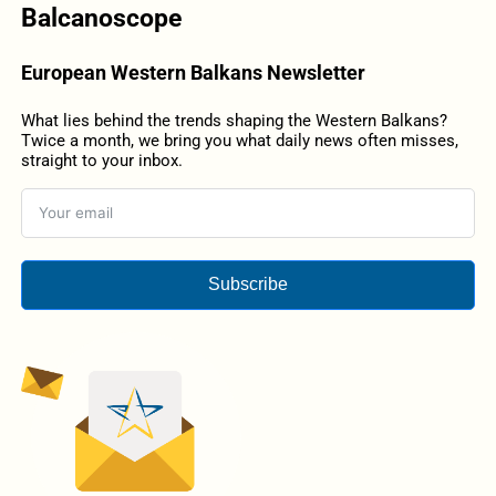
Balcanoscope
European Western Balkans Newsletter
What lies behind the trends shaping the Western Balkans?
Twice a month, we bring you what daily news often misses,
straight to your inbox.
Subscribe