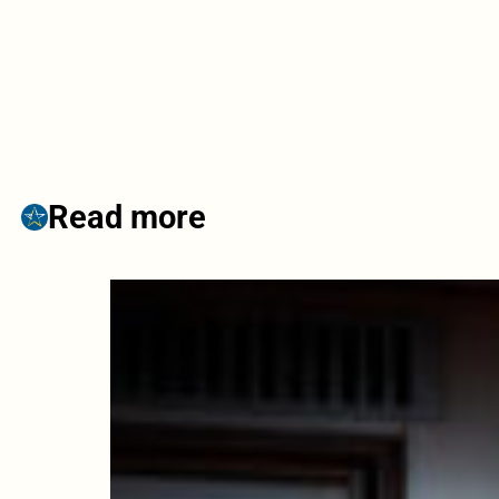
Read more