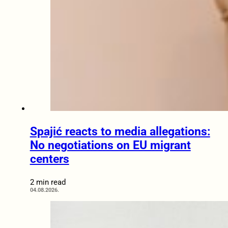
Spajić reacts to media allegations:
No negotiations on EU migrant
centers
2 min read
04.08.2026.