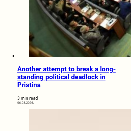
Another attempt to break a long-
standing political deadlock in
Pristina
3 min read
06.08.2026.