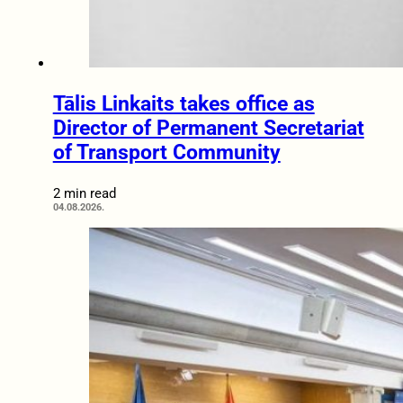
Tālis Linkaits takes office as
Director of Permanent Secretariat
of Transport Community
2 min read
04.08.2026.