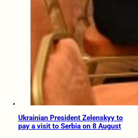
Ukrainian President Zelenskyy to
pay a visit to Serbia on 8 August