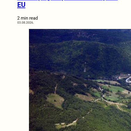
EU
2 min read
03.08.2026.