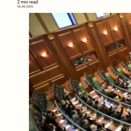
2 min read
06.08.2026.