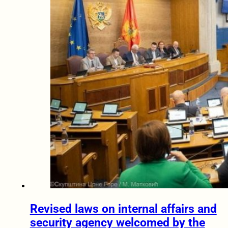
Revised laws on internal affairs and
security agency welcomed by the