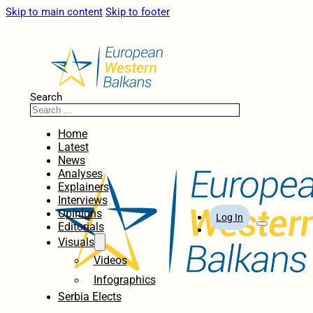
Skip to main content
Skip to footer
Search
Home
Latest
News
Analyses
Explainers
Interviews
Opinions
Log In
Editorials
Visuals
Videos
Infographics
Serbia Elects