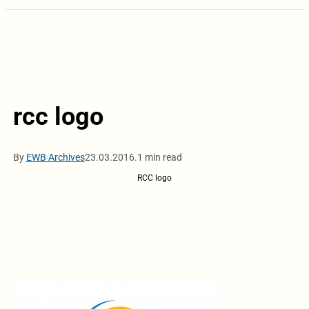
rcc logo
By
EWB Archives
23.03.2016.
1 min read
RCC logo