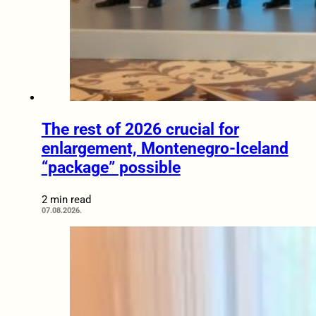
The rest of 2026 crucial for
enlargement, Montenegro-Iceland
“package” possible
2 min read
07.08.2026.