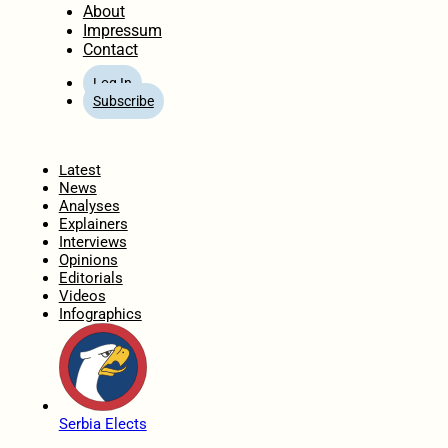
About
Impressum
Contact
Log In
Subscribe
Home
Latest
News
Analyses
Explainers
Interviews
Opinions
Editorials
Videos
Infographics
Serbia Elects