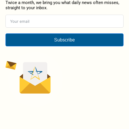
Twice a month, we bring you what daily news often misses,
straight to your inbox.
Subscribe