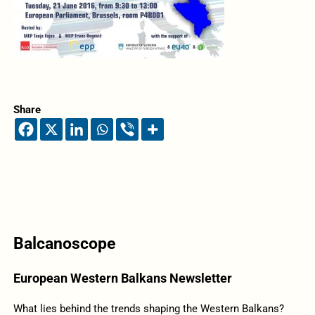
Share
Balcanoscope
European Western Balkans Newsletter
What lies behind the trends shaping the Western Balkans?