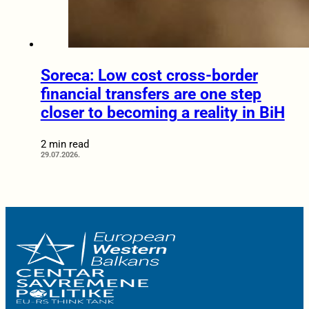
Soreca: Low cost cross-border
financial transfers are one step
closer to becoming a reality in BiH
2 min read
29.07.2026.