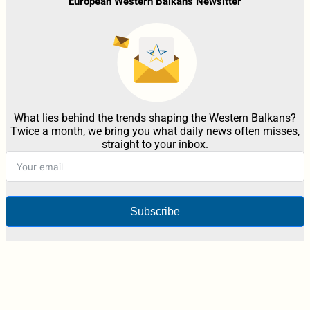
European Western Balkans Newsltter
What lies behind the trends shaping the Western Balkans?
Twice a month, we bring you what daily news often misses,
straight to your inbox.
Subscribe