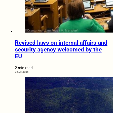
Revised laws on internal affairs and
security agency welcomed by the
EU
2 min read
03.08.2026.