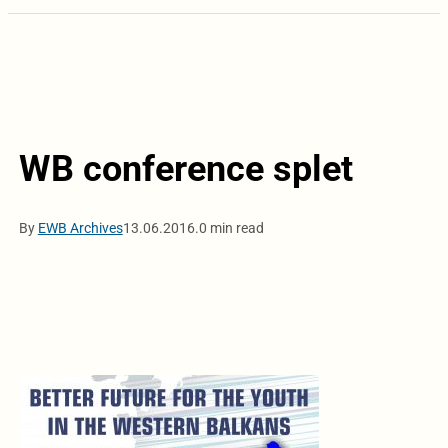
WB conference splet
By
EWB Archives
13.06.2016.
0 min read