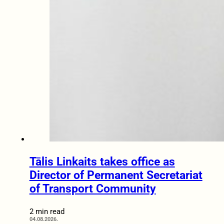
Tālis Linkaits takes office as
Director of Permanent Secretariat
of Transport Community
2 min read
04.08.2026.