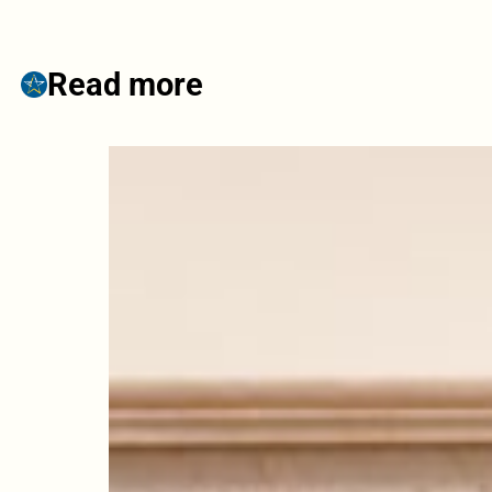
Read more