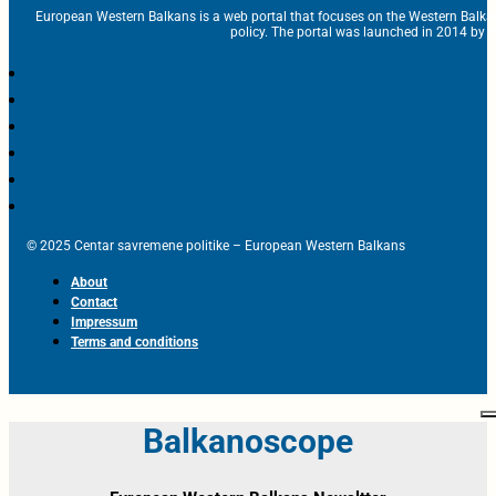
European Western Balkans is a web portal that focuses on the Western Balka
policy. The portal was launched in 2014 by t
© 2025 Centar savremene politike – European Western Balkans
About
Contact
Impressum
Terms and conditions
Balkanoscope