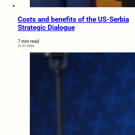
Costs and benefits of the US-Serbia
Strategic Dialogue
7 min read
31.07.2026.