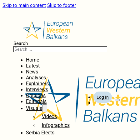
Skip to main content
Skip to footer
Search
Home
Latest
News
Analyses
Explainers
Interviews
Opinions
Log In
Editorials
Visuals
Videos
Infographics
Serbia Elects