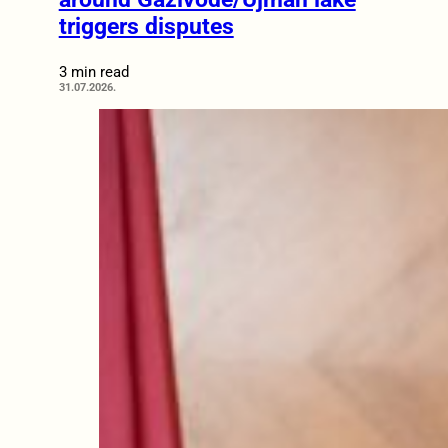
triggers disputes
3 min read
31.07.2026.