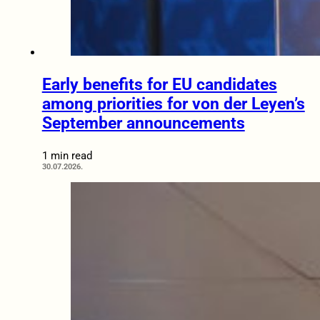
Early benefits for EU candidates
among priorities for von der Leyen’s
September announcements
1 min read
30.07.2026.