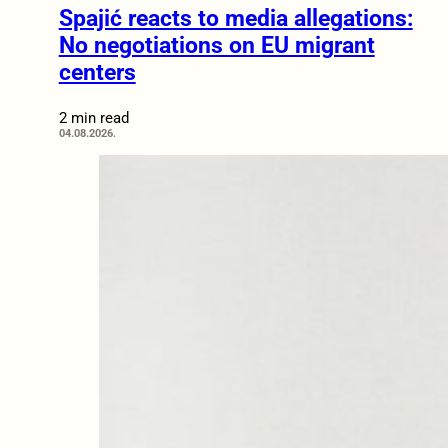
Spajić reacts to media allegations:
No negotiations on EU migrant
centers
2 min read
04.08.2026.