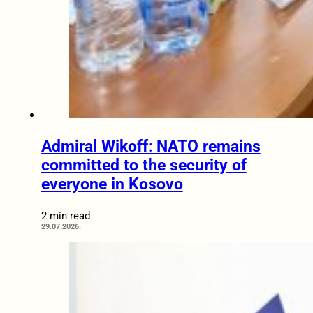
Admiral Wikoff: NATO remains
committed to the security of
everyone in Kosovo
2 min read
29.07.2026.