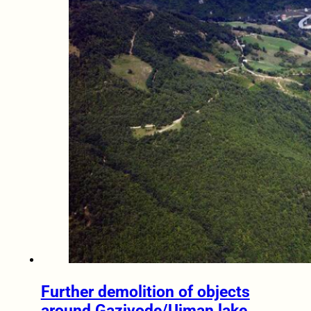
Further demolition of objects
around Gazivode/Ujman lake