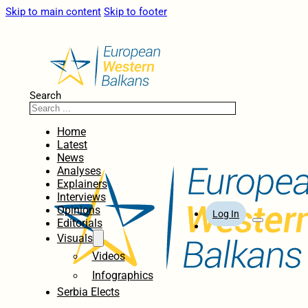
Skip to main content
Skip to footer
Search
Home
Latest
News
Analyses
Explainers
Interviews
Opinions
Log In
Editorials
Visuals
Videos
Infographics
Serbia Elects