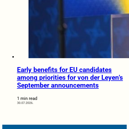
Early benefits for EU candidates
among priorities for von der Leyen’s
September announcements
1 min read
30.07.2026.