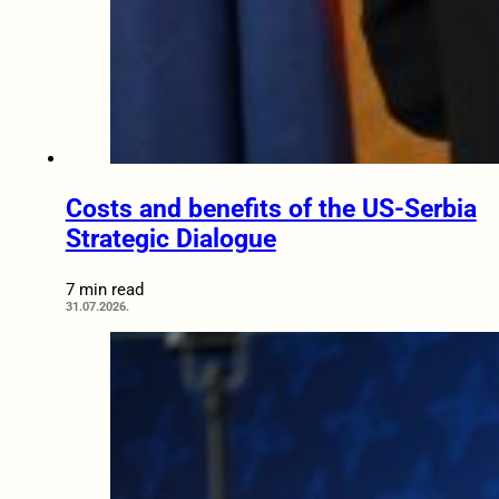
Costs and benefits of the US-Serbia
Strategic Dialogue
7 min read
31.07.2026.