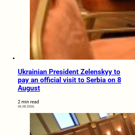
Ukrainian President Zelenskyy to
pay an official visit to Serbia on 8
August
2 min read
06.08.2026.