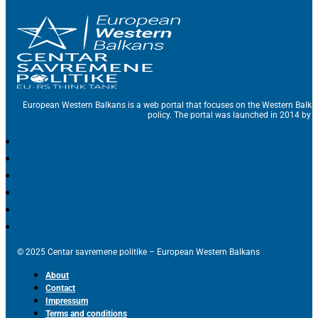
European Western Balkans is a web portal that focuses on the Western Balka
policy. The portal was launched in 2014 by t
© 2025 Centar savremene politike – European Western Balkans
About
Contact
Impressum
Terms and conditions