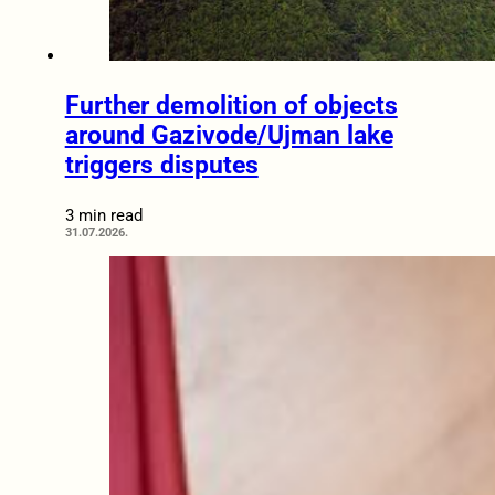
Further demolition of objects
around Gazivode/Ujman lake
triggers disputes
3 min read
31.07.2026.