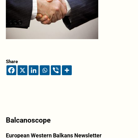
Share
Balcanoscope
European Western Balkans Newsletter