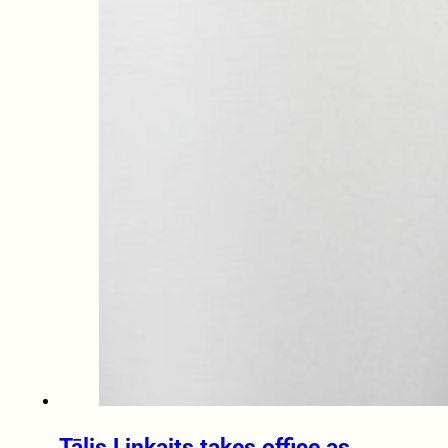
Tālis Linkaits takes office as