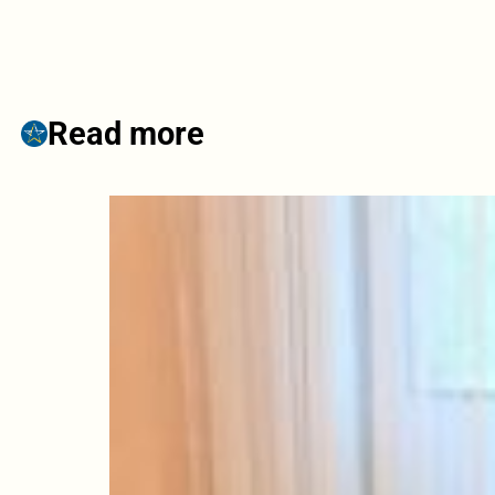
Read more