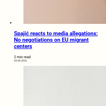
Spajić reacts to media allegations:
No negotiations on EU migrant
centers
2 min read
04.08.2026.