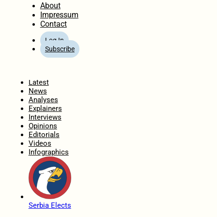
About
Impressum
Contact
Log In
Subscribe
Home
Latest
News
Analyses
Explainers
Interviews
Opinions
Editorials
Videos
Infographics
Serbia Elects