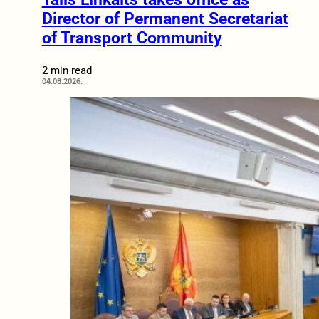
Director of Permanent Secretariat
of Transport Community
2 min read
04.08.2026.