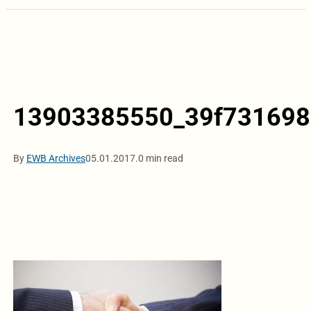
13903385550_39f731698
By
EWB Archives
05.01.2017.
0 min read