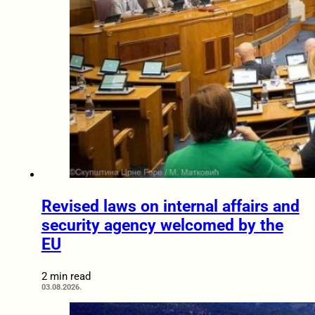
Revised laws on internal affairs and
security agency welcomed by the
EU
2 min read
03.08.2026.