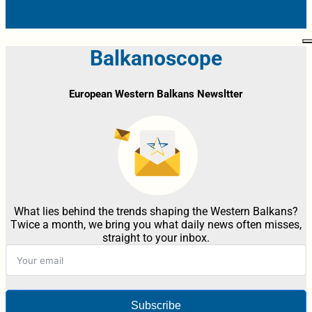
Balkanoscope
European Western Balkans Newsltter
What lies behind the trends shaping the Western Balkans?
Twice a month, we bring you what daily news often misses,
straight to your inbox.
Subscribe