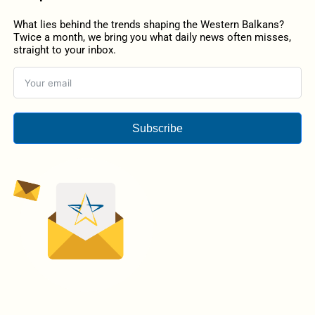
What lies behind the trends shaping the Western Balkans?
Twice a month, we bring you what daily news often misses,
straight to your inbox.
Subscribe