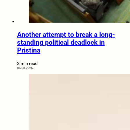
Another attempt to break a long-
standing political deadlock in
Pristina
3 min read
06.08.2026.