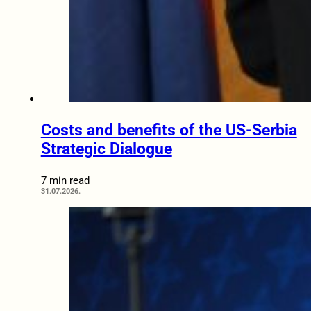
Costs and benefits of the US-Serbia
Strategic Dialogue
7 min read
31.07.2026.