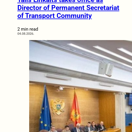
Director of Permanent Secretariat
of Transport Community
2 min read
04.08.2026.