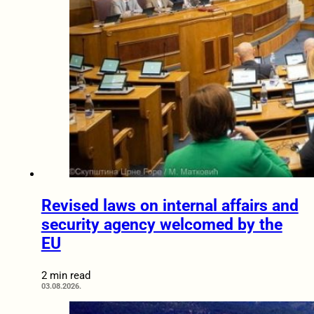
Revised laws on internal affairs and
security agency welcomed by the
EU
2 min read
03.08.2026.