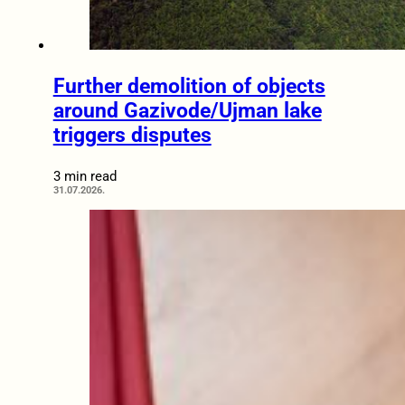
Further demolition of objects
around Gazivode/Ujman lake
triggers disputes
3 min read
31.07.2026.