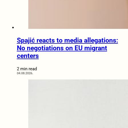
Spajić reacts to media allegations:
No negotiations on EU migrant
centers
2 min read
04.08.2026.