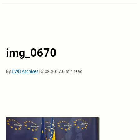
img_0670
By
EWB Archives
15.02.2017.
0 min read