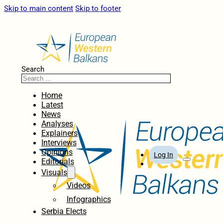
Skip to main content
Skip to footer
Search
Home
Latest
News
Analyses
Explainers
Interviews
Opinions
Log In
Editorials
Visuals
Videos
Infographics
Serbia Elects