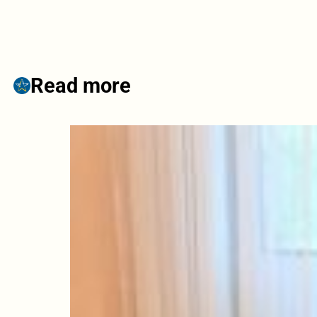
Read more