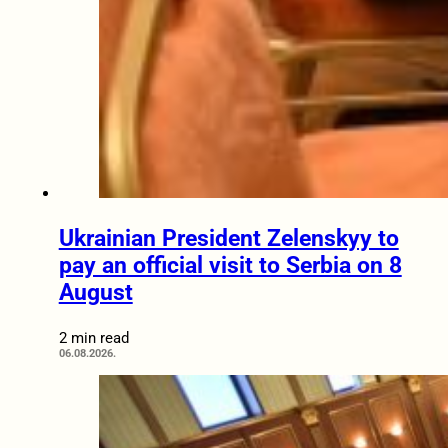
Ukrainian President Zelenskyy to
pay an official visit to Serbia on 8
August
2 min read
06.08.2026.