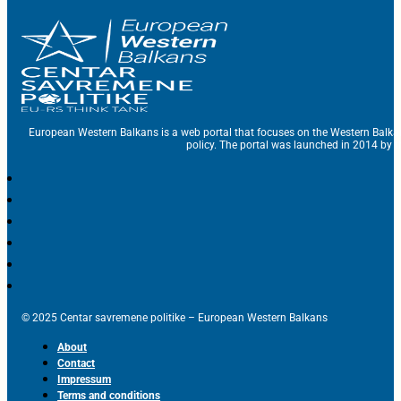
European Western Balkans is a web portal that focuses on the Western Balka
policy. The portal was launched in 2014 by t
© 2025 Centar savremene politike – European Western Balkans
About
Contact
Impressum
Terms and conditions