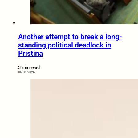
Another attempt to break a long-
standing political deadlock in
Pristina
3 min read
06.08.2026.