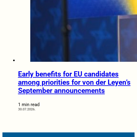
Early benefits for EU candidates
among priorities for von der Leyen’s
September announcements
1 min read
30.07.2026.