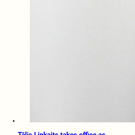
Tālis Linkaits takes office as