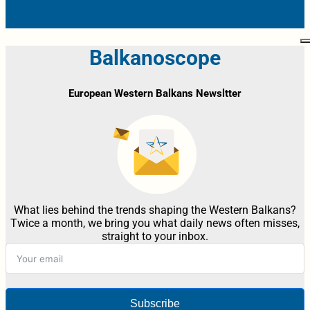
Balkanoscope
European Western Balkans Newsltter
What lies behind the trends shaping the Western Balkans?
Twice a month, we bring you what daily news often misses,
straight to your inbox.
Subscribe