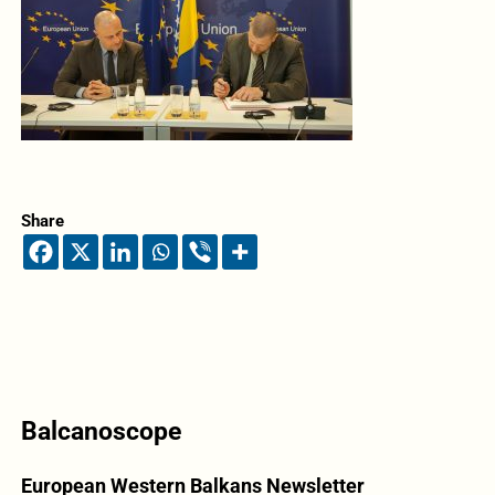
Share
Balcanoscope
European Western Balkans Newsletter