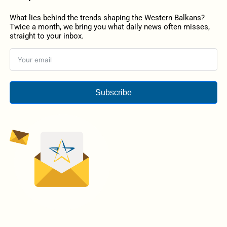
What lies behind the trends shaping the Western Balkans?
Twice a month, we bring you what daily news often misses,
straight to your inbox.
Subscribe