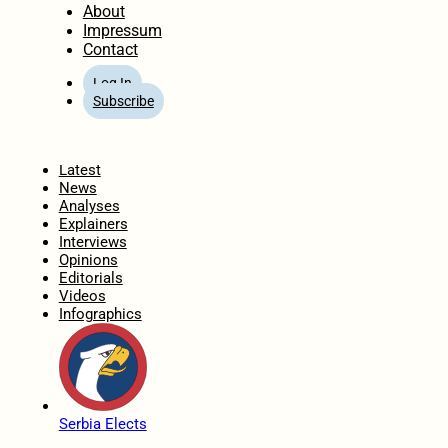
About
Impressum
Contact
Log In
Subscribe
Home
Latest
News
Analyses
Explainers
Interviews
Opinions
Editorials
Videos
Infographics
Serbia Elects