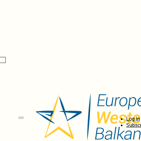
Log In
Subscr