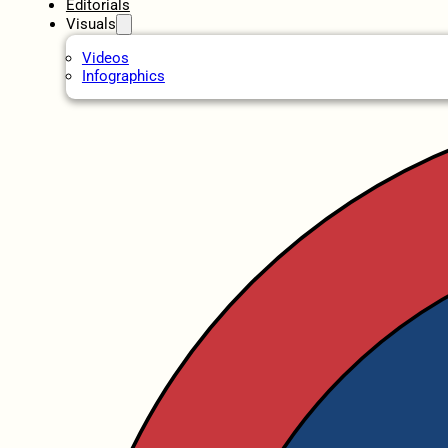
Editorials
Visuals
Videos
Infographics