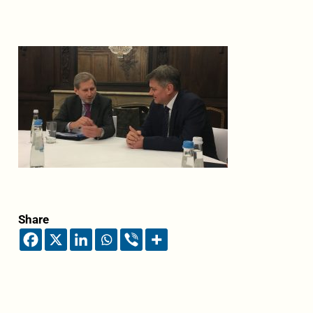
Share