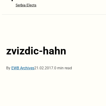
Serbia Elects
zvizdic-hahn
By
EWB Archives
21.02.2017.
0 min read