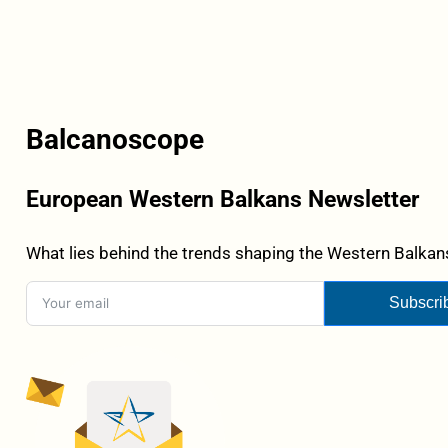
Balcanoscope
European Western Balkans Newsletter
What lies behind the trends shaping the Western Balkans
Subscri