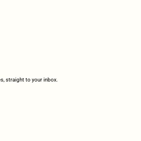
 straight to your inbox.