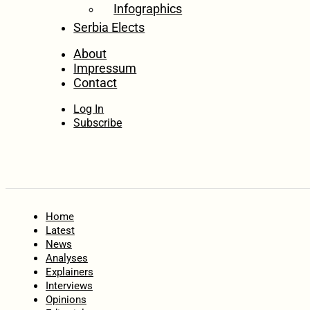
Infographics
Serbia Elects
About
Impressum
Contact
Log In
Subscribe
Home
Latest
News
Analyses
Explainers
Interviews
Opinions