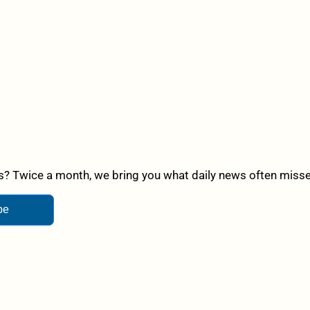
? Twice a month, we bring you what daily news often misses,
be