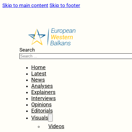
Skip to main content
Skip to footer
Search
Home
Latest
News
Analyses
Explainers
Interviews
Opinions
Editorials
Visuals
Videos