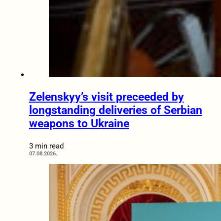
Zelenskyy’s visit preceeded by
longstanding deliveries of Serbian
weapons to Ukraine
3 min read
07.08.2026.