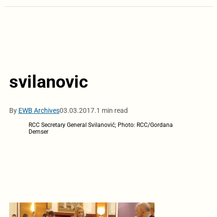
svilanovic
By
EWB Archives
03.03.2017.
1 min read
RCC Secretary General Svilanović; Photo: RCC/Gordana
Demser