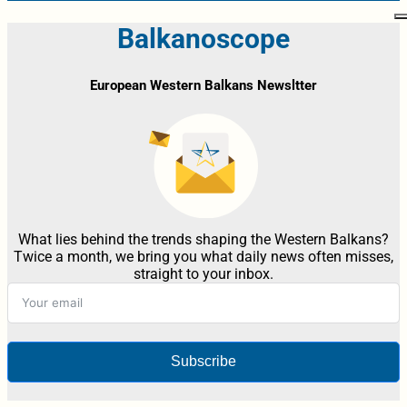
Balkanoscope
European Western Balkans Newsltter
What lies behind the trends shaping the Western Balkans?
Twice a month, we bring you what daily news often misses,
straight to your inbox.
Subscribe