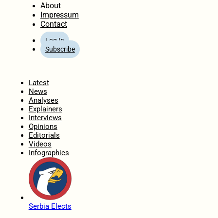
About
Impressum
Contact
Log In
Subscribe
Home
Latest
News
Analyses
Explainers
Interviews
Opinions
Editorials
Videos
Infographics
Serbia Elects