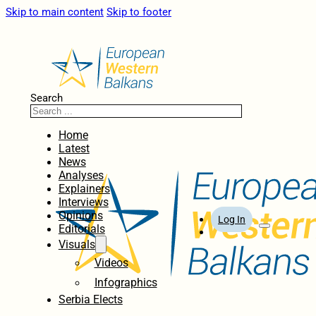
Skip to main content
Skip to footer
Search
Home
Latest
News
Analyses
Explainers
Interviews
Opinions
Log In
Editorials
Visuals
Videos
Infographics
Serbia Elects