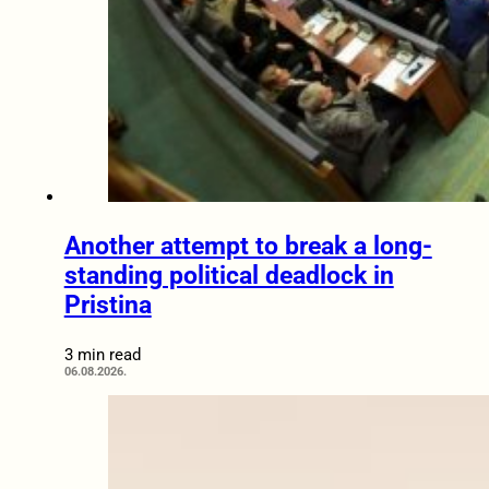
Another attempt to break a long-
standing political deadlock in
Pristina
3 min read
06.08.2026.