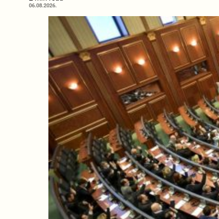
06.08.2026.