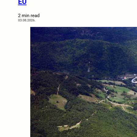
EU
2 min read
03.08.2026.