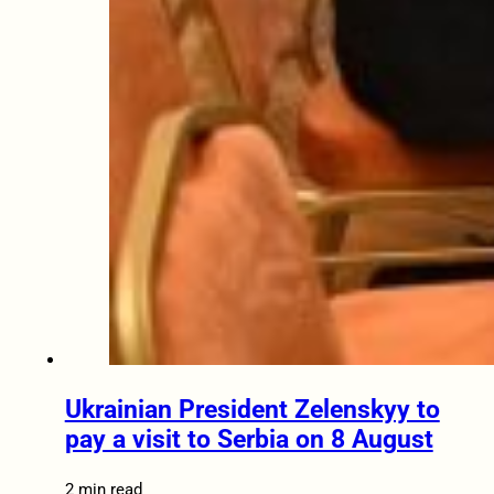
Ukrainian President Zelenskyy to
pay a visit to Serbia on 8 August
2 min read