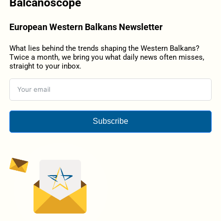
Balcanoscope
European Western Balkans Newsletter
What lies behind the trends shaping the Western Balkans?
Twice a month, we bring you what daily news often misses,
straight to your inbox.
Subscribe