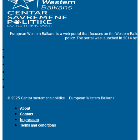
European Western Balkans is a web portal that focuses on the Western Balka
policy. The portal was launched in 2014 by t
© 2025 Centar savremene politike – European Western Balkans
About
Contact
Impressum
Terms and conditions