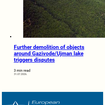
Further demolition of objects
around Gazivode/Ujman lake
triggers disputes
3 min read
31.07.2026.