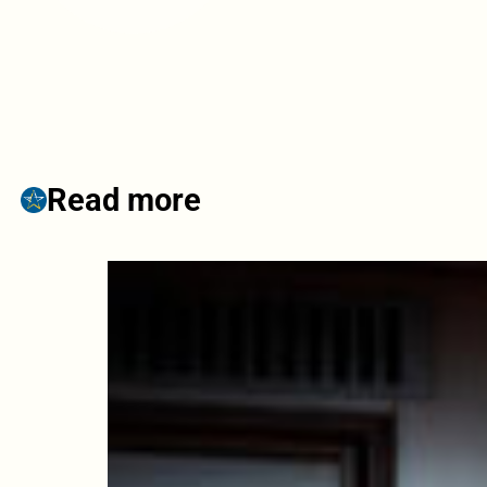
Read more