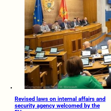
Revised laws on internal affairs and
security agency welcomed by the