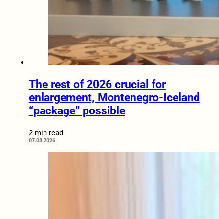
The rest of 2026 crucial for
enlargement, Montenegro-Iceland
“package” possible
2 min read
07.08.2026.