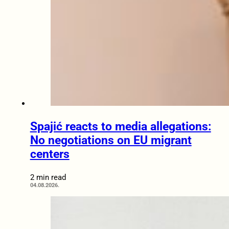
Spajić reacts to media allegations:
No negotiations on EU migrant
centers
2 min read
04.08.2026.