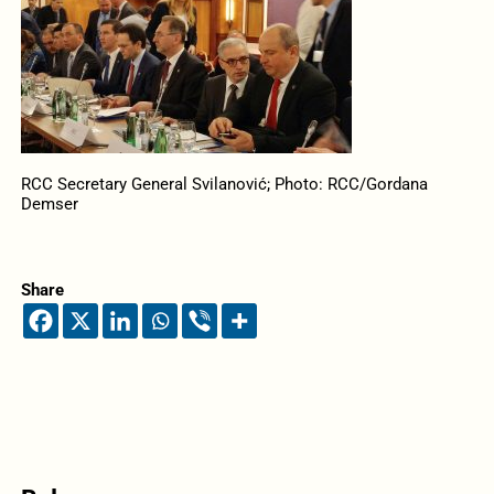
RCC Secretary General Svilanović; Photo: RCC/Gordana
Demser
Share