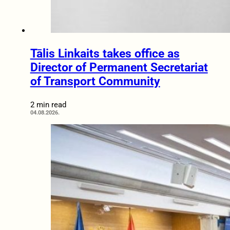
Tālis Linkaits takes office as
Director of Permanent Secretariat
of Transport Community
2 min read
04.08.2026.