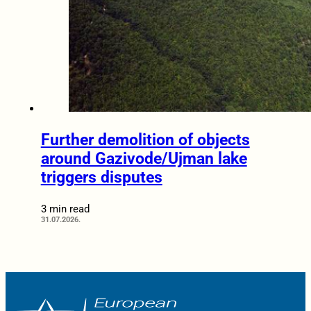
Further demolition of objects
around Gazivode/Ujman lake
triggers disputes
3 min read
31.07.2026.