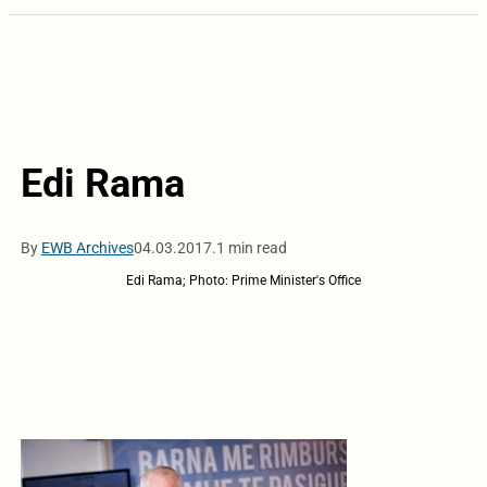
Edi Rama
By
EWB Archives
04.03.2017.
1 min read
Edi Rama; Photo: Prime Minister's Office