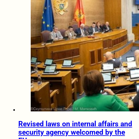
Revised laws on internal affairs and
security agency welcomed by the