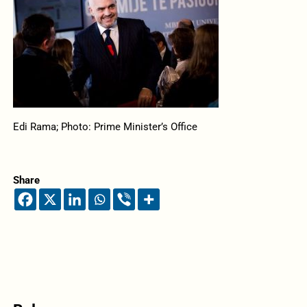
Edi Rama; Photo: Prime Minister’s Office
Share