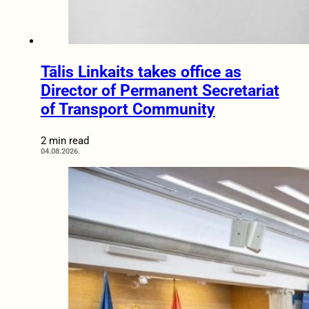
Tālis Linkaits takes office as
Director of Permanent Secretariat
of Transport Community
2 min read
04.08.2026.