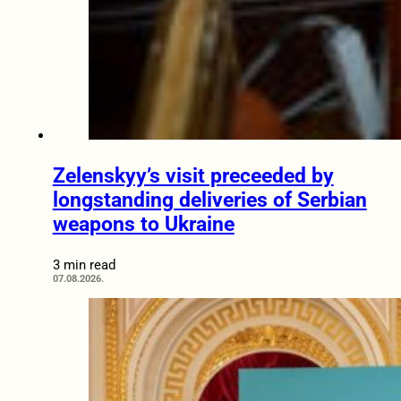
Zelenskyy’s visit preceeded by
longstanding deliveries of Serbian
weapons to Ukraine
3 min read
07.08.2026.