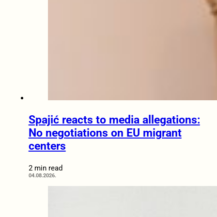
Spajić reacts to media allegations:
No negotiations on EU migrant
centers
2 min read
04.08.2026.