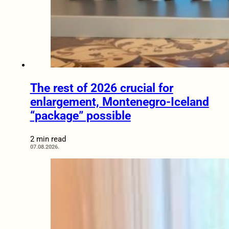
The rest of 2026 crucial for
enlargement, Montenegro-Iceland
“package” possible
2 min read
07.08.2026.