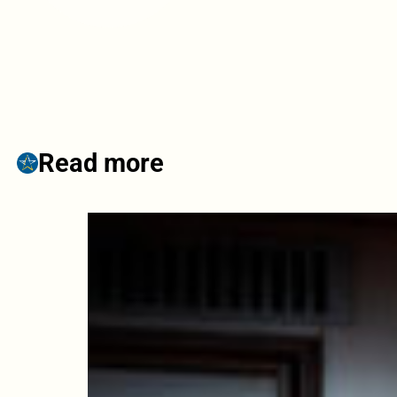
Read more