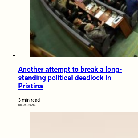
Another attempt to break a long-
standing political deadlock in
Pristina
3 min read
06.08.2026.