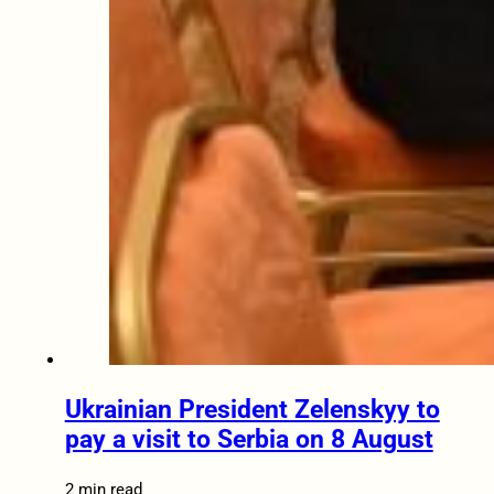
Ukrainian President Zelenskyy to
pay a visit to Serbia on 8 August
2 min read