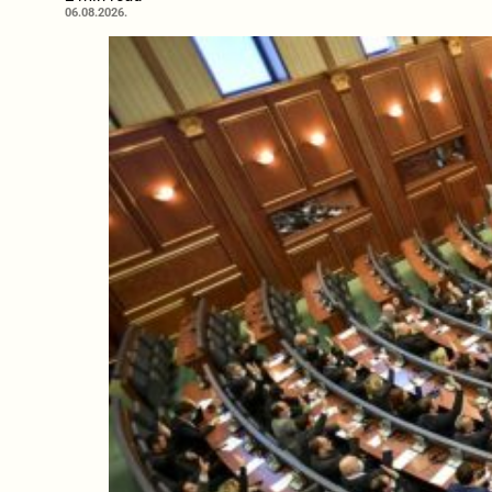
06.08.2026.