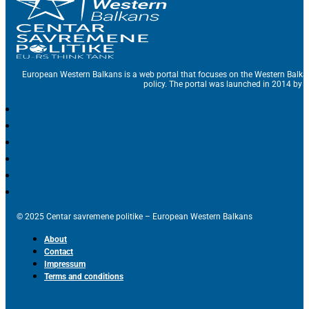
European Western Balkans is a web portal that focuses on the Western Balka
policy. The portal was launched in 2014 by t
© 2025 Centar savremene politike – European Western Balkans
About
Contact
Impressum
Terms and conditions