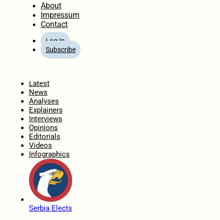
About
Impressum
Contact
Log In
Subscribe
Home
Latest
News
Analyses
Explainers
Interviews
Opinions
Editorials
Videos
Infographics
Serbia Elects