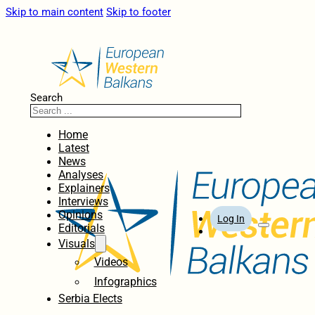
Skip to main content
Skip to footer
Search
Home
Latest
News
Analyses
Explainers
Interviews
Opinions
Log In
Editorials
Visuals
Videos
Infographics
Serbia Elects