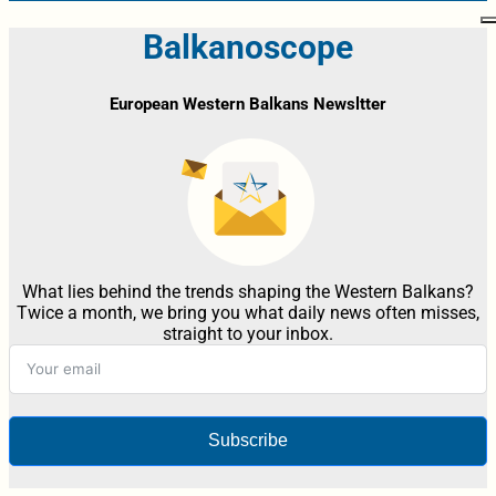
Balkanoscope
European Western Balkans Newsltter
What lies behind the trends shaping the Western Balkans?
Twice a month, we bring you what daily news often misses,
straight to your inbox.
Subscribe