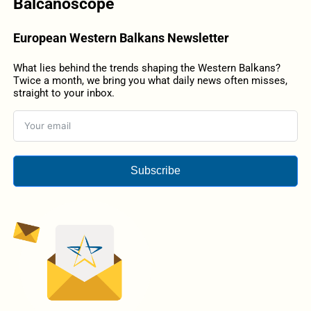
Balcanoscope
European Western Balkans Newsletter
What lies behind the trends shaping the Western Balkans?
Twice a month, we bring you what daily news often misses,
straight to your inbox.
Subscribe