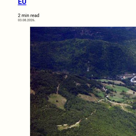
EU
2 min read
03.08.2026.