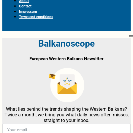
About
Contact
Impressum
Terms and conditions
Balkanoscope
European Western Balkans Newsltter
What lies behind the trends shaping the Western Balkans?
Twice a month, we bring you what daily news often misses,
straight to your inbox.