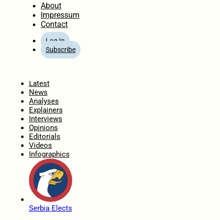
About
Impressum
Contact
Log In
Subscribe
Home
Latest
News
Analyses
Explainers
Interviews
Opinions
Editorials
Videos
Infographics
Serbia Elects