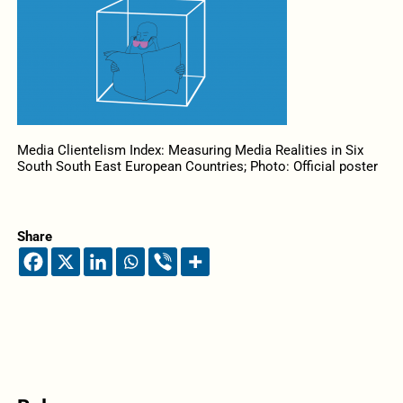
Media Clientelism Index: Measuring Media Realities in Six
South South East European Countries; Photo: Official poster
Share