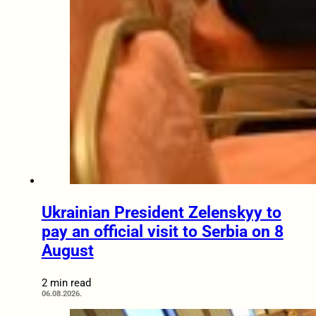
Ukrainian President Zelenskyy to
pay an official visit to Serbia on 8
August
2 min read
06.08.2026.