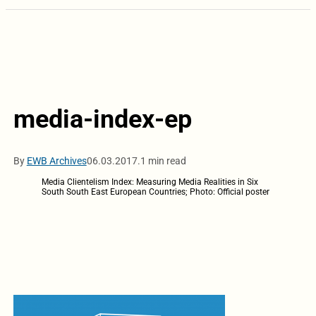
media-index-ep
By
EWB Archives
06.03.2017.
1 min read
Media Clientelism Index: Measuring Media Realities in Six
South South East European Countries; Photo: Official poster