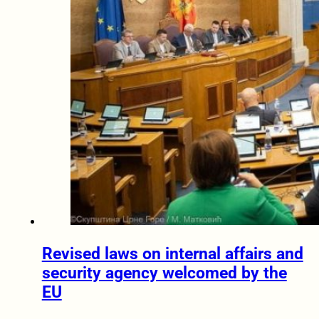
Revised laws on internal affairs and
security agency welcomed by the
EU