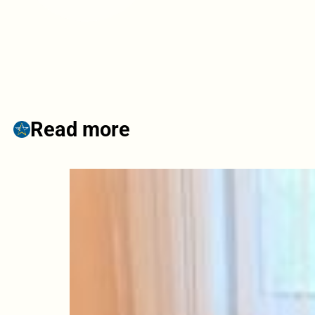
Read more