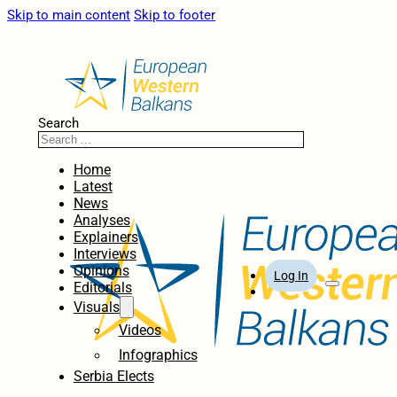
Skip to main content
Skip to footer
Search
Home
Latest
News
Analyses
Explainers
Interviews
Opinions
Log In
Editorials
Visuals
Videos
Infographics
Serbia Elects