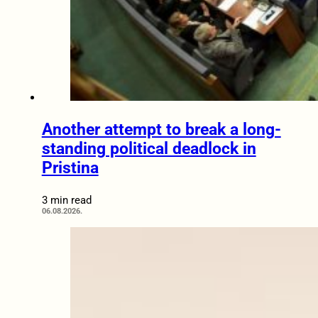
Another attempt to break a long-
standing political deadlock in
Pristina
3 min read
06.08.2026.