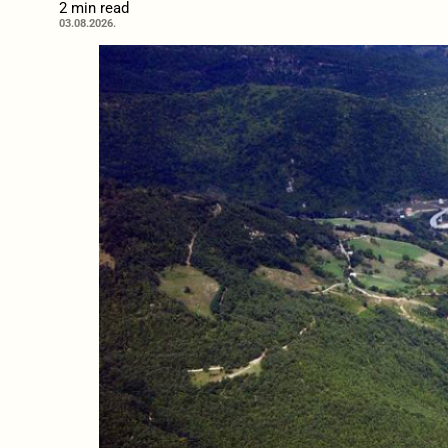
2 min read
03.08.2026.