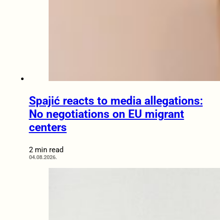
Spajić reacts to media allegations:
No negotiations on EU migrant
centers
2 min read
04.08.2026.