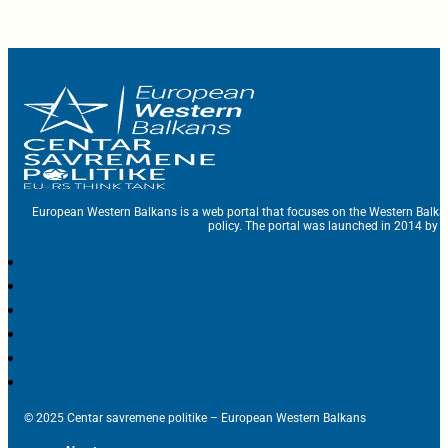
European Western Balkans is a web portal that focuses on the Western Balka
policy. The portal was launched in 2014 by t
© 2025 Centar savremene politike – European Western Balkans