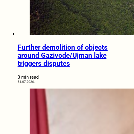
Further demolition of objects
around Gazivode/Ujman lake
triggers disputes
3 min read
31.07.2026.