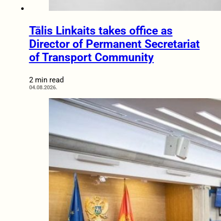
Tālis Linkaits takes office as
Director of Permanent Secretariat
of Transport Community
2 min read
04.08.2026.