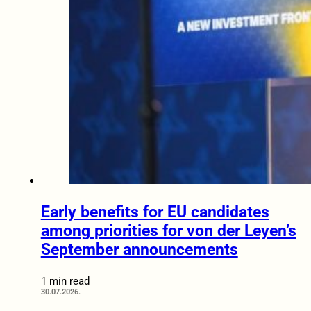
Early benefits for EU candidates
among priorities for von der Leyen’s
September announcements
1 min read
30.07.2026.