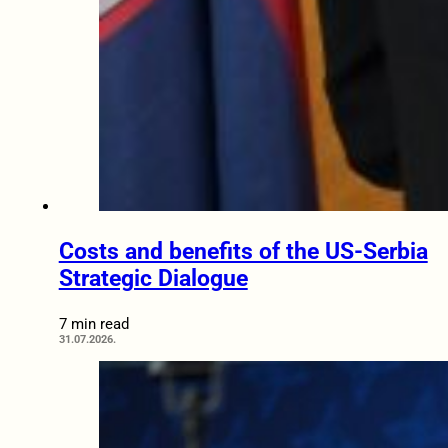
Costs and benefits of the US-Serbia
Strategic Dialogue
7 min read
31.07.2026.