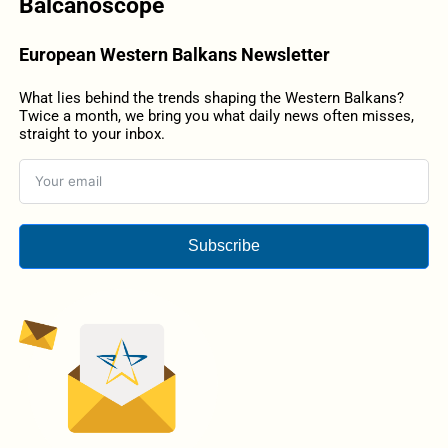
Balcanoscope
European Western Balkans Newsletter
What lies behind the trends shaping the Western Balkans?
Twice a month, we bring you what daily news often misses,
straight to your inbox.
Subscribe