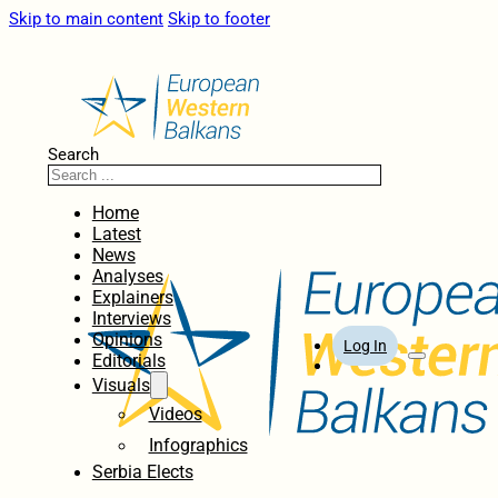
Skip to main content
Skip to footer
Search
Home
Latest
News
Analyses
Explainers
Interviews
Opinions
Log In
Editorials
Visuals
Videos
Infographics
Serbia Elects