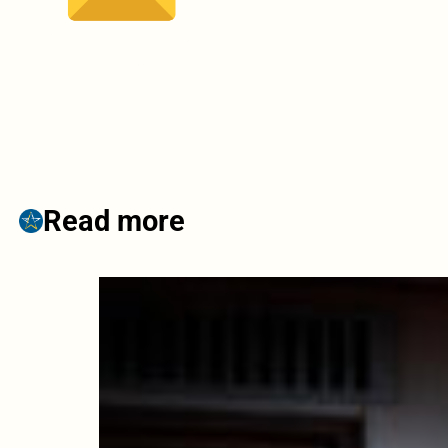
Read more