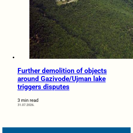
Further demolition of objects
around Gazivode/Ujman lake
triggers disputes
3 min read
31.07.2026.