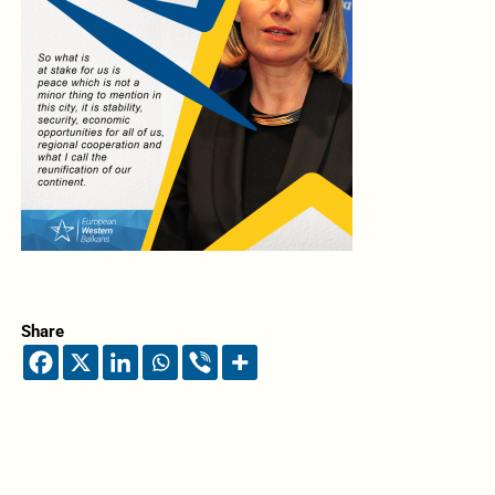
Share