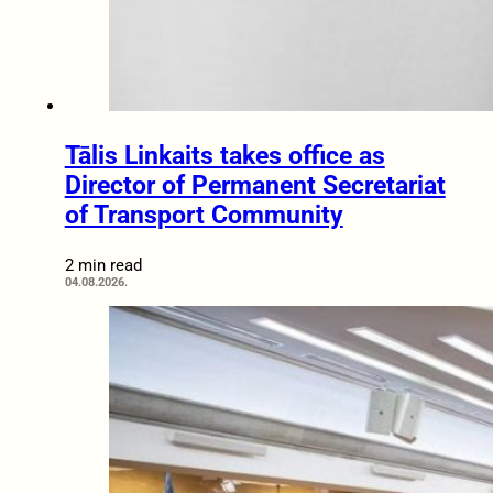
Tālis Linkaits takes office as
Director of Permanent Secretariat
of Transport Community
2 min read
04.08.2026.