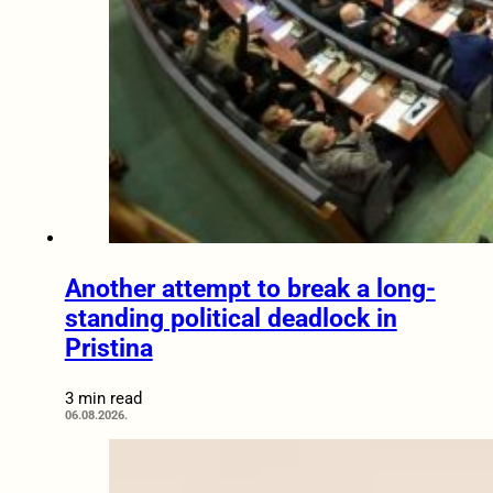
Another attempt to break a long-
standing political deadlock in
Pristina
3 min read
06.08.2026.