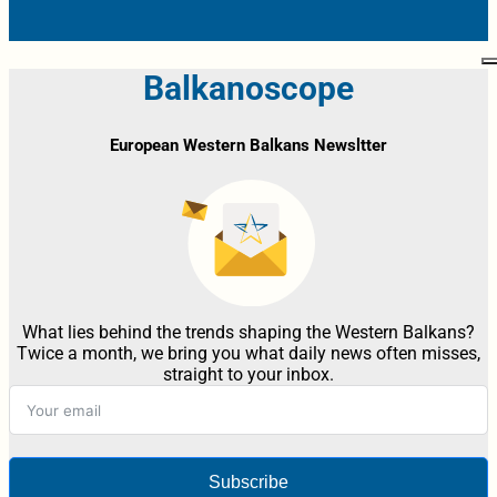
Balkanoscope
European Western Balkans Newsltter
What lies behind the trends shaping the Western Balkans?
Twice a month, we bring you what daily news often misses,
straight to your inbox.
Subscribe