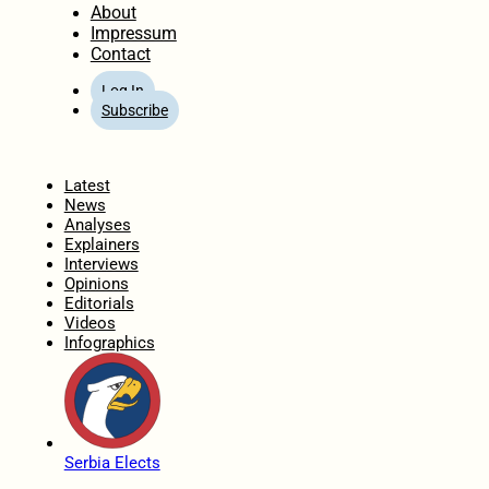
About
Impressum
Contact
Log In
Subscribe
Home
Latest
News
Analyses
Explainers
Interviews
Opinions
Editorials
Videos
Infographics
Serbia Elects