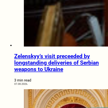
Zelenskyy’s visit preceeded by
longstanding deliveries of Serbian
weapons to Ukraine
3 min read
07.08.2026.