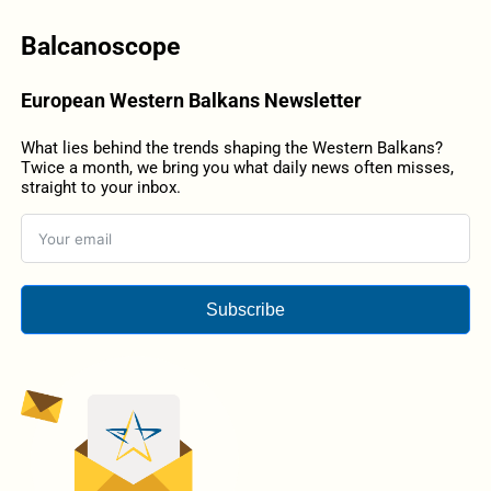
Balcanoscope
European Western Balkans Newsletter
What lies behind the trends shaping the Western Balkans?
Twice a month, we bring you what daily news often misses,
straight to your inbox.
Subscribe