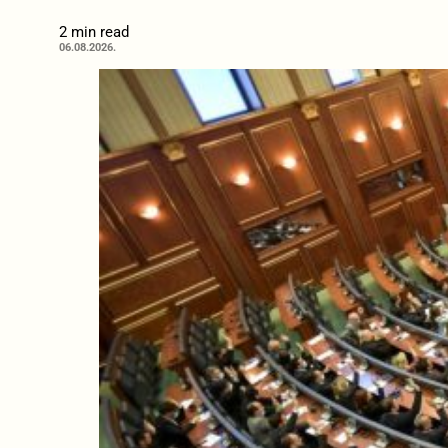
2 min read
06.08.2026.