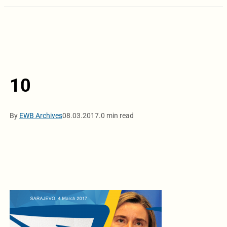
10
By
EWB Archives
08.03.2017.
0 min read