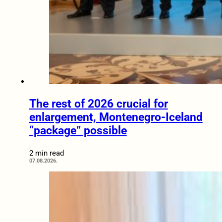
The rest of 2026 crucial for
enlargement, Montenegro-Iceland
“package” possible
2 min read
07.08.2026.