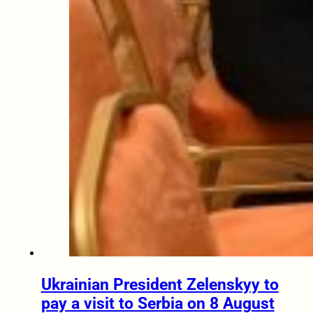
Ukrainian President Zelenskyy to
pay a visit to Serbia on 8 August