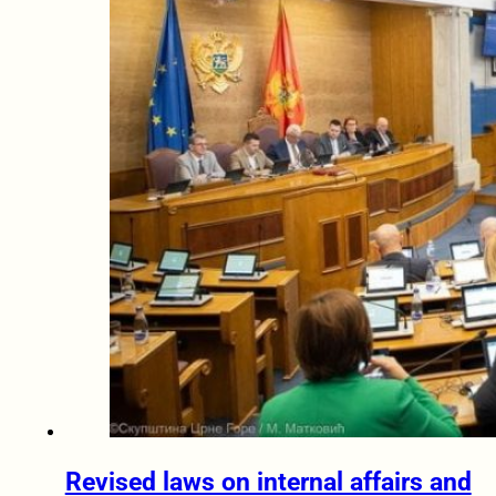
Revised laws on internal affairs and