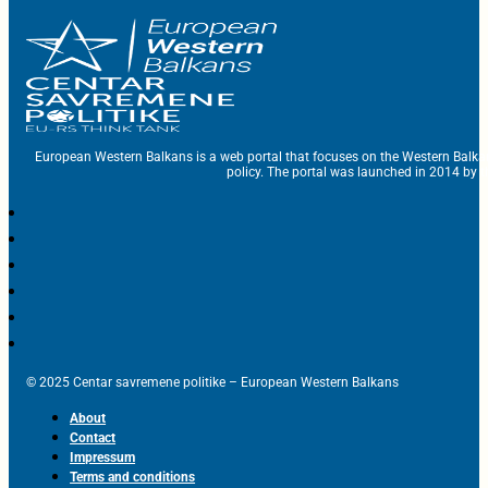
European Western Balkans is a web portal that focuses on the Western Balka
policy. The portal was launched in 2014 by t
© 2025 Centar savremene politike – European Western Balkans
About
Contact
Impressum
Terms and conditions