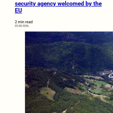
security agency welcomed by the
EU
2 min read
03.08.2026.