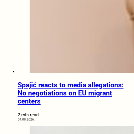
Spajić reacts to media allegations:
No negotiations on EU migrant
centers
2 min read
04.08.2026.