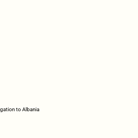
gation to Albania