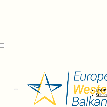
Log In
Subscr