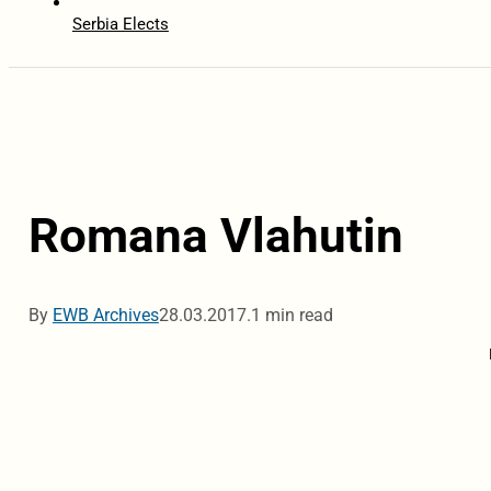
Serbia Elects
Romana Vlahutin
By
EWB Archives
28.03.2017.
1 min read