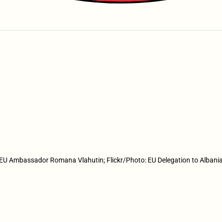
EU Ambassador Romana Vlahutin; Flickr/Photo: EU Delegation to Albani