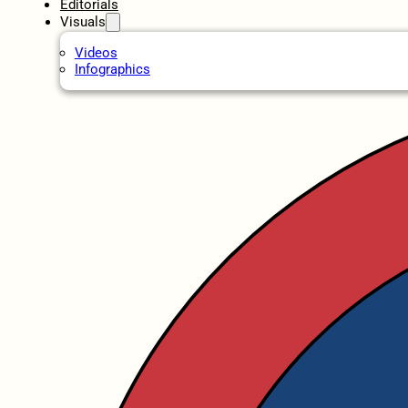
Editorials
Visuals
Videos
Infographics