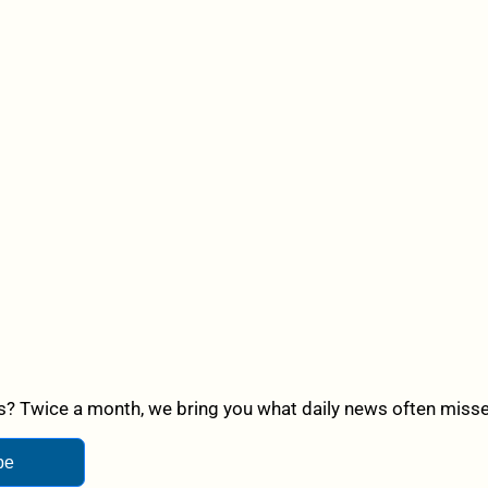
? Twice a month, we bring you what daily news often misses,
be