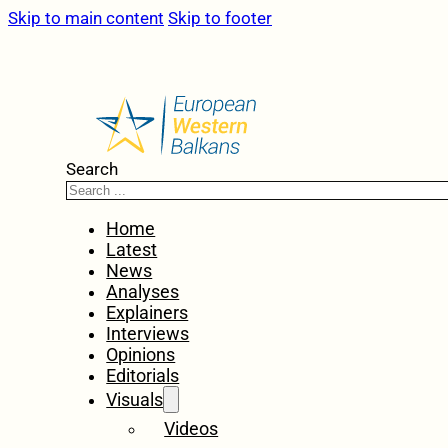
Skip to main content
Skip to footer
Search
Home
Latest
News
Analyses
Explainers
Interviews
Opinions
Editorials
Visuals
Videos