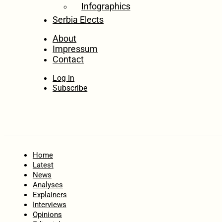
Infographics
Serbia Elects
About
Impressum
Contact
Log In
Subscribe
Home
Latest
News
Analyses
Explainers
Interviews
Opinions