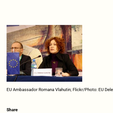
EU Ambassador Romana Vlahutin; Flickr/Photo: EU Dele
Share