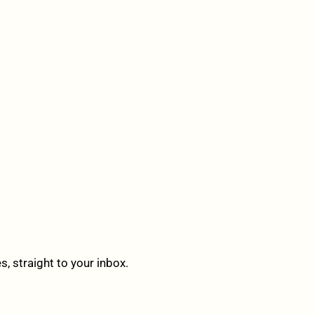
 straight to your inbox.