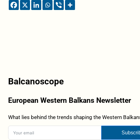
Balcanoscope
European Western Balkans Newsletter
What lies behind the trends shaping the Western Balkans
Subscri