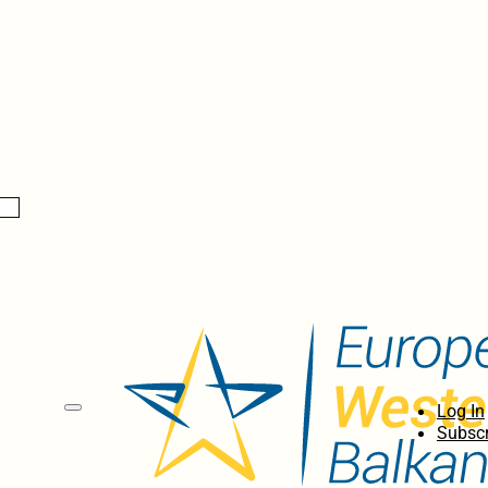
Log In
Subscr