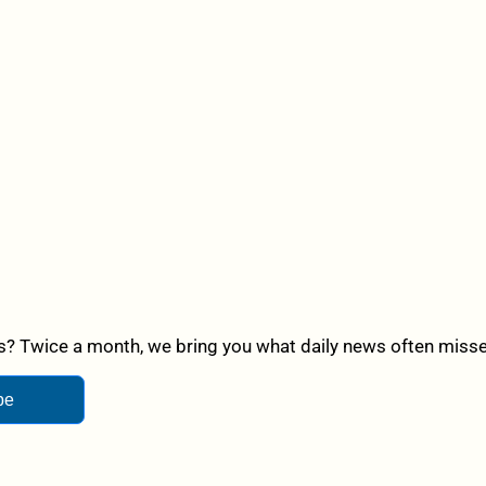
? Twice a month, we bring you what daily news often misses,
be