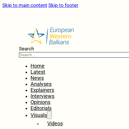
Skip to main content
Skip to footer
Search
Home
Latest
News
Analyses
Explainers
Interviews
Opinions
Editorials
Visuals
Videos