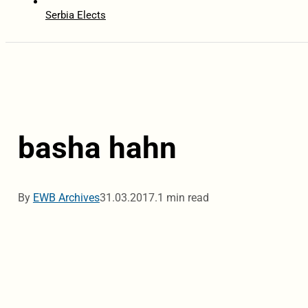
Serbia Elects
basha hahn
By
EWB Archives
31.03.2017.
1 min read