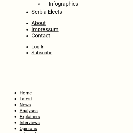
Infographics
Serbia Elects
About
Impressum
Contact
Log In
Subscribe
Home
Latest
News
Analyses
Explainers
Interviews
Opinions