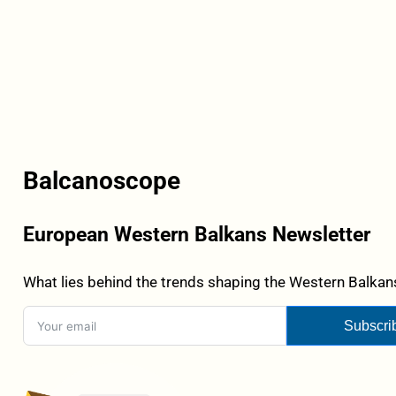
Balcanoscope
European Western Balkans Newsletter
What lies behind the trends shaping the Western Balkans
Subscri