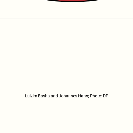
Lulzim Basha and Johannes Hahn; Photo: DP