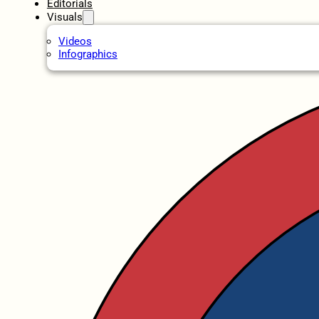
Editorials
Visuals
Videos
Infographics