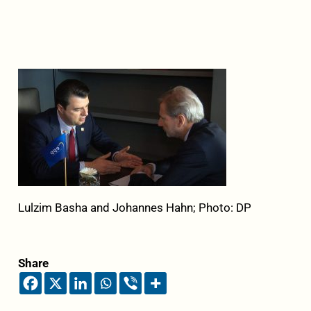
Lulzim Basha and Johannes Hahn; Photo: DP
Share