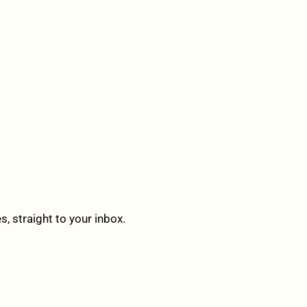
 straight to your inbox.