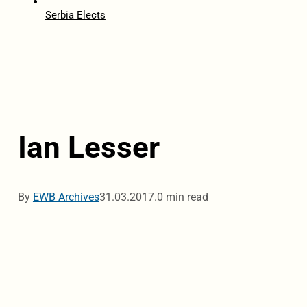
Serbia Elects
Ian Lesser
By
EWB Archives
31.03.2017.
0 min read