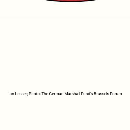
Ian Lesser; Photo: The German Marshall Fund’s Brussels Forum