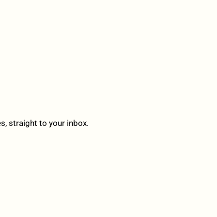
 straight to your inbox.