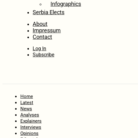
Infographics
Serbia Elects
About
Impressum
Contact
Log In
Subscribe
Home
Latest
News
Analyses
Explainers
Interviews
Opinions