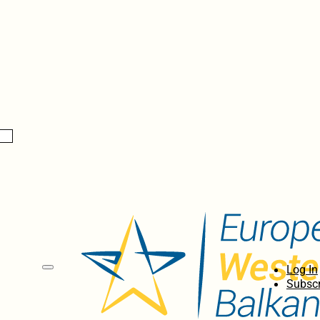
Log In
Subscr