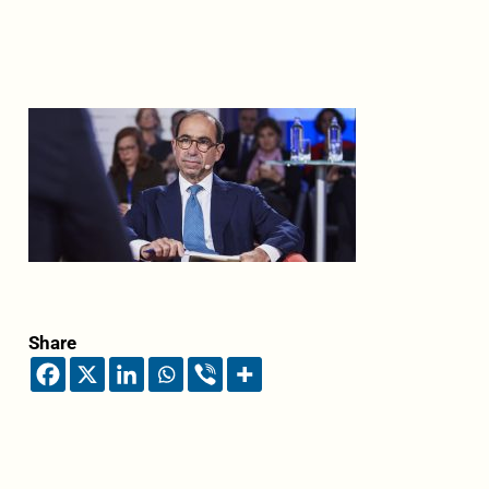
Share