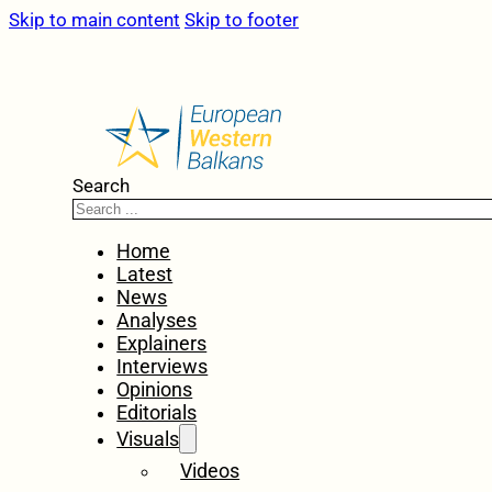
Skip to main content
Skip to footer
Search
Home
Latest
News
Analyses
Explainers
Interviews
Opinions
Editorials
Visuals
Videos