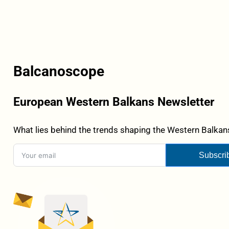
Balcanoscope
European Western Balkans Newsletter
What lies behind the trends shaping the Western Balkans
Subscri