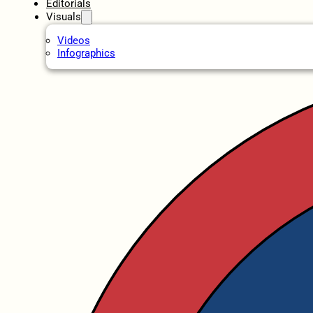
Editorials
Visuals
Videos
Infographics