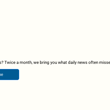
? Twice a month, we bring you what daily news often misses,
be