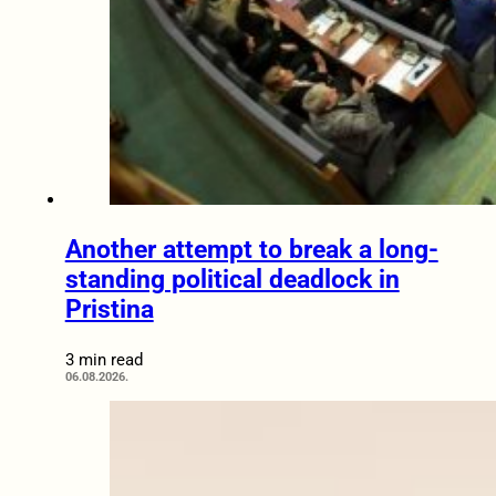
Another attempt to break a long-
standing political deadlock in
Pristina
3 min read
06.08.2026.