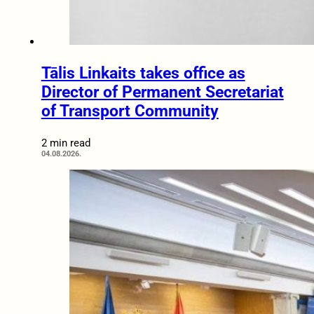
Tālis Linkaits takes office as
Director of Permanent Secretariat
of Transport Community
2 min read
04.08.2026.