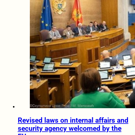
Revised laws on internal affairs and
security agency welcomed by the