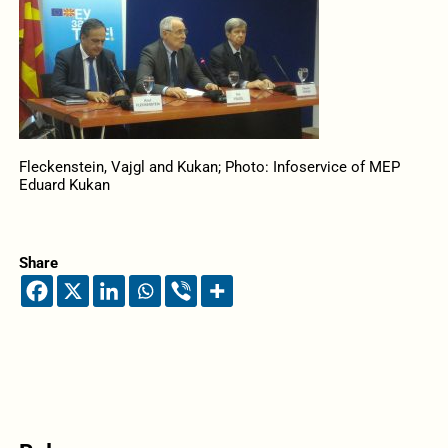
Fleckenstein, Vajgl and Kukan; Photo: Infoservice of MEP
Eduard Kukan
Share