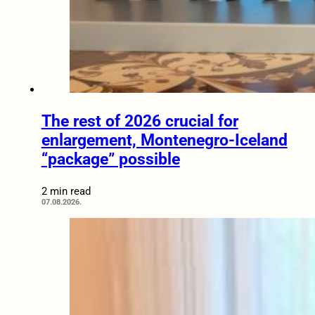
The rest of 2026 crucial for
enlargement, Montenegro-Iceland
“package” possible
2 min read
07.08.2026.