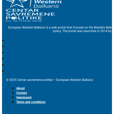
European Western Balkans is a web portal that focuses on the Western Balka
policy. The portal was launched in 2014 by t
© 2025 Centar savremene politike – European Western Balkans
About
Contact
Impressum
Terms and conditions