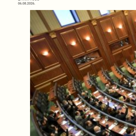
06.08.2026.