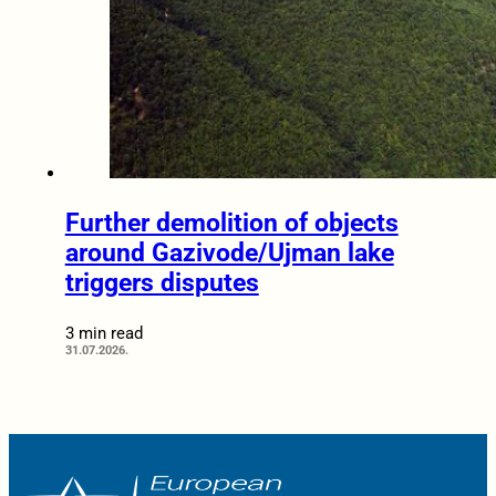
Further demolition of objects
around Gazivode/Ujman lake
triggers disputes
3 min read
31.07.2026.