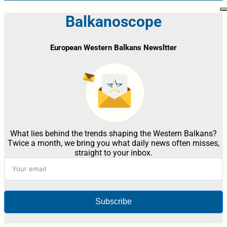
Balkanoscope
European Western Balkans Newsltter
What lies behind the trends shaping the Western Balkans?
Twice a month, we bring you what daily news often misses,
straight to your inbox.
Subscribe