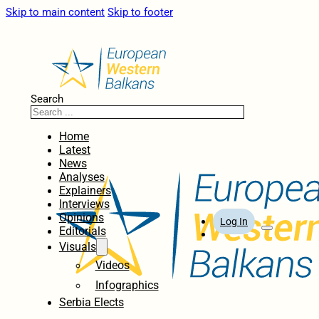
Skip to main content
Skip to footer
Search
Home
Latest
News
Analyses
Explainers
Interviews
Opinions
Log In
Editorials
Visuals
Videos
Infographics
Serbia Elects