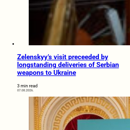
Zelenskyy’s visit preceeded by
longstanding deliveries of Serbian
weapons to Ukraine
3 min read
07.08.2026.