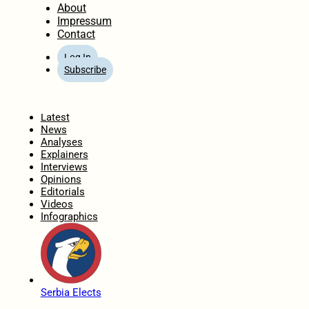
About
Impressum
Contact
Log In
Subscribe
Home
Latest
News
Analyses
Explainers
Interviews
Opinions
Editorials
Videos
Infographics
Serbia Elects