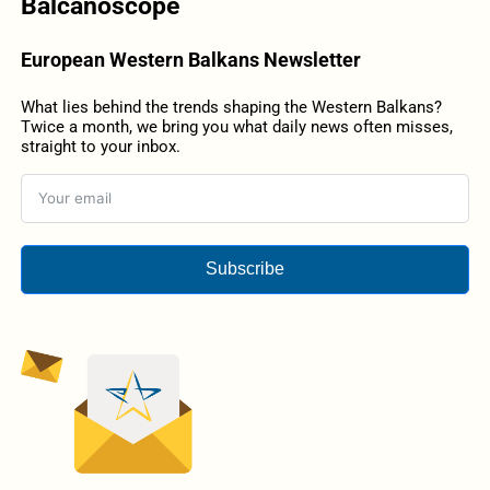
Balcanoscope
European Western Balkans Newsletter
What lies behind the trends shaping the Western Balkans?
Twice a month, we bring you what daily news often misses,
straight to your inbox.
Subscribe