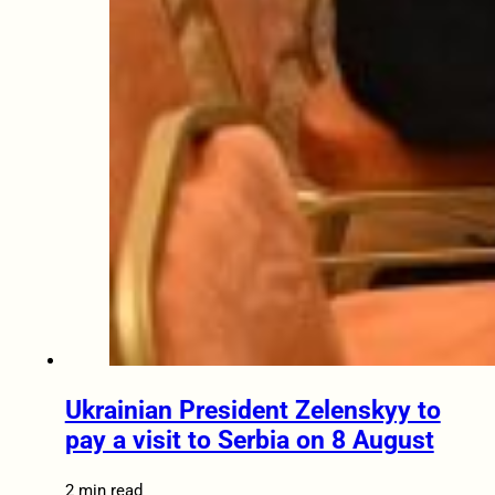
Ukrainian President Zelenskyy to
pay a visit to Serbia on 8 August
2 min read