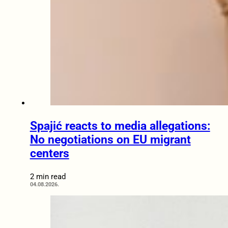
Spajić reacts to media allegations:
No negotiations on EU migrant
centers
2 min read
04.08.2026.