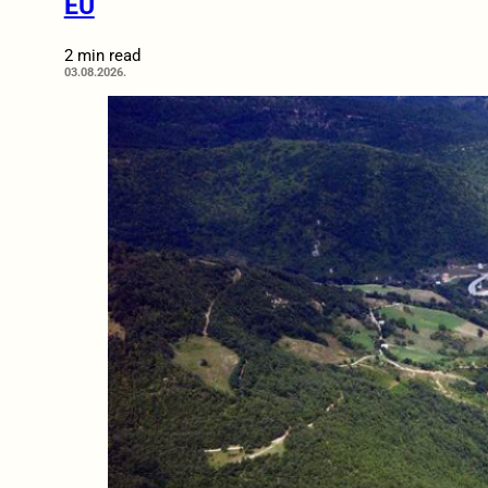
EU
2 min read
03.08.2026.