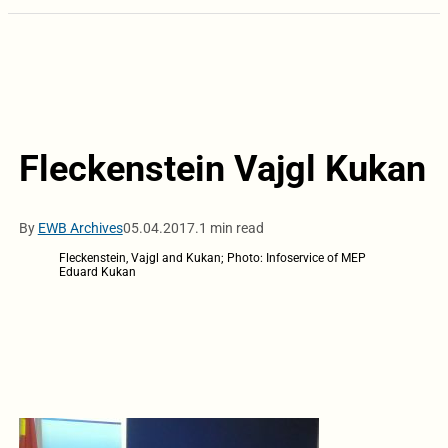
Fleckenstein Vajgl Kukan
By
EWB Archives
05.04.2017.
1 min read
Fleckenstein, Vajgl and Kukan; Photo: Infoservice of MEP
Eduard Kukan