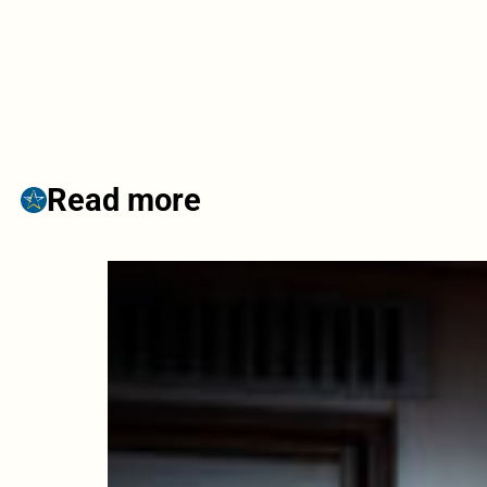
Read more