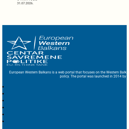
31.07.2026.
European Western Balkans is a web portal that focuses on the Western Balka
policy. The portal was launched in 2014 by t