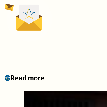
Read more