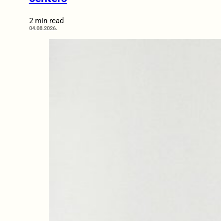
2 min read
04.08.2026.