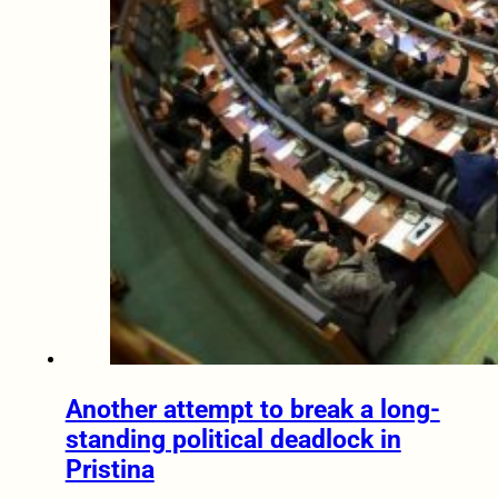
Another attempt to break a long-
standing political deadlock in
Pristina