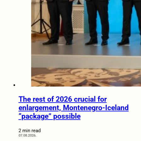
The rest of 2026 crucial for
enlargement, Montenegro-Iceland
“package” possible
2 min read
07.08.2026.