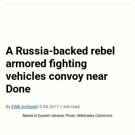
A Russia-backed rebel
armored fighting
vehicles convoy near
Done
By
EWB Archives
13.04.2017.
1 min read
Rebels in Eastern Ukraine; Photo: Wikimedia Commons