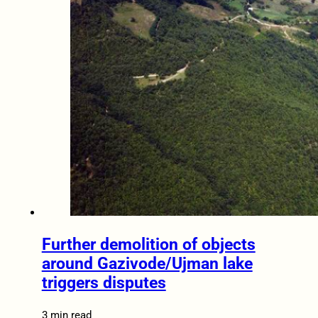
Further demolition of objects
around Gazivode/Ujman lake
triggers disputes
3 min read