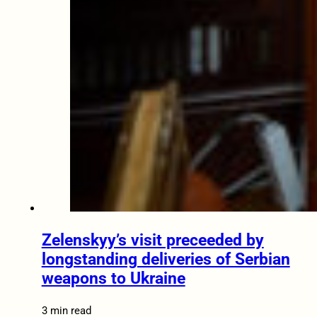
Zelenskyy’s visit preceeded by
longstanding deliveries of Serbian
weapons to Ukraine
3 min read