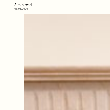
3 min read
06.08.2026.