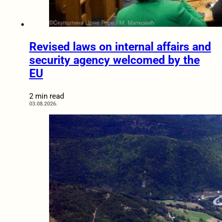
Revised laws on internal affairs and
security agency welcomed by the
EU
2 min read
03.08.2026.