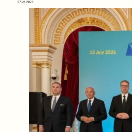
07.08.2026.