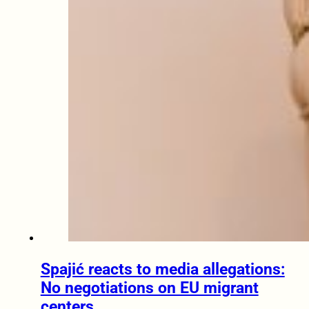
Spajić reacts to media allegations:
No negotiations on EU migrant
centers