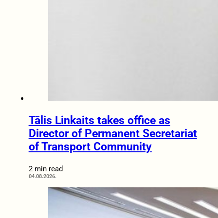
Tālis Linkaits takes office as
Director of Permanent Secretariat
of Transport Community
2 min read
04.08.2026.