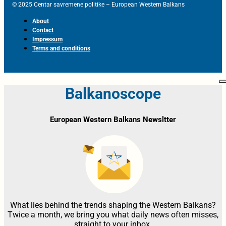
© 2025 Centar savremene politike – European Western Balkans
About
Contact
Impressum
Terms and conditions
Balkanoscope
European Western Balkans Newsltter
What lies behind the trends shaping the Western Balkans?
Twice a month, we bring you what daily news often misses,
straight to your inbox.