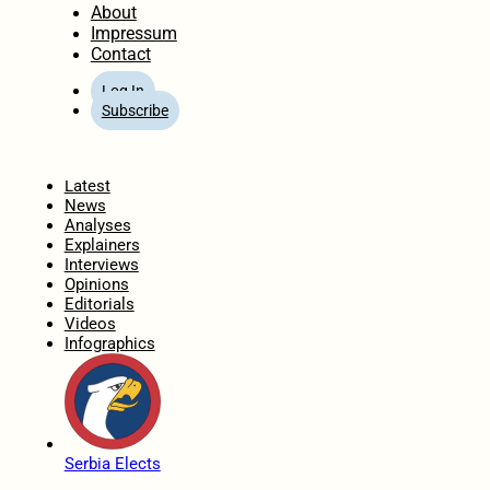
About
Impressum
Contact
Log In
Subscribe
Home
Latest
News
Analyses
Explainers
Interviews
Opinions
Editorials
Videos
Infographics
Serbia Elects