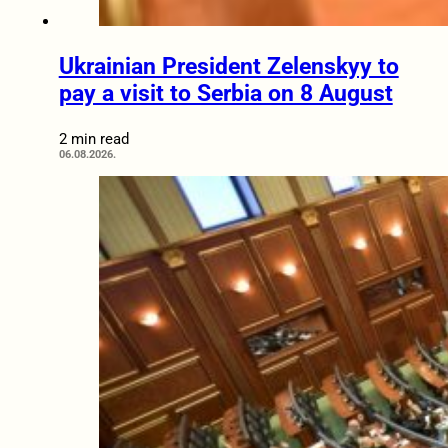
Ukrainian President Zelenskyy to
pay a visit to Serbia on 8 August
2 min read
06.08.2026.