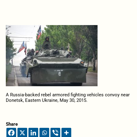
A Russia-backed rebel armored fighting vehicles convoy near
Donetsk, Eastern Ukraine, May 30, 2015.
Share