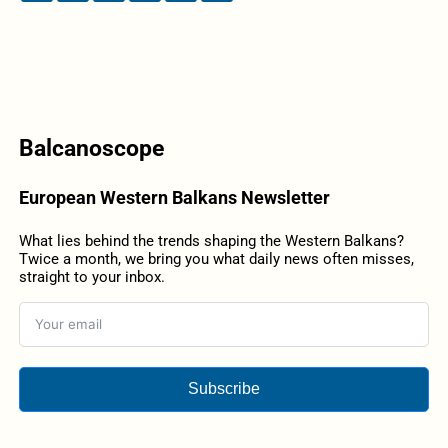
Balcanoscope
European Western Balkans Newsletter
What lies behind the trends shaping the Western Balkans?
Twice a month, we bring you what daily news often misses,
straight to your inbox.
Subscribe