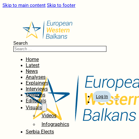
Skip to main content
Skip to footer
Search
Home
Latest
News
Analyses
Explainers
Interviews
Opinions
Log In
Editorials
Visuals
Videos
Infographics
Serbia Elects