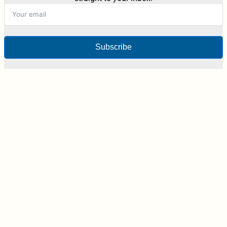
Subscribe