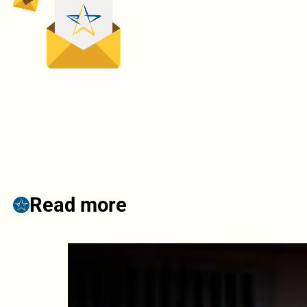
Read more