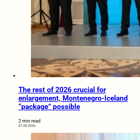
The rest of 2026 crucial for
enlargement, Montenegro-Iceland
“package” possible
2 min read
07.08.2026.