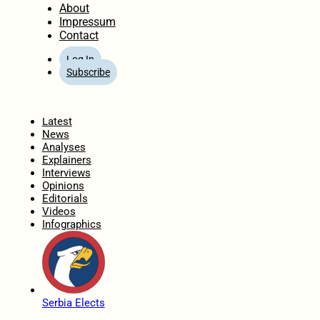
About
Impressum
Contact
Log In
Subscribe
Home
Latest
News
Analyses
Explainers
Interviews
Opinions
Editorials
Videos
Infographics
Serbia Elects