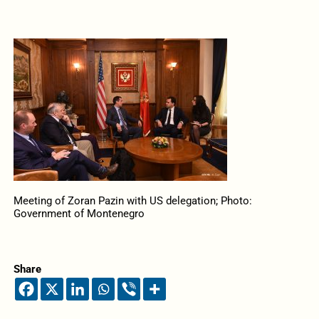
Meeting of Zoran Pazin with US delegation; Photo:
Government of Montenegro
Share