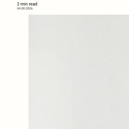
2 min read
04.08.2026.