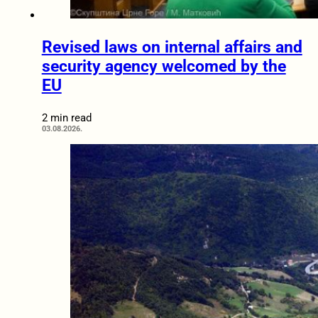
Revised laws on internal affairs and
security agency welcomed by the
EU
2 min read
03.08.2026.