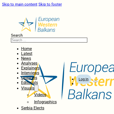
Skip to main content
Skip to footer
Search
Home
Latest
News
Analyses
Explainers
Interviews
Opinions
Log In
Editorials
Visuals
Videos
Infographics
Serbia Elects