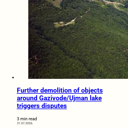
Further demolition of objects
around Gazivode/Ujman lake
triggers disputes
3 min read
31.07.2026.