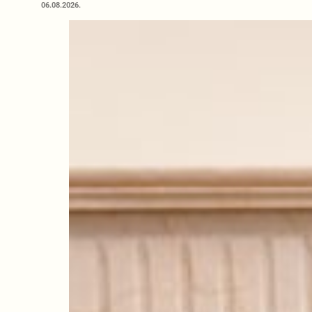
06.08.2026.