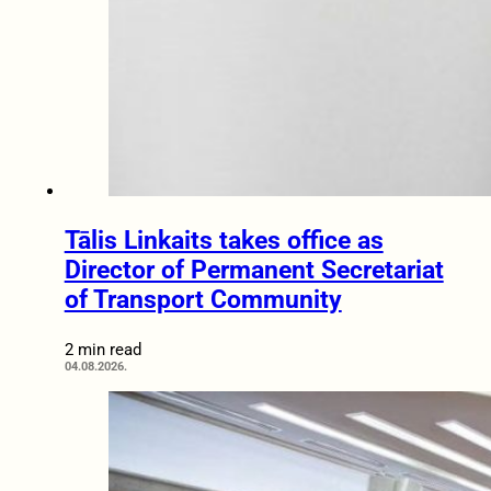
Tālis Linkaits takes office as
Director of Permanent Secretariat
of Transport Community
2 min read
04.08.2026.