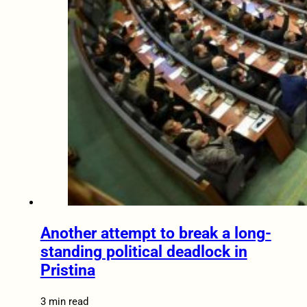
Another attempt to break a long-
standing political deadlock in
Pristina
3 min read