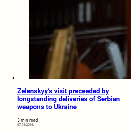
Zelenskyy’s visit preceeded by
longstanding deliveries of Serbian
weapons to Ukraine
3 min read
07.08.2026.