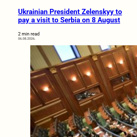
Ukrainian President Zelenskyy to
pay a visit to Serbia on 8 August
2 min read
06.08.2026.