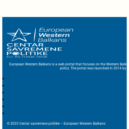
European Western Balkans is a web portal that focuses on the Western Balka
policy. The portal was launched in 2014 by t
© 2025 Centar savremene politike – European Western Balkans