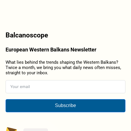
Balcanoscope
European Western Balkans Newsletter
What lies behind the trends shaping the Western Balkans?
Twice a month, we bring you what daily news often misses,
straight to your inbox.
Subscribe