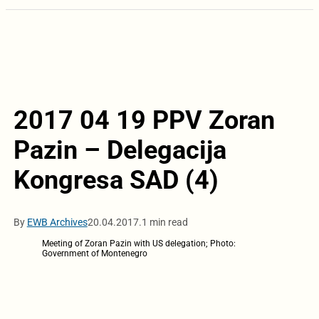
2017 04 19 PPV Zoran
Pazin – Delegacija
Kongresa SAD (4)
By
EWB Archives
20.04.2017.
1 min read
Meeting of Zoran Pazin with US delegation; Photo:
Government of Montenegro