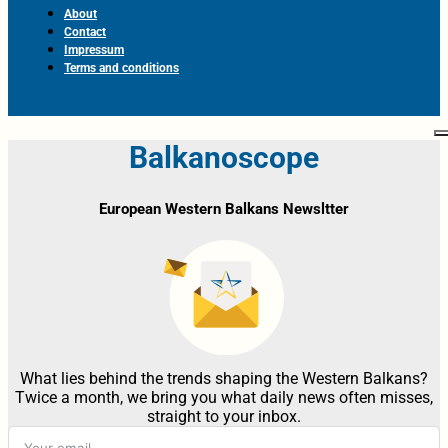
About
Contact
Impressum
Terms and conditions
Balkanoscope
European Western Balkans Newsltter
What lies behind the trends shaping the Western Balkans?
Twice a month, we bring you what daily news often misses,
straight to your inbox.