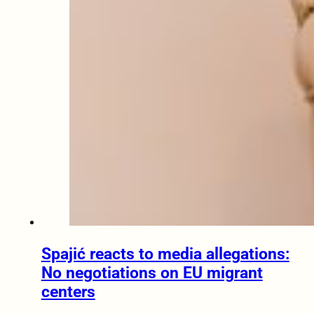
Spajić reacts to media allegations:
No negotiations on EU migrant
centers