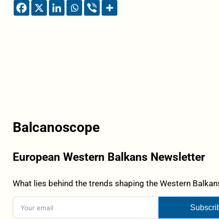
Balcanoscope
European Western Balkans Newsletter
What lies behind the trends shaping the Western Balkans
Subscri