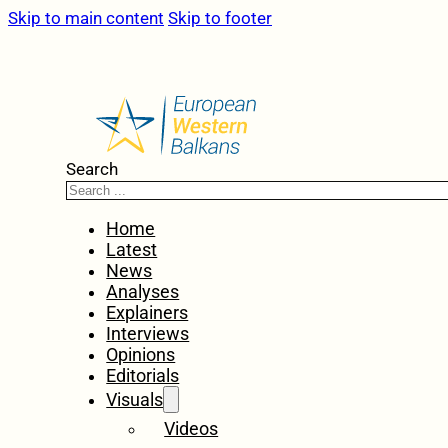
Skip to main content
Skip to footer
Search
Home
Latest
News
Analyses
Explainers
Interviews
Opinions
Editorials
Visuals
Videos