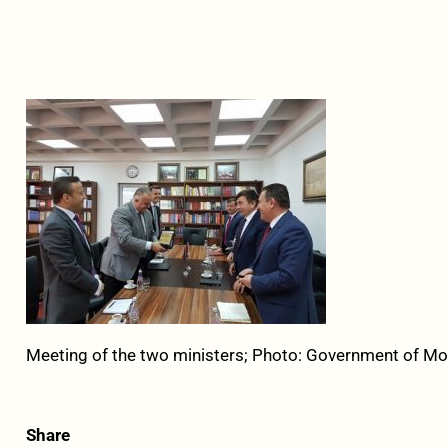
Meeting of the two ministers; Photo: Government of M
Share