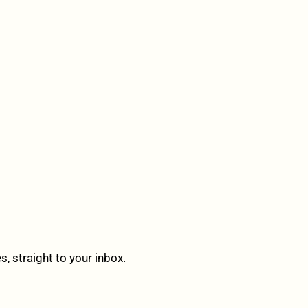
 straight to your inbox.