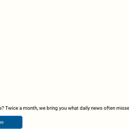
? Twice a month, we bring you what daily news often misses,
be