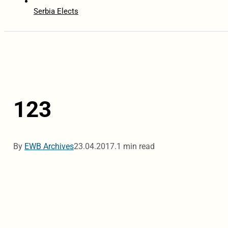
Serbia Elects
123
By
EWB Archives
23.04.2017.
1 min read