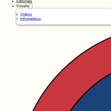
Editorials
Visuals
Videos
Infographics