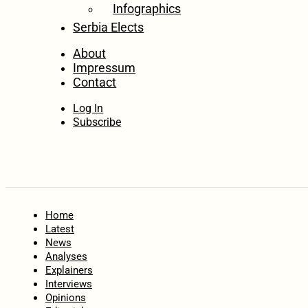
Infographics
Serbia Elects
About
Impressum
Contact
Log In
Subscribe
Home
Latest
News
Analyses
Explainers
Interviews
Opinions