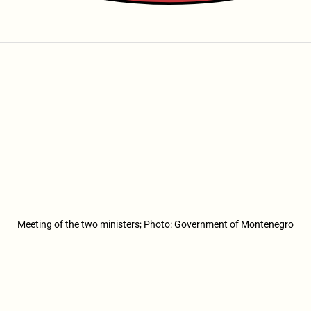
Meeting of the two ministers; Photo: Government of Montenegro