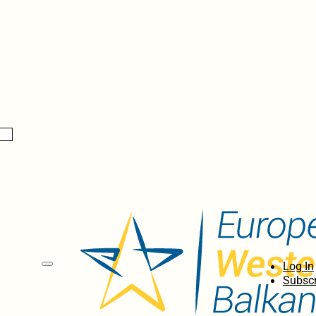
Log In
Subscr