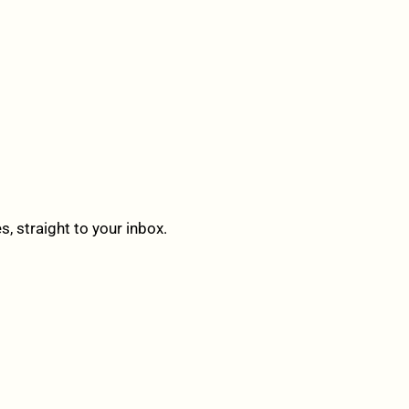
 straight to your inbox.