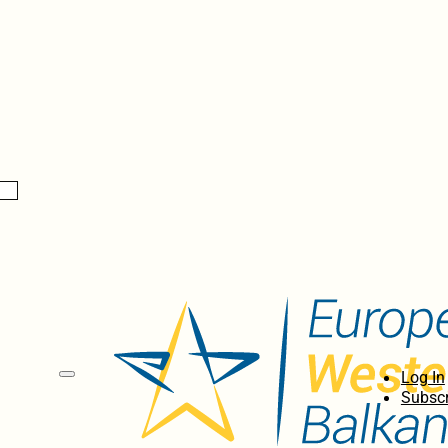
Log In
Subscr