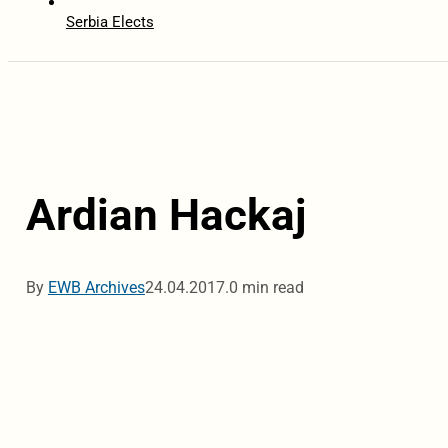
Serbia Elects
Ardian Hackaj
By
EWB Archives
24.04.2017.
0 min read