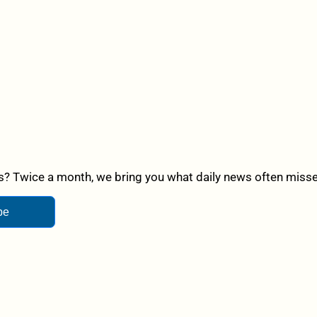
? Twice a month, we bring you what daily news often misses,
be