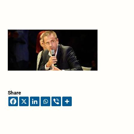
Share