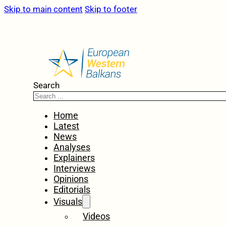
Skip to main content
Skip to footer
Search
Home
Latest
News
Analyses
Explainers
Interviews
Opinions
Editorials
Visuals
Videos