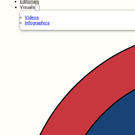
Editorials
Visuals
Videos
Infographics