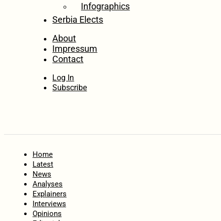
Infographics
Serbia Elects
About
Impressum
Contact
Log In
Subscribe
Home
Latest
News
Analyses
Explainers
Interviews
Opinions