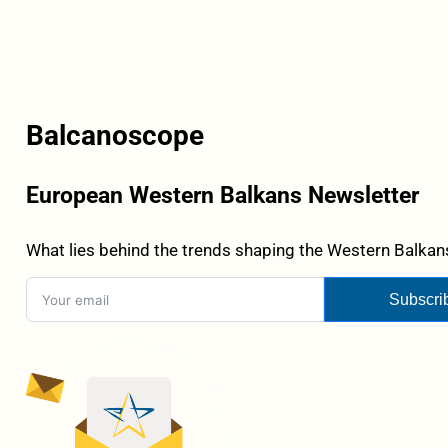
Balcanoscope
European Western Balkans Newsletter
What lies behind the trends shaping the Western Balkans
Subscri