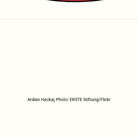
Ardian Hackaj; Photo: ERSTE Stiftung/Flickr