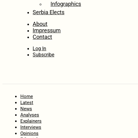
Infographics
Serbia Elects
About
Impressum
Contact
Log In
Subscribe
Home
Latest
News
Analyses
Explainers
Interviews
Opinions