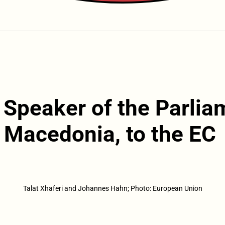
i, Speaker of the Parli
 Macedonia, to the EC
Talat Xhaferi and Johannes Hahn; Photo: European Union