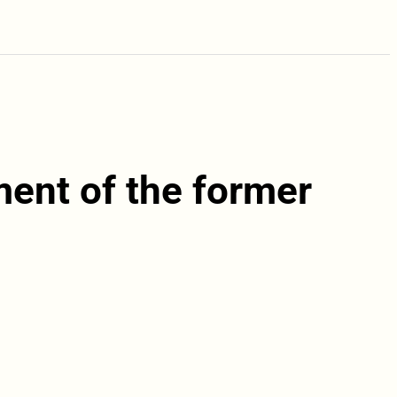
ament of the former