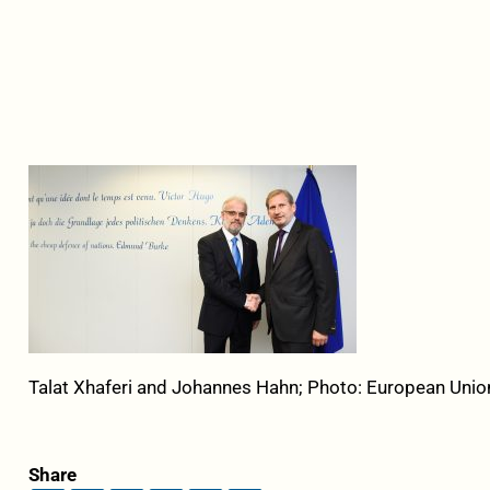
Talat Xhaferi and Johannes Hahn; Photo: European Unio
Share