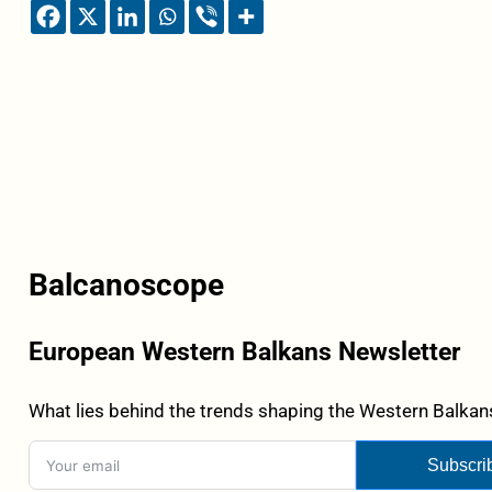
Balcanoscope
European Western Balkans Newsletter
What lies behind the trends shaping the Western Balkans
Subscri