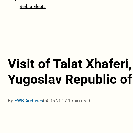
Serbia Elects
Visit of Talat Xhafer
Yugoslav Republic of
By
EWB Archives
04.05.2017.
1 min read