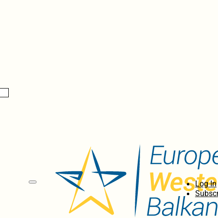
Log In
Subscr