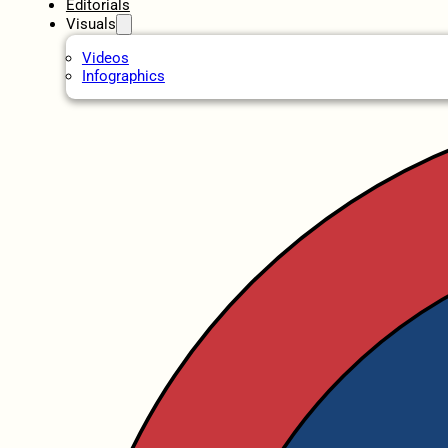
Editorials
Visuals
Videos
Infographics