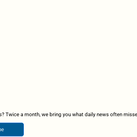
? Twice a month, we bring you what daily news often misses,
be