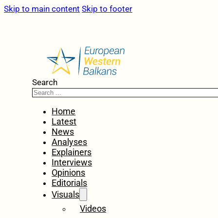
Skip to main content
Skip to footer
Search
Home
Latest
News
Analyses
Explainers
Interviews
Opinions
Editorials
Visuals
Videos