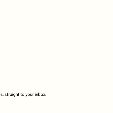
 straight to your inbox.