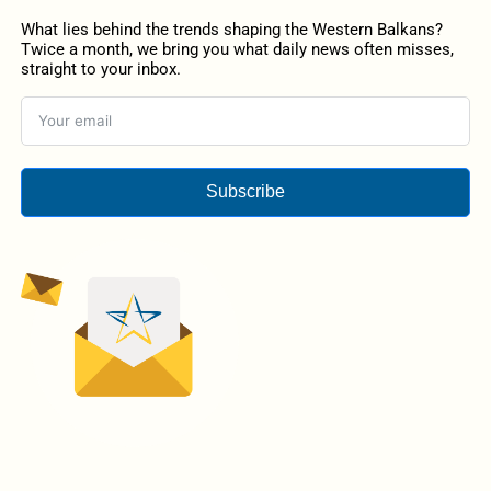
What lies behind the trends shaping the Western Balkans?
Twice a month, we bring you what daily news often misses,
straight to your inbox.
Subscribe