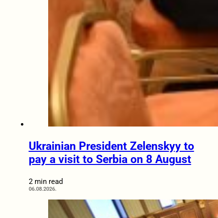
Ukrainian President Zelenskyy to
pay a visit to Serbia on 8 August
2 min read
06.08.2026.