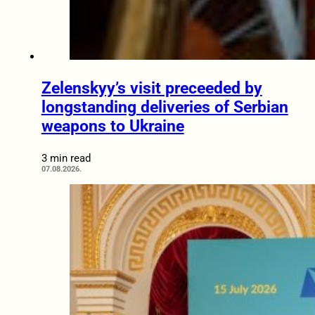
Zelenskyy’s visit preceeded by
longstanding deliveries of Serbian
weapons to Ukraine
3 min read
07.08.2026.