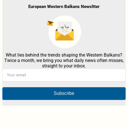
European Western Balkans Newsltter
What lies behind the trends shaping the Western Balkans?
Twice a month, we bring you what daily news often misses,
straight to your inbox.
Subscribe