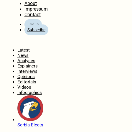
About
Impressum
Contact
Log In
Subscribe
Home
Latest
News
Analyses
Explainers
Interviews
Opinions
Editorials
Videos
Infographics
Serbia Elects