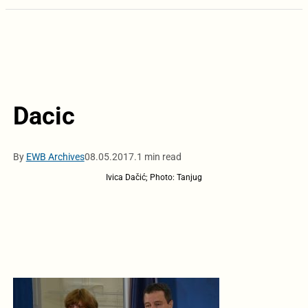
Dacic
By
EWB Archives
08.05.2017.
1 min read
Ivica Dačić; Photo: Tanjug