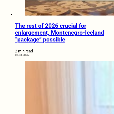
The rest of 2026 crucial for
enlargement, Montenegro-Iceland
“package” possible
2 min read
07.08.2026.