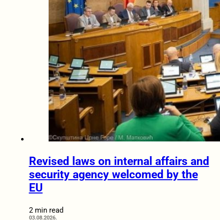
Revised laws on internal affairs and
security agency welcomed by the
EU
2 min read
03.08.2026.