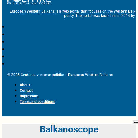
European Western Balkans is a web portal that focuses on the Western Balka
policy. The portal was launched in 2014 by t
© 2025 Centar savremene politike – European Western Balkans
About
Contact
Impressum
Terms and conditions
Balkanoscope