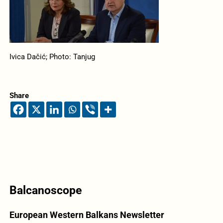
Ivica Dačić; Photo: Tanjug
Share
Balcanoscope
European Western Balkans Newsletter