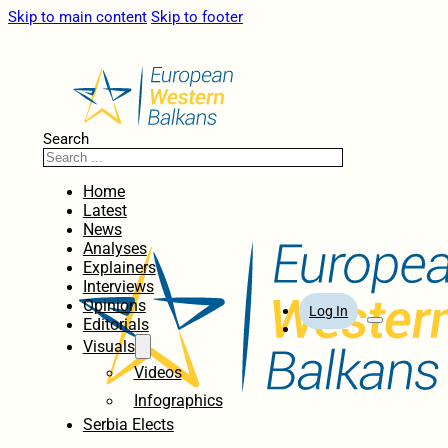
Skip to main content
Skip to footer
Search
Home
Latest
News
Analyses
Explainers
Interviews
Opinions
Log In
Editorials
Visuals
Videos
Infographics
Serbia Elects