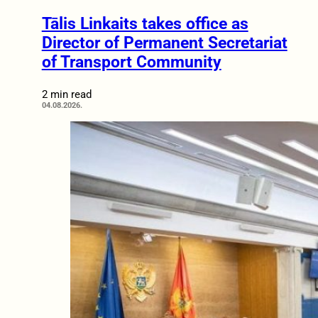
Tālis Linkaits takes office as
Director of Permanent Secretariat
of Transport Community
2 min read
04.08.2026.