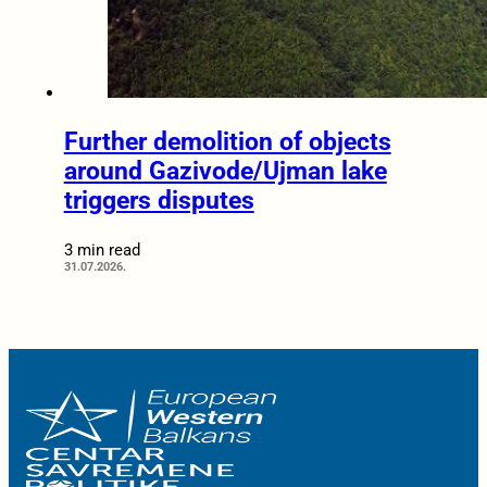
Further demolition of objects
around Gazivode/Ujman lake
triggers disputes
3 min read
31.07.2026.