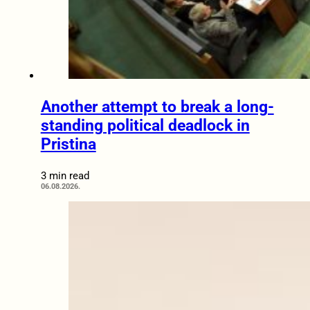
Another attempt to break a long-
standing political deadlock in
Pristina
3 min read
06.08.2026.