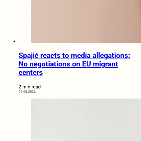
Spajić reacts to media allegations:
No negotiations on EU migrant
centers
2 min read
04.08.2026.