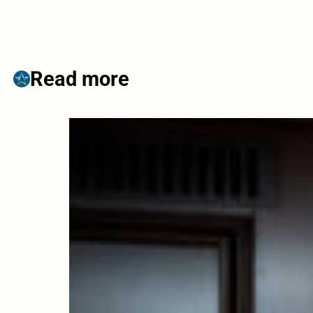
Read more